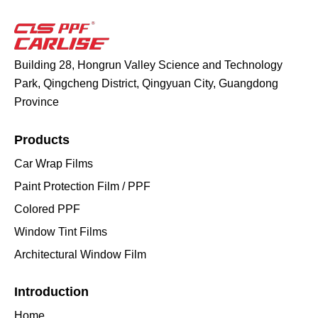
Building 28, Hongrun Valley Science and Technology
Park, Qingcheng District, Qingyuan City, Guangdong
Province
Products
Car Wrap Films
Paint Protection Film / PPF
Colored PPF
Window Tint Films
Architectural Window Film
Introduction
Home