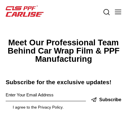
Meet Our Professional Team
Behind Car Wrap Film & PPF
Manufacturing
Subscribe for the exclusive updates!
Subscribe
I agree to the
Privacy Policy
.