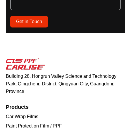
Get in Touch
Building 28, Hongrun Valley Science and Technology
Park, Qingcheng District, Qingyuan City, Guangdong
Province
Products
Car Wrap Films
Paint Protection Film / PPF