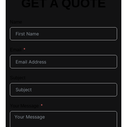
GET A QUOTE
Name
Email
Subject
Your Message