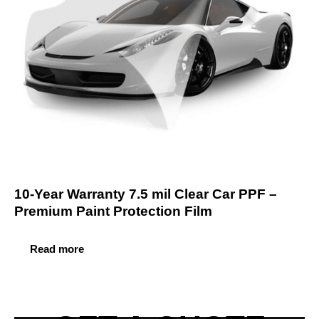
10-Year Warranty 7.5 mil Clear Car PPF –
Premium Paint Protection Film
Read more