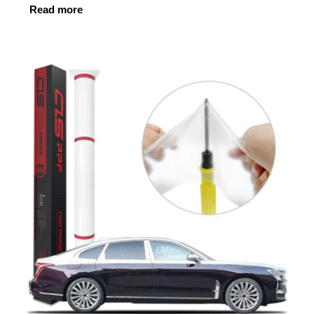
Read more