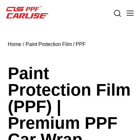
Home
Paint Protection Film / PPF
Paint
Protection Film
(PPF) |
Premium PPF
Car Wrap