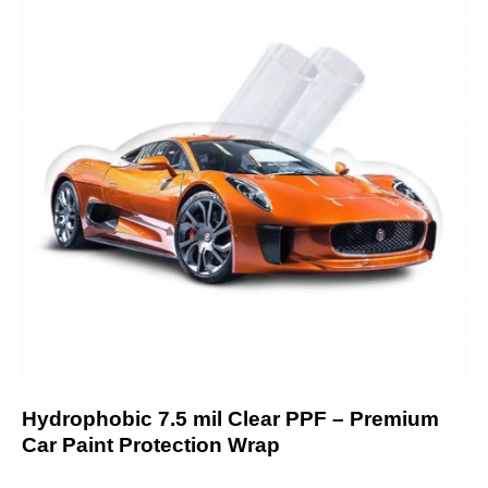
Hydrophobic 7.5 mil Clear PPF – Premium
Car Paint Protection Wrap