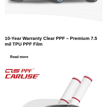
10-Year Warranty Clear PPF – Premium 7.5
mil TPU PPF Film
Read more