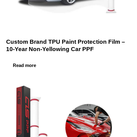
Custom Brand TPU Paint Protection Film –
10-Year Non-Yellowing Car PPF
Read more