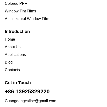
Colored PPF
Window Tint Films
Architectural Window Film
Introduction
Home
About Us
Applications
Blog
Contacts
Get in Touch
+86 13925829220
Guangdongcalise@gmail.com