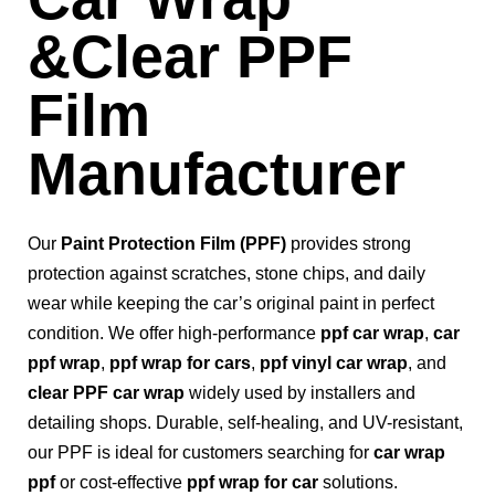
&Clear PPF
Film
Manufacturer
Our
Paint Protection Film (PPF)
provides strong
protection against scratches, stone chips, and daily
wear while keeping the car’s original paint in perfect
condition. We offer high-performance
ppf car wrap
,
car
ppf wrap
,
ppf wrap for cars
,
ppf vinyl car wrap
, and
clear PPF car wrap
widely used by installers and
detailing shops. Durable, self-healing, and UV-resistant,
our PPF is ideal for customers searching for
car wrap
ppf
or cost-effective
ppf wrap for car
solutions.