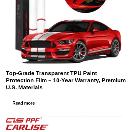
Top-Grade Transparent TPU Paint
Protection Film – 10-Year Warranty, Premium
U.S. Materials
Read more