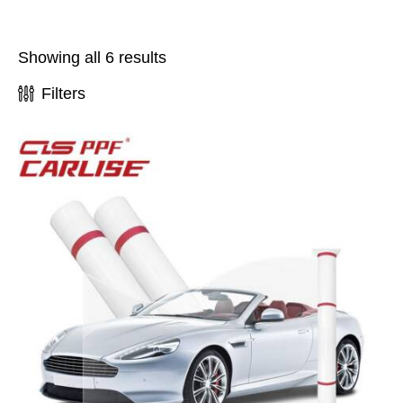
Showing all 6 results
Filters