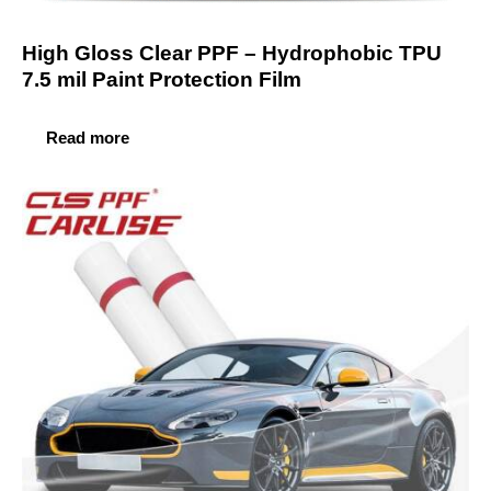
High Gloss Clear PPF – Hydrophobic TPU
7.5 mil Paint Protection Film
Read more