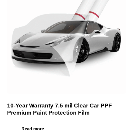
10-Year Warranty 7.5 mil Clear Car PPF –
Premium Paint Protection Film
Read more