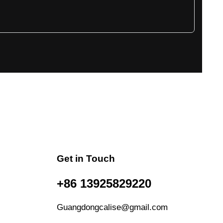
Get in Touch
+86 13925829220
Guangdongcalise@gmail.com