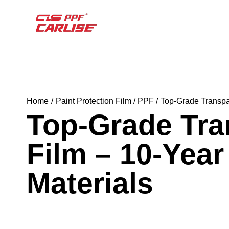
Home
Paint Protection Film / PPF
Top-Grade Transpar
Top-Grade Tra
Film – 10-Yea
Materials