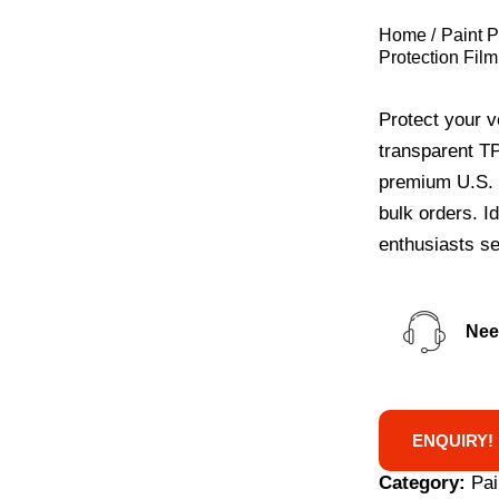
Home
Paint P
Protection Fil
Protect your v
transparent TP
premium U.S. m
bulk orders. I
enthusiasts see
Nee
ENQUIRY!
Category:
Pai