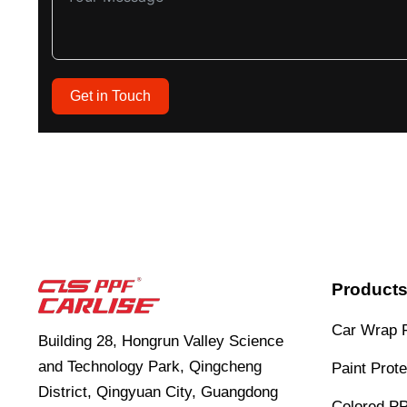
Get in Touch
Product
Car Wrap 
Building 28, Hongrun Valley Science
and Technology Park, Qingcheng
Paint Prote
District, Qingyuan City, Guangdong
Colored P