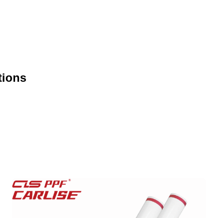
tions