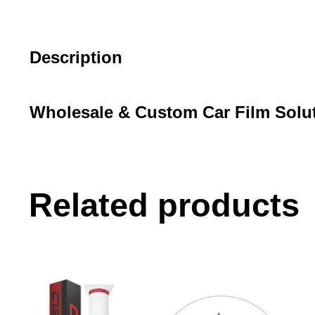
Description
Wholesale & Custom Car Film Solu
Related products