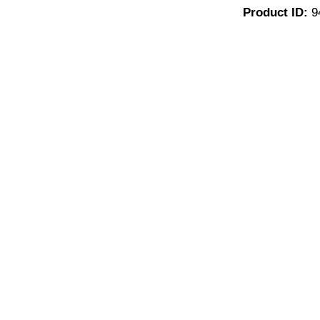
Product ID:
9