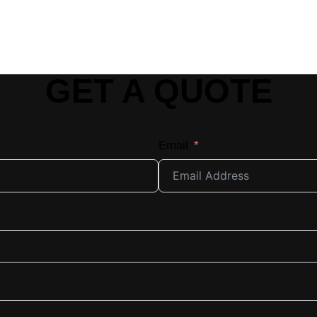
GET A QUOTE
Email