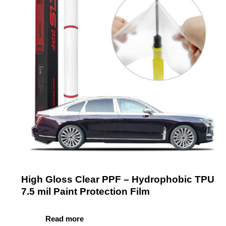
High Gloss Clear PPF – Hydrophobic TPU
7.5 mil Paint Protection Film
Read more