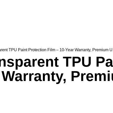
ent TPU Paint Protection Film – 10-Year Warranty, Premium U.
nsparent TPU Pai
r Warranty, Prem