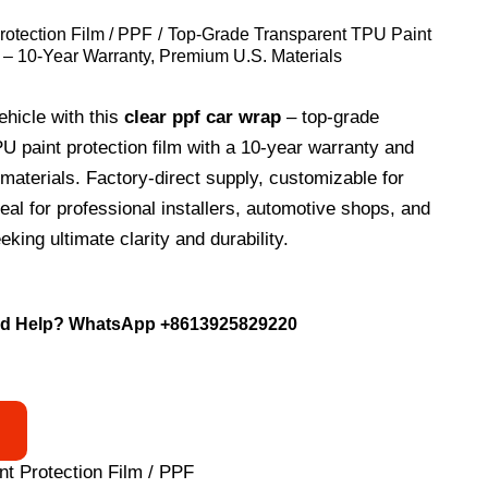
rotection Film / PPF
Top-Grade Transparent TPU Paint
m – 10-Year Warranty, Premium U.S. Materials
ehicle with this
clear ppf car wrap
– top-grade
U paint protection film with a 10-year warranty and
aterials. Factory-direct supply, customizable for
deal for professional installers, automotive shops, and
king ultimate clarity and durability.
d Help? WhatsApp
+8613925829220
nt Protection Film / PPF