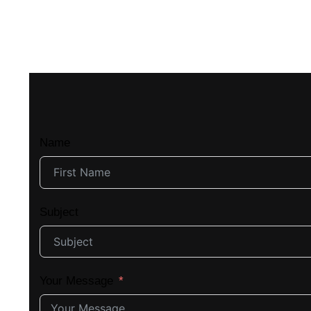
Name
Subject
Your Message