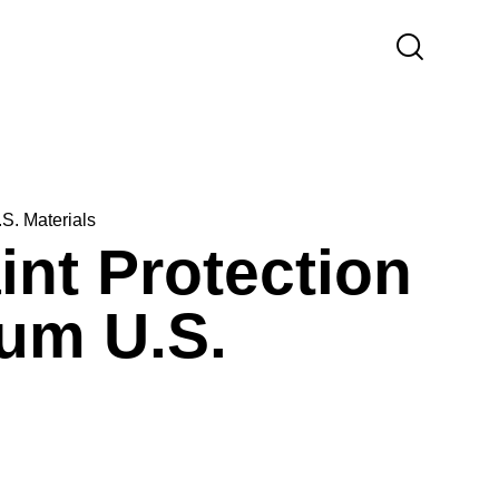
S. Materials
nt Protection
ium U.S.