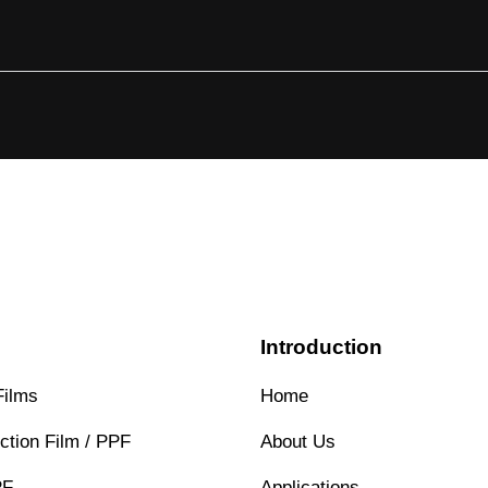
s
Introduction
Films
Home
ction Film / PPF
About Us
PF
Applications