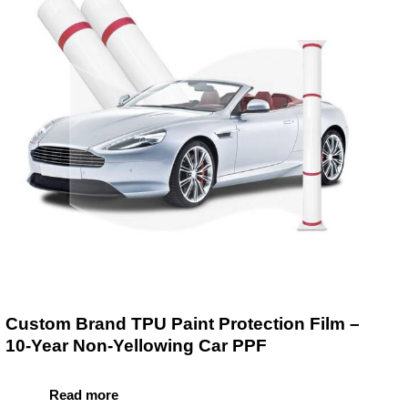
Custom Brand TPU Paint Protection Film –
10-Year Non-Yellowing Car PPF
Read more