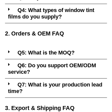
Q4: What types of window tint
films do you supply?
2. Orders & OEM FAQ
Q5: What is the MOQ?
Q6: Do you support OEM/ODM
service?
Q7: What is your production lead
time?
3. Export & Shipping FAQ