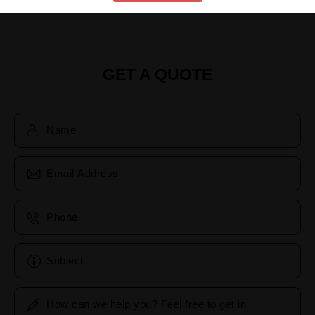
GET A QUOTE