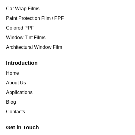
Car Wrap Films
Paint Protection Film / PPF
Colored PPF
Window Tint Films
Architectural Window Film
Introduction
Home
About Us
Applications
Blog
Contacts
Get in Touch