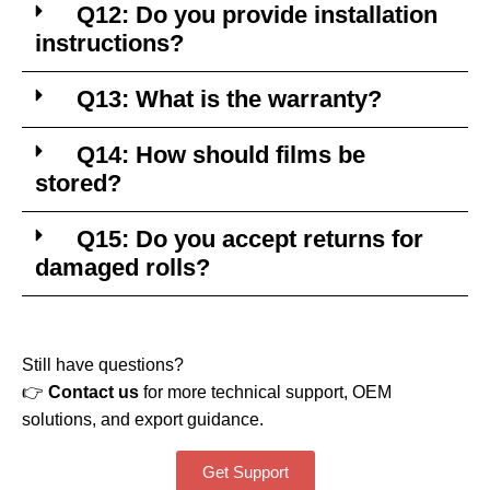
Q12: Do you provide installation
instructions?
Q13: What is the warranty?
Q14: How should films be
stored?
Q15: Do you accept returns for
damaged rolls?
Still have questions?
👉
Contact us
for more technical support, OEM
solutions, and export guidance.
Get Support