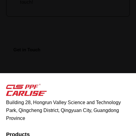
Building 28, Hongrun Valley Science and Technology
Park, Qingcheng District, Qingyuan City, Guangdong
Province
Products