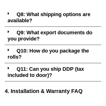
Q8: What shipping options are
available?
Q9: What export documents do
you provide?
Q10: How do you package the
rolls?
Q11: Can you ship DDP (tax
included to door)?
4. Installation & Warranty FAQ