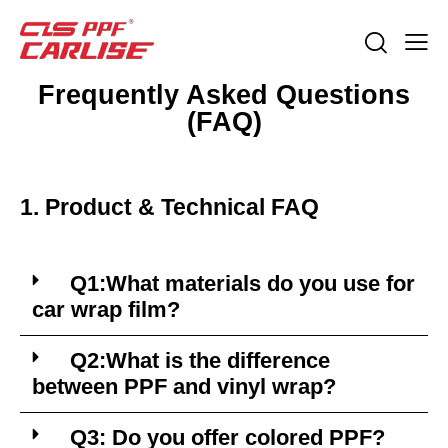
Frequently Asked Questions
(FAQ)
1. Product & Technical FAQ
Q1:What materials do you use for
car wrap film?
Q2:What is the difference
between PPF and vinyl wrap?
Q3: Do you offer colored PPF?