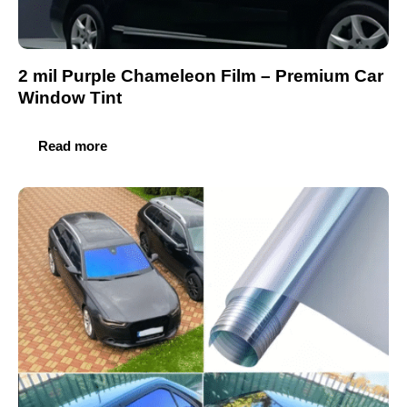
2 mil Purple Chameleon Film – Premium Car
Window Tint
Read more