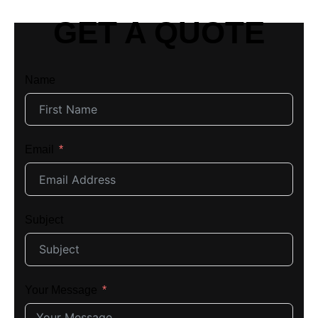
GET A QUOTE
Name
Email
Subject
Your Message