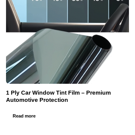
1 Ply Car Window Tint Film – Premium
Automotive Protection
Read more