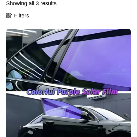
Showing all 3 results
Filters