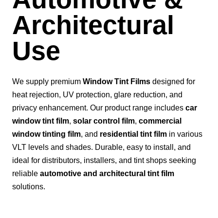
Architectural
Use
We supply premium
Window Tint Films
designed for
heat rejection, UV protection, glare reduction, and
privacy enhancement. Our product range includes
car
window tint film
,
solar control film
,
commercial
window tinting film
, and
residential tint film
in various
VLT levels and shades. Durable, easy to install, and
ideal for distributors, installers, and tint shops seeking
reliable
automotive and architectural tint film
solutions.