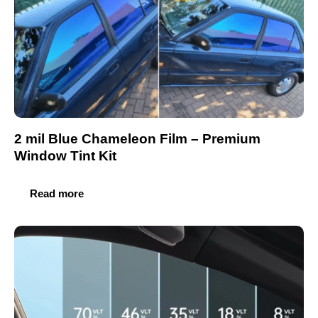
2 mil Blue Chameleon Film – Premium
Window Tint Kit
Read more