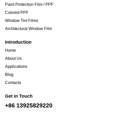
Paint Protection Film / PPF
Colored PPF
Window Tint Films
Architectural Window Film
Introduction
Home
About Us
Applications
Blog
Contacts
Get in Touch
+86 13925829220