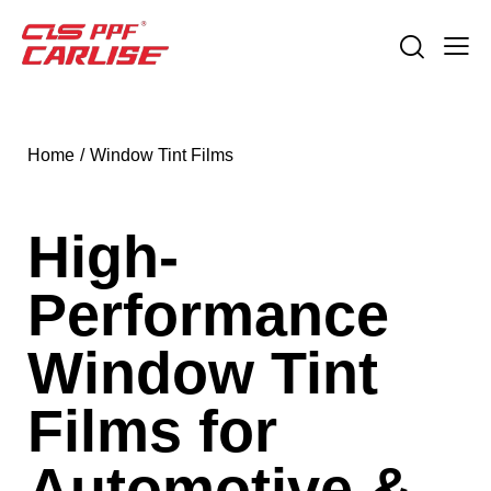
Home
Window Tint Films
High-
Performance
Window Tint
Films for
Automotive &