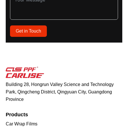
Get in Touch
Building 28, Hongrun Valley Science and Technology
Park, Qingcheng District, Qingyuan City, Guangdong
Province
Products
Car Wrap Films