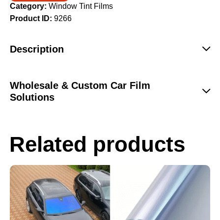
Category:
Window Tint Films
Product ID:
9266
Description
Wholesale & Custom Car Film
Solutions
Related products