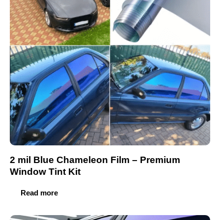
2 mil Blue Chameleon Film – Premium
Window Tint Kit
Read more