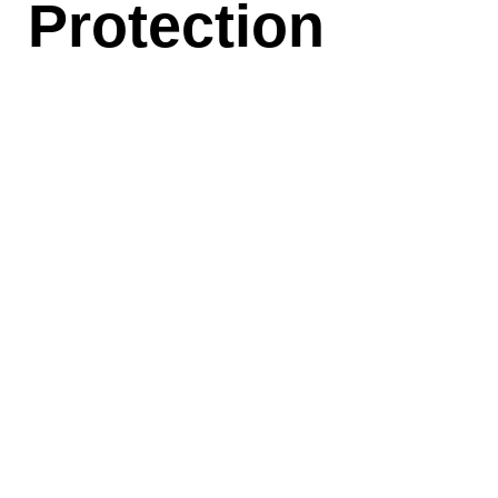
Protection