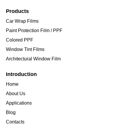
Products
Car Wrap Films
Paint Protection Film / PPF
Colored PPF
Window Tint Films
Architectural Window Film
Introduction
Home
About Us
Applications
Blog
Contacts