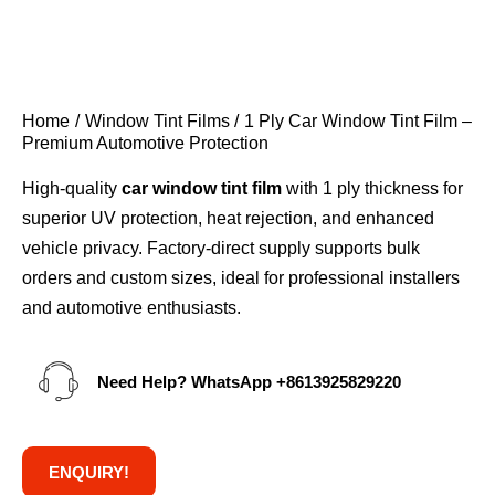
Home
Window Tint Films
1 Ply Car Window Tint Film –
Premium Automotive Protection
High-quality
car window tint film
with 1 ply thickness for
superior UV protection, heat rejection, and enhanced
vehicle privacy. Factory-direct supply supports bulk
orders and custom sizes, ideal for professional installers
and automotive enthusiasts.
Need Help? WhatsApp
+8613925829220
ENQUIRY!