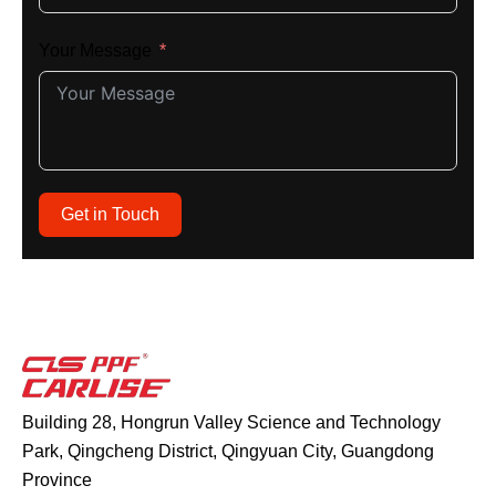
Your Message
Get in Touch
Building 28, Hongrun Valley Science and Technology
Park, Qingcheng District, Qingyuan City, Guangdong
Province