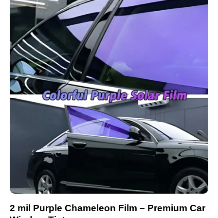
2 mil Purple Chameleon Film – Premium Car