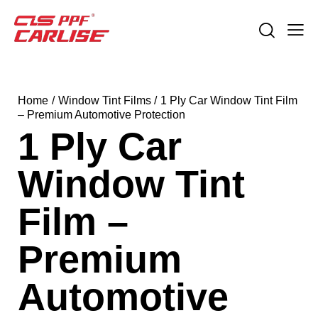
Home
Window Tint Films
1 Ply Car Window Tint Film
– Premium Automotive Protection
1 Ply Car
Window Tint
Film –
Premium
Automotive