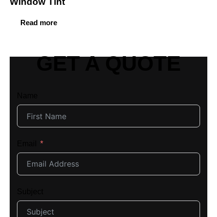
Window Tint
Read more
GET A QUOTE
Name
Email
Subject