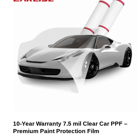
10-Year Warranty 7.5 mil Clear Car PPF –
Premium Paint Protection Film