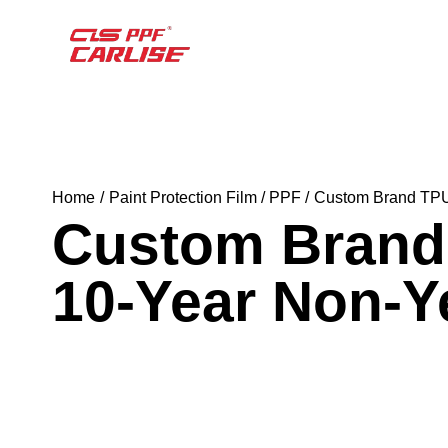
Home
Paint Protection Film / PPF
Custom Brand TPU 
Custom Brand 
10-Year Non-Y