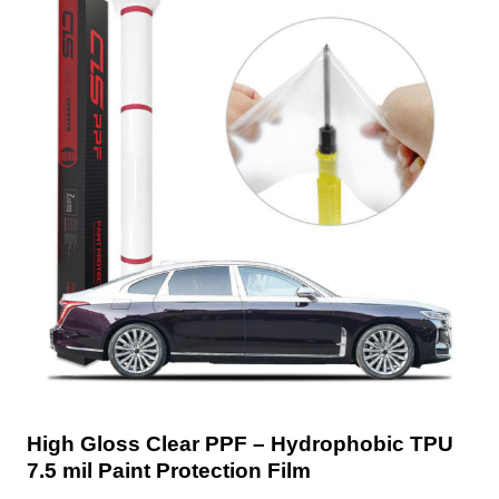
High Gloss Clear PPF – Hydrophobic TPU
7.5 mil Paint Protection Film