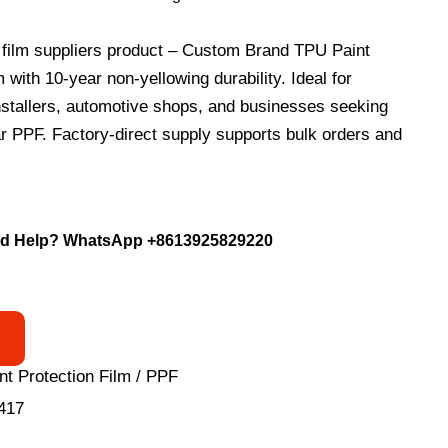
ilm suppliers product – Custom Brand TPU Paint
 with 10-year non-yellowing durability. Ideal for
nstallers, automotive shops, and businesses seeking
ar PPF. Factory-direct supply supports bulk orders and
.
d Help? WhatsApp
+8613925829220
nt Protection Film / PPF
417