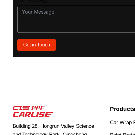
Get in Touch
Product
Car Wrap 
Building 28, Hongrun Valley Science
and Technology Park, Qingcheng