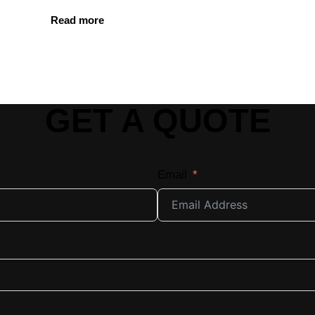
Read more
GET A QUOTE
Email