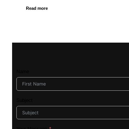
Read more
Name
Subject
Your Message