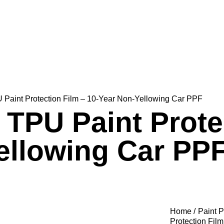
Paint Protection Film – 10-Year Non-Yellowing Car PPF
TPU Paint Protec
ellowing Car PP
Home
Paint P
Protection Fil