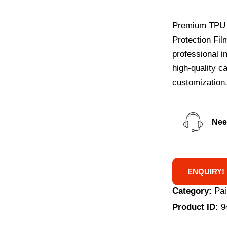
Premium TPU f
Protection Film
professional i
high-quality c
customization
Nee
ENQUIRY!
Category:
Pai
Product ID:
9