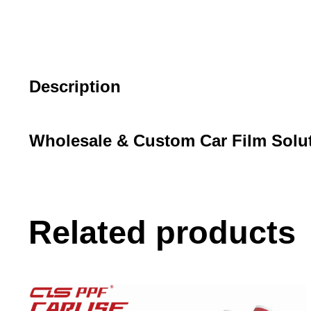
Description
Wholesale & Custom Car Film Solu
Related products