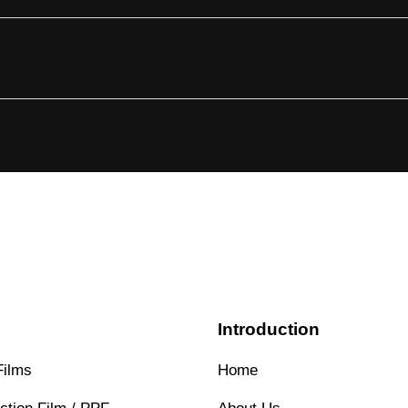
s
Introduction
Films
Home