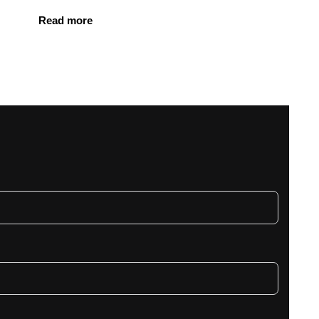
Read more