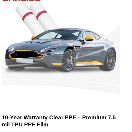
10-Year Warranty Clear PPF – Premium 7.5
mil TPU PPF Film