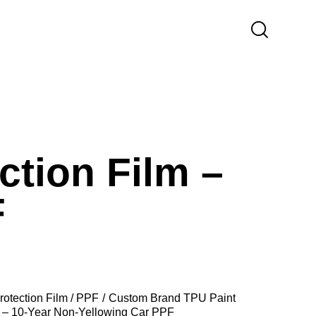
tion Film –
F
rotection Film / PPF
Custom Brand TPU Paint
m – 10-Year Non-Yellowing Car PPF