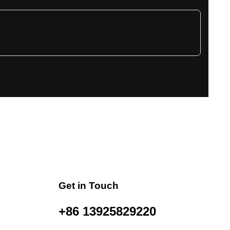
Get in Touch
+86 13925829220