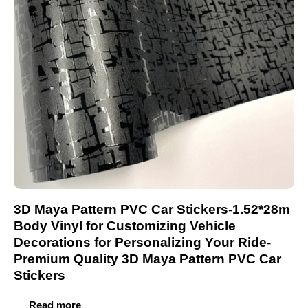
3D Maya Pattern PVC Car Stickers-1.52*28m
Body Vinyl for Customizing Vehicle
Decorations for Personalizing Your Ride-
Premium Quality 3D Maya Pattern PVC Car
Stickers
Read more