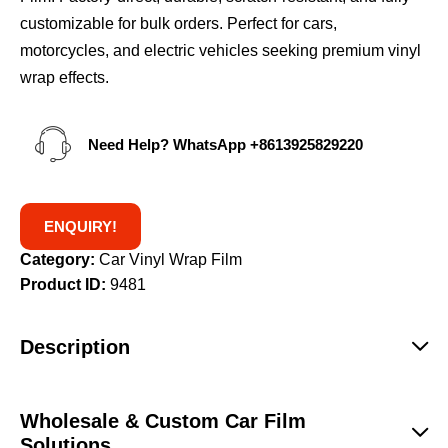
customizable for bulk orders. Perfect for cars,
motorcycles, and electric vehicles seeking premium vinyl
wrap effects.
Need Help? WhatsApp
+8613925829220
ENQUIRY!
Category:
Car Vinyl Wrap Film
Product ID:
9481
Description
Wholesale & Custom Car Film
Solutions