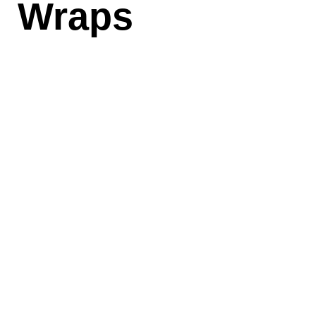
Wraps