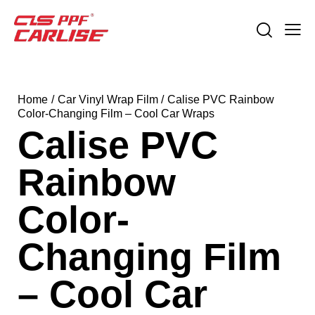
Home
Car Vinyl Wrap Film
Calise PVC Rainbow
Color-Changing Film – Cool Car Wraps
Calise PVC
Rainbow
Color-
Changing Film
– Cool Car