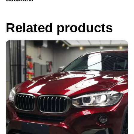
Related products