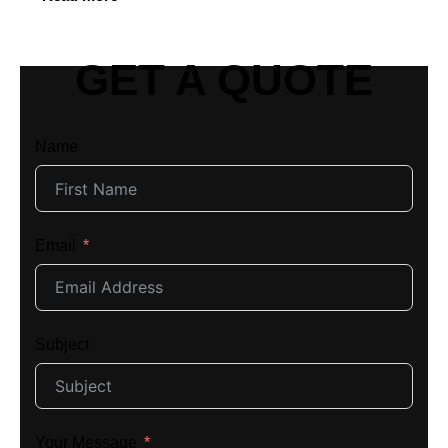
GET A QUOTE
Name
Email
Subject
Your Message