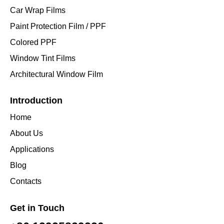
Car Wrap Films
Paint Protection Film / PPF
Colored PPF
Window Tint Films
Architectural Window Film
Introduction
Home
About Us
Applications
Blog
Contacts
Get in Touch