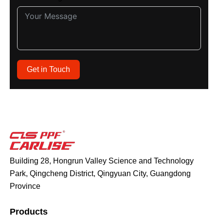
Get in Touch
Building 28, Hongrun Valley Science and Technology
Park, Qingcheng District, Qingyuan City, Guangdong
Province
Products