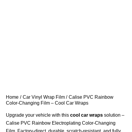
Home
Car Vinyl Wrap Film
Calise PVC Rainbow
Color-Changing Film – Cool Car Wraps
Upgrade your vehicle with this
cool car wraps
solution –
Calise PVC Rainbow Electroplating Color-Changing
Film. Factory-direct, durable, scratch-resistant, and fully