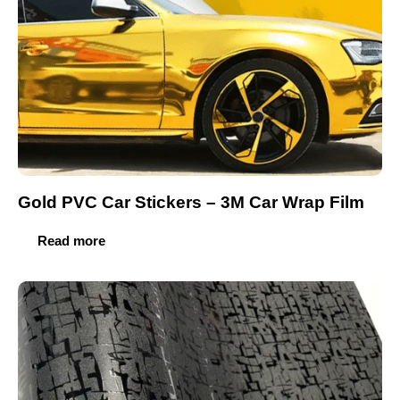
Gold PVC Car Stickers – 3M Car Wrap Film
Read more