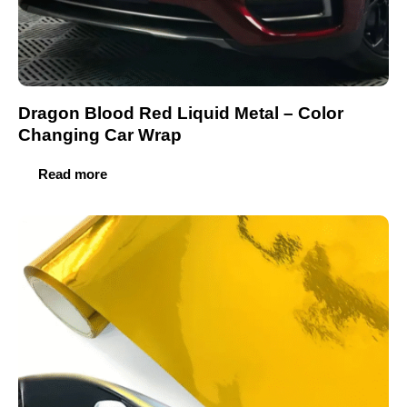
Dragon Blood Red Liquid Metal – Color
Changing Car Wrap
Read more