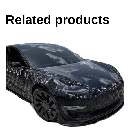
Related products