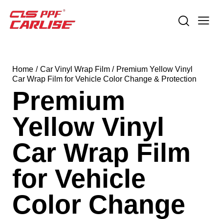
Home
Car Vinyl Wrap Film
Premium Yellow Vinyl
Car Wrap Film for Vehicle Color Change & Protection
Premium
Yellow Vinyl
Car Wrap Film
for Vehicle
Color Change