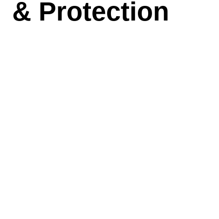
& Protection