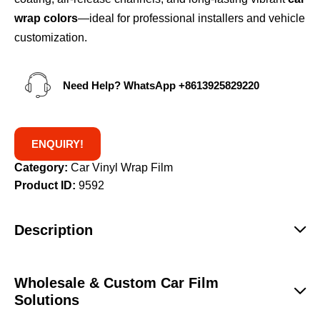
wrap colors
—ideal for professional installers and vehicle
customization.
Need Help? WhatsApp
+8613925829220
ENQUIRY!
Category:
Car Vinyl Wrap Film
Product ID:
9592
Description
Wholesale & Custom Car Film
Solutions