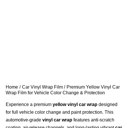
Home
Car Vinyl Wrap Film
Premium Yellow Vinyl Car
Wrap Film for Vehicle Color Change & Protection
Experience a premium
yellow vinyl car wrap
designed
for full vehicle color change and paint protection. This
automotive-grade
vinyl car wrap
features anti-scratch
coating, air-release channels, and long-lasting vibrant
car