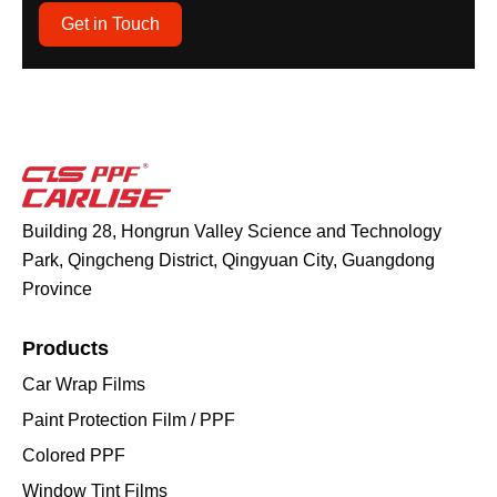
Get in Touch
Building 28, Hongrun Valley Science and Technology
Park, Qingcheng District, Qingyuan City, Guangdong
Province
Products
Car Wrap Films
Paint Protection Film / PPF
Colored PPF
Window Tint Films