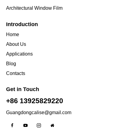
Architectural Window Film
Introduction
Home
About Us
Applications
Blog
Contacts
Get in Touch
+86 13925829220
Guangdongcalise@gmail.com