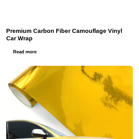
Premium Carbon Fiber Camouflage Vinyl
Car Wrap
Read more