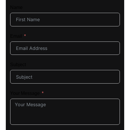
Name
Email
Subject
Your Message