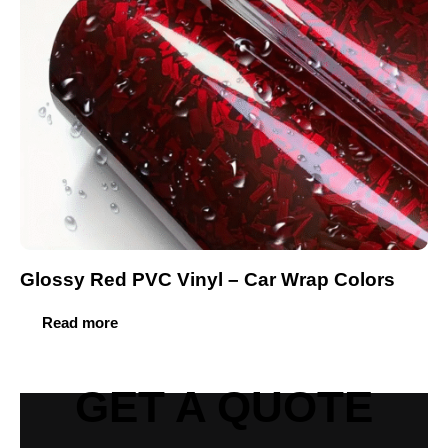
Glossy Red PVC Vinyl – Car Wrap Colors
Read more
GET A QUOTE