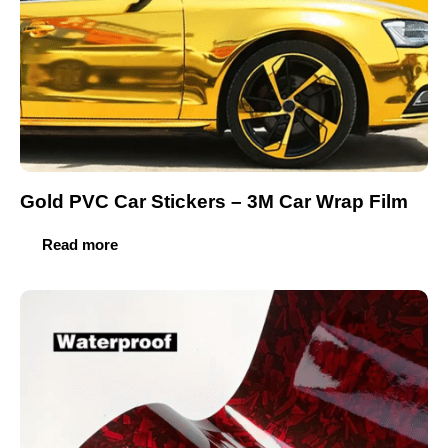
Gold PVC Car Stickers – 3M Car Wrap Film
Read more