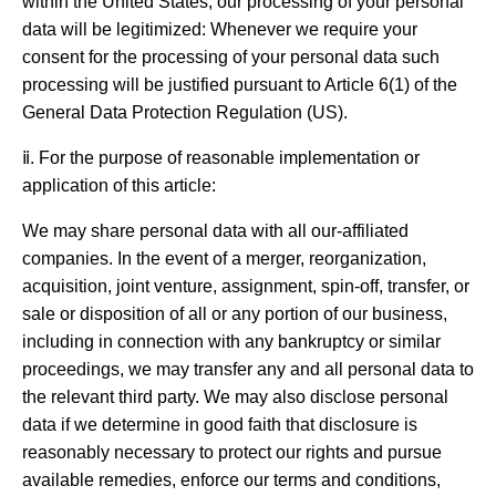
within the United States, our processing of your personal
data will be legitimized: Whenever we require your
consent for the processing of your personal data such
processing will be justified pursuant to Article 6(1) of the
General Data Protection Regulation (US).
ⅱ. For the purpose of reasonable implementation or
application of this article:
We may share personal data with all our-affiliated
companies. In the event of a merger, reorganization,
acquisition, joint venture, assignment, spin-off, transfer, or
sale or disposition of all or any portion of our business,
including in connection with any bankruptcy or similar
proceedings, we may transfer any and all personal data to
the relevant third party. We may also disclose personal
data if we determine in good faith that disclosure is
reasonably necessary to protect our rights and pursue
available remedies, enforce our terms and conditions,