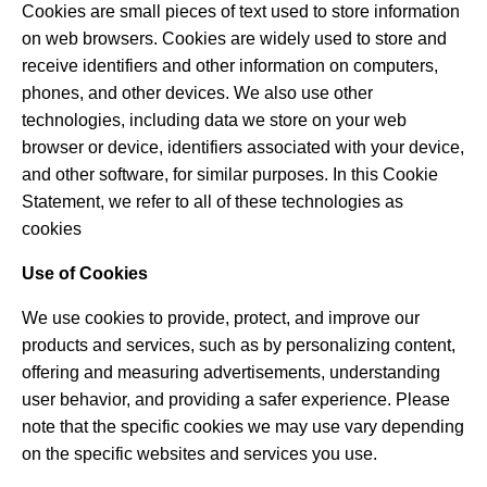
Cookies are small pieces of text used to store information
on web browsers. Cookies are widely used to store and
receive identifiers and other information on computers,
phones, and other devices. We also use other
technologies, including data we store on your web
browser or device, identifiers associated with your device,
and other software, for similar purposes. In this Cookie
Statement, we refer to all of these technologies as
cookies
Use of Cookies
We use cookies to provide, protect, and improve our
products and services, such as by personalizing content,
offering and measuring advertisements, understanding
user behavior, and providing a safer experience. Please
note that the specific cookies we may use vary depending
on the specific websites and services you use.