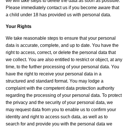
we will take steps to delete the data as soon as possible.
Please immediately contact us if you become aware that
a child under 18 has provided us with personal data.
Your Rights
We take reasonable steps to ensure that your personal
data is accurate, complete, and up to date. You have the
right to access, correct, or delete the personal data that
we collect. You are also entitled to restrict or object, at any
time, to the further processing of your personal data. You
have the right to receive your personal data in a
structured and standard format. You may lodge a
complaint with the competent data protection authority
regarding the processing of your personal data. To protect
the privacy and the security of your personal data, we
may request data from you to enable us to confirm your
identity and right to access such data, as well as to
search for and provide you with the personal data we