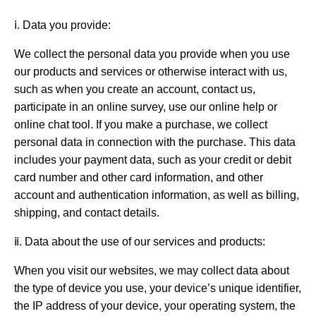
ⅰ. Data you provide:
We collect the personal data you provide when you use
our products and services or otherwise interact with us,
such as when you create an account, contact us,
participate in an online survey, use our online help or
online chat tool. If you make a purchase, we collect
personal data in connection with the purchase. This data
includes your payment data, such as your credit or debit
card number and other card information, and other
account and authentication information, as well as billing,
shipping, and contact details.
ⅱ. Data about the use of our services and products:
When you visit our websites, we may collect data about
the type of device you use, your device’s unique identifier,
the IP address of your device, your operating system, the