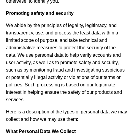
otherwise, to identify you.
Promoting safety and security
We abide by the principles of legality, legitimacy, and
transparency, use, and process the least data within a
limited scope of purpose, and take technical and
administrative measures to protect the security of the
data. We use personal data to help verify accounts and
user activity, as well as to promote safety and security,
such as by monitoring fraud and investigating suspicious
or potentially illegal activity or violations of our terms or
policies. Such processing is based on our legitimate
interest in helping ensure the safety of our products and
services.
Here is a description of the types of personal data we may
collect and how we may use them:
What Personal Data We Collect