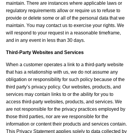
maintain. There are instances where applicable laws or
regulatory requirements allow or require us to refuse to
provide or delete some or all of the personal data that we
maintain. You may contact us to exercise your rights. We
will respond to your request in a reasonable timeframe,
and in any event in less than 30 days.
Third-Party Websites and Services
When a customer operates a link to a third-party website
that has a relationship with us, we do not assume any
obligation or responsibility for such policy because of the
third party’s privacy policy. Our websites, products, and
services may contain links to or the ability for you to
access third-party websites, products, and services. We
are not responsible for the privacy practices employed by
those third parties, nor are we responsible for the
information or content their products and services contain.
This Privacy Statement applies solely to data collected by