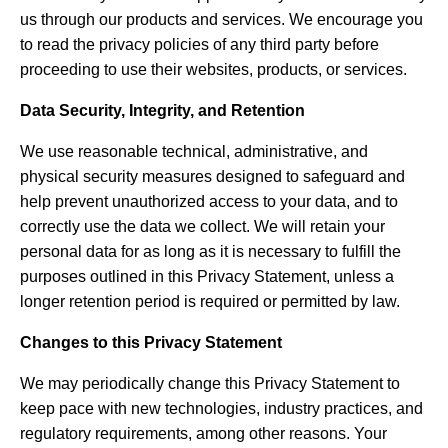
us through our products and services. We encourage you
to read the privacy policies of any third party before
proceeding to use their websites, products, or services.
Data Security, Integrity, and Retention
We use reasonable technical, administrative, and
physical security measures designed to safeguard and
help prevent unauthorized access to your data, and to
correctly use the data we collect. We will retain your
personal data for as long as it is necessary to fulfill the
purposes outlined in this Privacy Statement, unless a
longer retention period is required or permitted by law.
Changes to this Privacy Statement
We may periodically change this Privacy Statement to
keep pace with new technologies, industry practices, and
regulatory requirements, among other reasons. Your