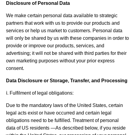
Disclosure of Personal Data
We make certain personal data available to strategic
partners that work with us to provide our products and
services or help us market to customers. Personal data
will only be shared by us with these companies in order to
provide or improve our products, services, and
advertising; it will not be shared with third parties for their
own marketing purposes without your prior express
consent.
Data Disclosure or Storage, Transfer, and Processing
ⅰ. Fulfilment of legal obligations:
Due to the mandatory laws of the United States, certain
legal acts exist or have occurred and certain legal
obligations need to be fulfilled. Treatment of personal
data of US residents —As described below, if you reside