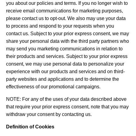
you about our policies and terms. If you no longer wish to
receive email communications for marketing purposes,
please contact us to opt-out. We also may use your data
to process and respond to your requests when you
contact us. Subject to your prior express consent, we may
share your personal data with the third party partners who
may send you marketing communications in relation to
their products and services. Subject to your prior express
consent, we may use personal data to personalize your
experience with our products and services and on third-
party websites and applications and to determine the
effectiveness of our promotional campaigns.
NOTE: For any of the uses of your data described above
that require your prior express consent, note that you may
withdraw your consent by contacting us.
Definition of Cookies