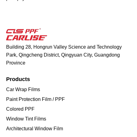
Building 28, Hongrun Valley Science and Technology
Park, Qingcheng District, Qingyuan City, Guangdong
Province
Products
Car Wrap Films
Paint Protection Film / PPF
Colored PPF
Window Tint Films
Architectural Window Film