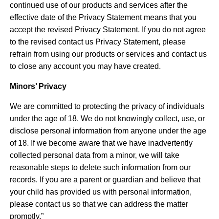
continued use of our products and services after the
effective date of the Privacy Statement means that you
accept the revised Privacy Statement. If you do not agree
to the revised contact us Privacy Statement, please
refrain from using our products or services and contact us
to close any account you may have created.
Minors’ Privacy
We are committed to protecting the privacy of individuals
under the age of 18. We do not knowingly collect, use, or
disclose personal information from anyone under the age
of 18. If we become aware that we have inadvertently
collected personal data from a minor, we will take
reasonable steps to delete such information from our
records. If you are a parent or guardian and believe that
your child has provided us with personal information,
please contact us so that we can address the matter
promptly.”