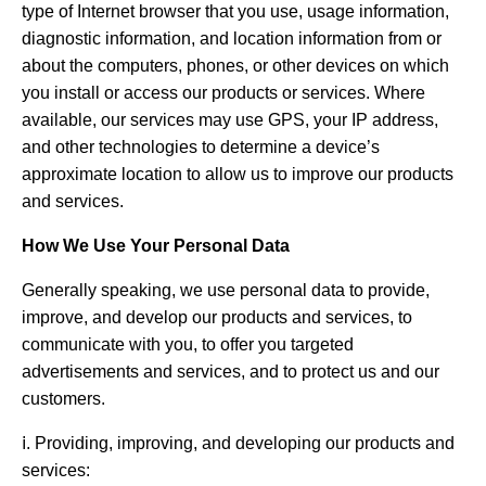
type of Internet browser that you use, usage information,
diagnostic information, and location information from or
about the computers, phones, or other devices on which
you install or access our products or services. Where
available, our services may use GPS, your IP address,
and other technologies to determine a device’s
approximate location to allow us to improve our products
and services.
How We Use Your Personal Data
Generally speaking, we use personal data to provide,
improve, and develop our products and services, to
communicate with you, to offer you targeted
advertisements and services, and to protect us and our
customers.
ⅰ. Providing, improving, and developing our products and
services: