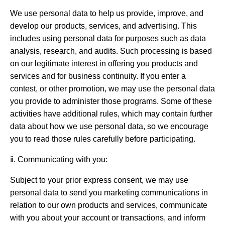
We use personal data to help us provide, improve, and
develop our products, services, and advertising. This
includes using personal data for purposes such as data
analysis, research, and audits. Such processing is based
on our legitimate interest in offering you products and
services and for business continuity. If you enter a
contest, or other promotion, we may use the personal data
you provide to administer those programs. Some of these
activities have additional rules, which may contain further
data about how we use personal data, so we encourage
you to read those rules carefully before participating.
ⅱ. Communicating with you:
Subject to your prior express consent, we may use
personal data to send you marketing communications in
relation to our own products and services, communicate
with you about your account or transactions, and inform