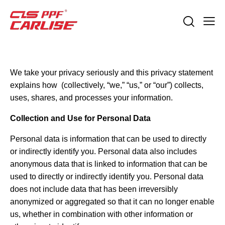
We take your privacy seriously and this privacy statement
explains how (collectively, “we,” “us,” or “our”) collects,
uses, shares, and processes your information.
Collection and Use for Personal Data
Personal data is information that can be used to directly
or indirectly identify you. Personal data also includes
anonymous data that is linked to information that can be
used to directly or indirectly identify you. Personal data
does not include data that has been irreversibly
anonymized or aggregated so that it can no longer enable
us, whether in combination with other information or