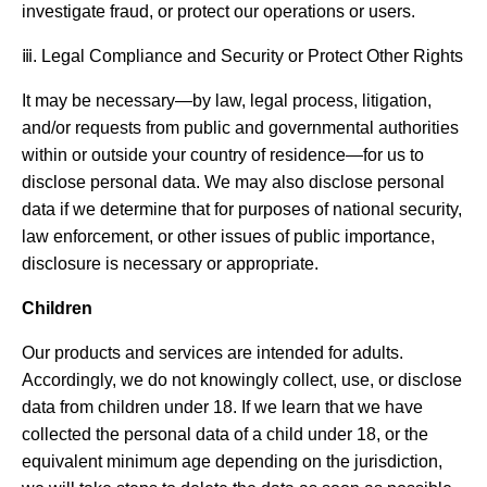
investigate fraud, or protect our operations or users.
ⅲ. Legal Compliance and Security or Protect Other Rights
It may be necessary—by law, legal process, litigation,
and/or requests from public and governmental authorities
within or outside your country of residence—for us to
disclose personal data. We may also disclose personal
data if we determine that for purposes of national security,
law enforcement, or other issues of public importance,
disclosure is necessary or appropriate.
Children
Our products and services are intended for adults.
Accordingly, we do not knowingly collect, use, or disclose
data from children under 18. If we learn that we have
collected the personal data of a child under 18, or the
equivalent minimum age depending on the jurisdiction,