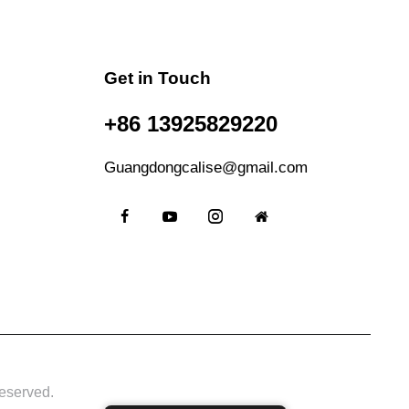
Get in Touch
+86 13925829220
Guangdongcalise@gmail.com
eserved.