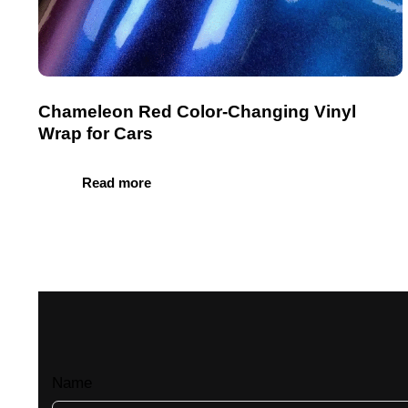
Chameleon Red Color-Changing Vinyl
Wrap for Cars
Read more
Name