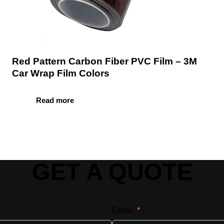
Red Pattern Carbon Fiber PVC Film – 3M
Car Wrap Film Colors
Read more
GET A QUOTE
Email