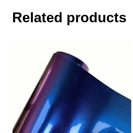
Related products