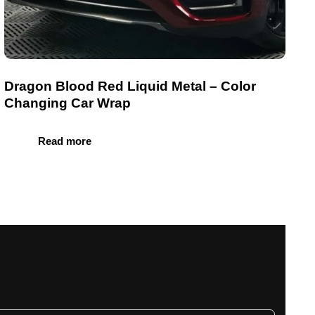
Dragon Blood Red Liquid Metal – Color
Changing Car Wrap
Read more