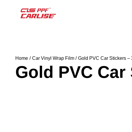
Home
Car Vinyl Wrap Film
Gold PVC Car Stickers –
Gold PVC Car 