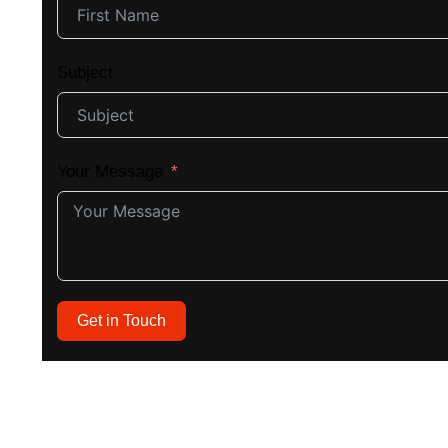
Subject
Your Message
Get in Touch