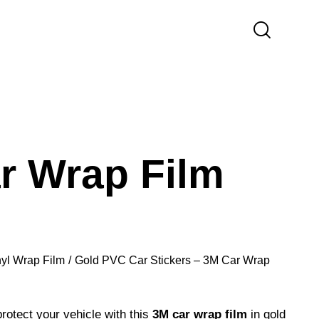
r Wrap Film
nyl Wrap Film
Gold PVC Car Stickers – 3M Car Wrap
otect your vehicle with this
3M car wrap film
in gold