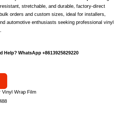
esistant, stretchable, and durable, factory-direct
bulk orders and custom sizes, ideal for installers,
nd automotive enthusiasts seeking professional vinyl
.
d Help? WhatsApp
+8613925829220
 Vinyl Wrap Film
488