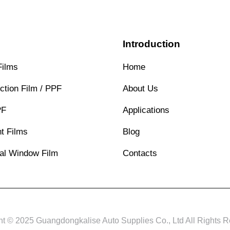
s
Introduction
Films
Home
ction Film / PPF
About Us
PF
Applications
t Films
Blog
ral Window Film
Contacts
ht © 2025 Guangdongkalise Auto Supplies Co., Ltd All Rights R