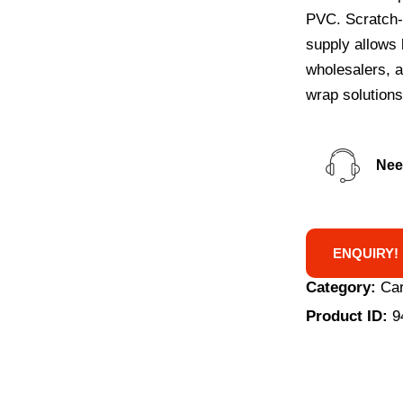
PVC. Scratch-r
supply allows 
wholesalers, a
wrap solutions
Nee
ENQUIRY!
Category:
Car
Product ID:
9