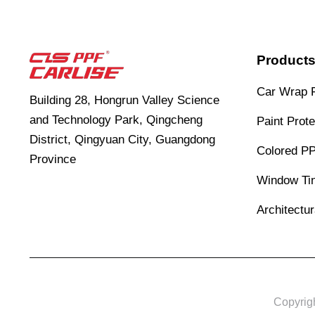
Product
Car Wrap 
Building 28, Hongrun Valley Science
and Technology Park, Qingcheng
Paint Prote
District, Qingyuan City, Guangdong
Colored P
Province
Window Tin
Architectu
Copyrig