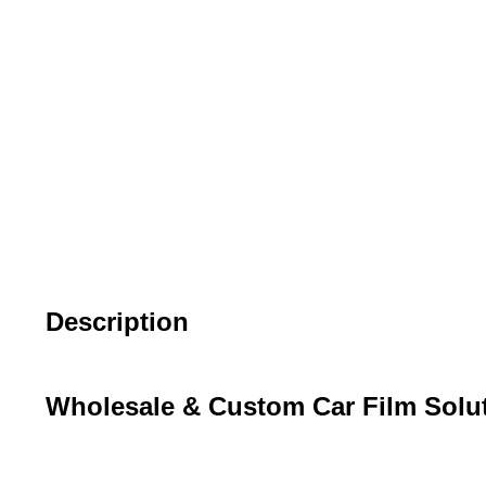
Description
Wholesale & Custom Car Film Solu