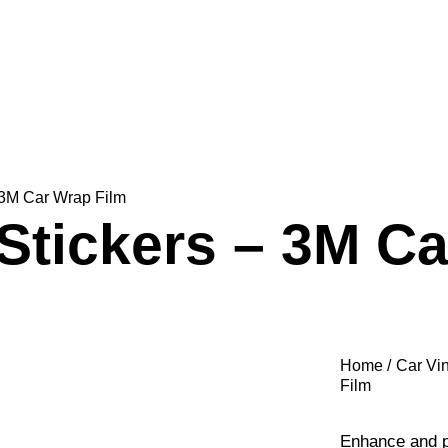
 3M Car Wrap Film
Stickers – 3M Ca
Home
Car Vi
Film
Enhance and pr