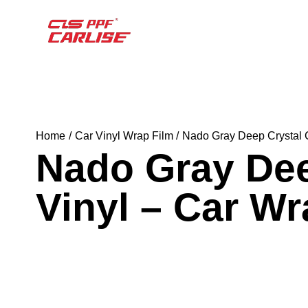
Home
Car Vinyl Wrap Film
Nado Gray Deep Crystal 
Nado Gray Dee
Vinyl – Car W