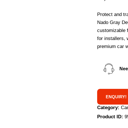
Protect and tr
Nado Gray Deep
customizable f
for installers
premium car w
Nee
ENQUIRY!
Category:
Car
Product ID:
9