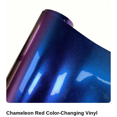
Chameleon Red Color-Changing Vinyl