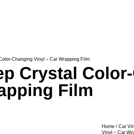
Color-Changing Vinyl – Car Wrapping Film
p Crystal Color
rapping Film
Home
Car Vi
Vinyl – Car Wr