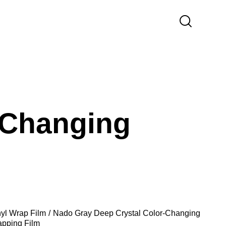
-Changing
nyl Wrap Film
Nado Gray Deep Crystal Color-Changing
apping Film