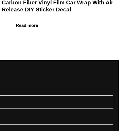
Carbon Fiber Vinyl Film Car Wrap With Air
Release DIY Sticker Decal
Read more