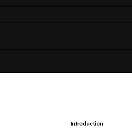
s
Introduction