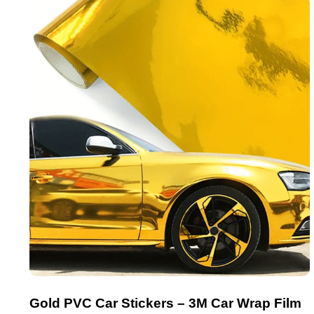
Gold PVC Car Stickers – 3M Car Wrap Film