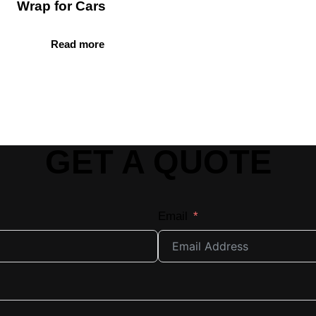
Wrap for Cars
Read more
GET A QUOTE
Email