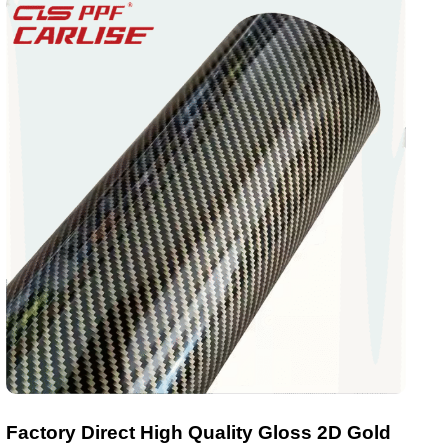
Factory Direct High Quality Gloss 2D Gold