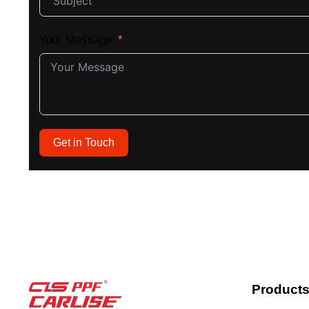
Your Message
Get in Touch
Product