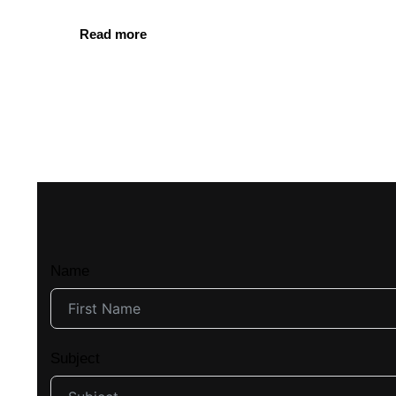
Read more
Name
Subject