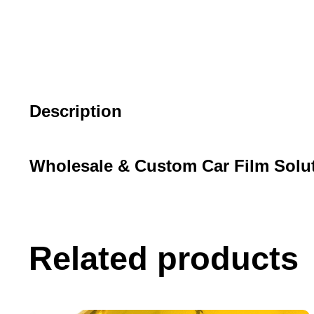
Description
Wholesale & Custom Car Film Solu
Related products