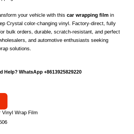
ansform your vehicle with this
car wrapping film
in
 Crystal color-changing vinyl. Factory-direct, fully
or bulk orders, durable, scratch-resistant, and perfect
, wholesalers, and automotive enthusiasts seeking
rap solutions.
d Help? WhatsApp
+8613925829220
 Vinyl Wrap Film
506