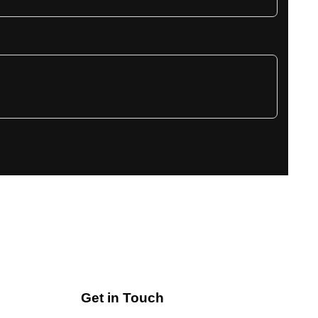
Get in Touch