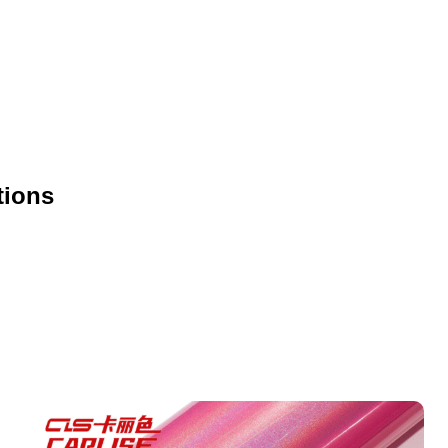
tions