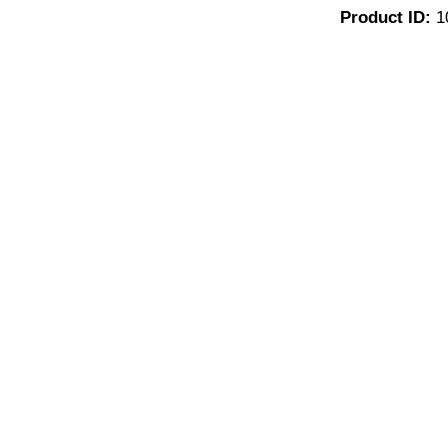
Product ID:
1