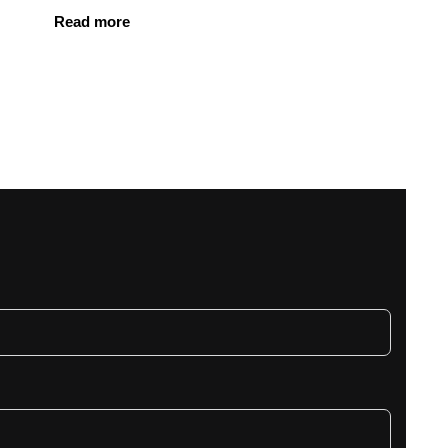
Read more