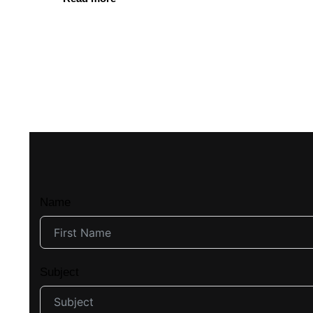
Name
Subject