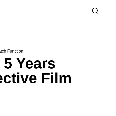
atch Function
 5 Years
ctive Film