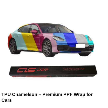
TPU Chameleon – Premium PPF Wrap for
Cars