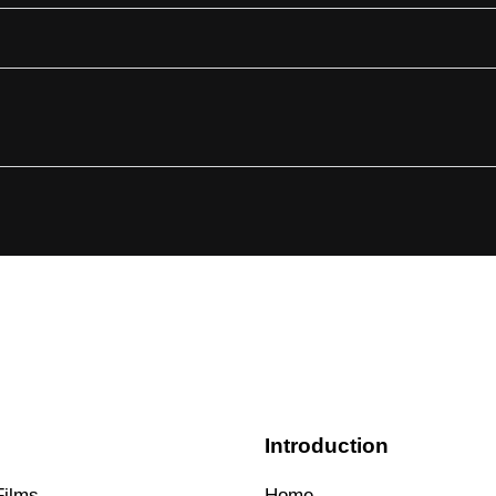
s
Introduction
Films
Home