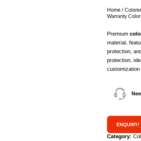
Home
Colore
Warranty Color
Premium
colo
material, feat
protection, an
protection, id
customization 
Nee
ENQUIRY!
Category:
Co