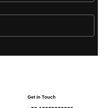
Get in Touch