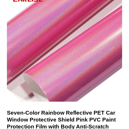
Seven-Color Rainbow Reflective PET Car
Window Protective Shield Pink PVC Paint
Protection Film with Body Anti-Scratch