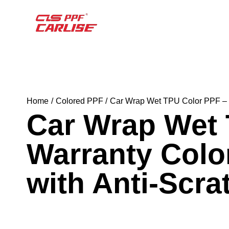
Home
Colored PPF
Car Wrap Wet TPU Color PPF – 5 
Car Wrap Wet 
Warranty Colo
with Anti-Scra