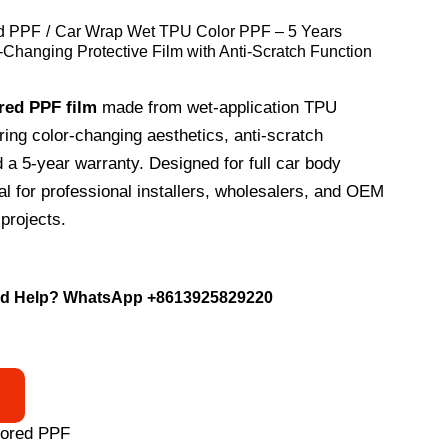
d PPF
Car Wrap Wet TPU Color PPF – 5 Years
-Changing Protective Film with Anti-Scratch Function
red PPF film
made from wet-application TPU
uring color-changing aesthetics, anti-scratch
d a 5-year warranty. Designed for full car body
eal for professional installers, wholesalers, and OEM
projects.
d Help? WhatsApp
+8613925829220
lored PPF