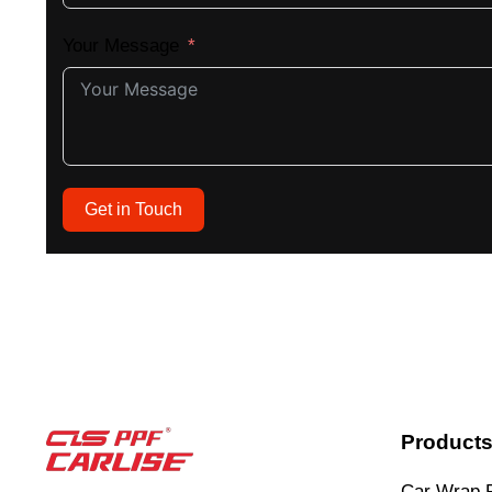
Your Message
Get in Touch
Product
Car Wrap 