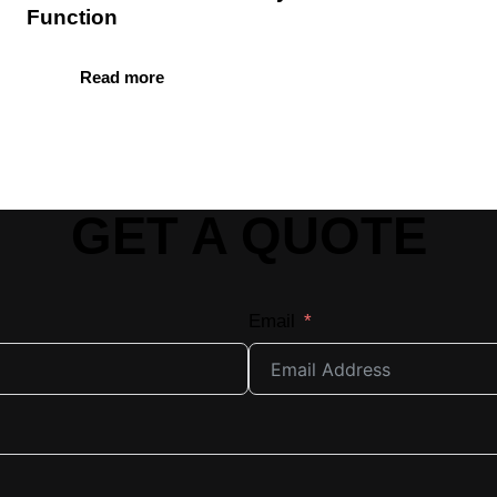
Function
Read more
GET A QUOTE
Email