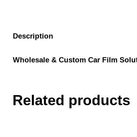
Description
Wholesale & Custom Car Film Solu
Related products