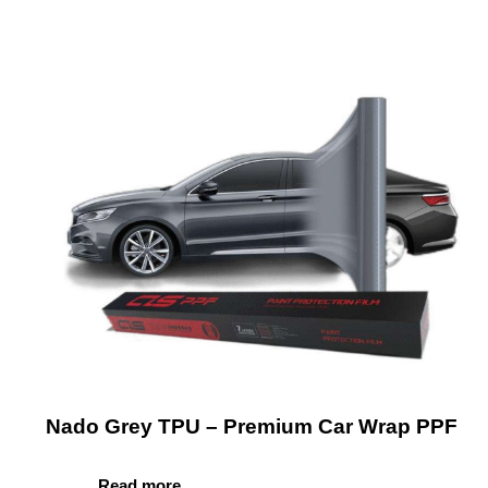
Nado Grey TPU – Premium Car Wrap PPF
Read more