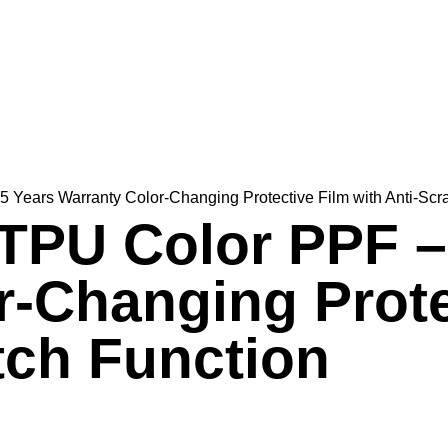
Years Warranty Color-Changing Protective Film with Anti-Scr
TPU Color PPF –
r-Changing Prote
tch Function