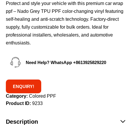
Protect and style your vehicle with this premium car wrap
ppf – Nado Grey TPU PPF color-changing vinyl featuring
self-healing and anti-scratch technology. Factory-direct
supply, fully customizable for bulk orders. Ideal for
professional installers, wholesalers, and automotive
enthusiasts.
Need Help? WhatsApp
+8613925829220
ENQUIRY!
Category:
Colored PPF
Product ID:
9233
Description