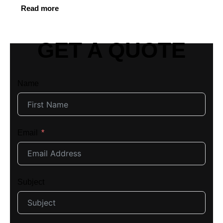
Read more
GET A QUOTE
Name
Email
Subject