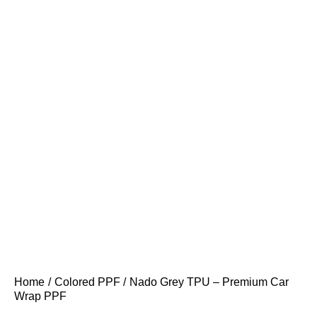
Home
Colored PPF
Nado Grey TPU – Premium Car
Wrap PPF