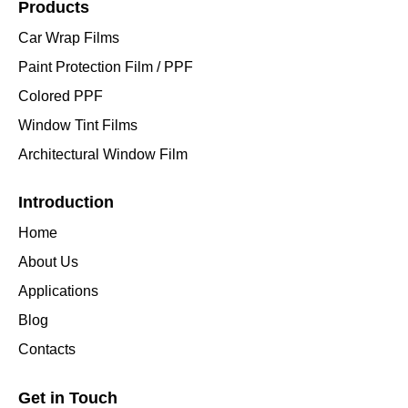
Products
Car Wrap Films
Paint Protection Film / PPF
Colored PPF
Window Tint Films
Architectural Window Film
Introduction
Home
About Us
Applications
Blog
Contacts
Get in Touch