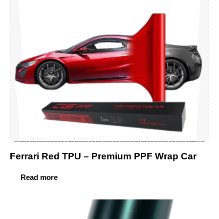
Ferrari Red TPU – Premium PPF Wrap Car
Read more