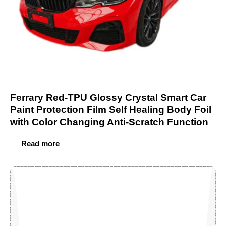
Ferrary Red-TPU Glossy Crystal Smart Car
Paint Protection Film Self Healing Body Foil
with Color Changing Anti-Scratch Function
Read more