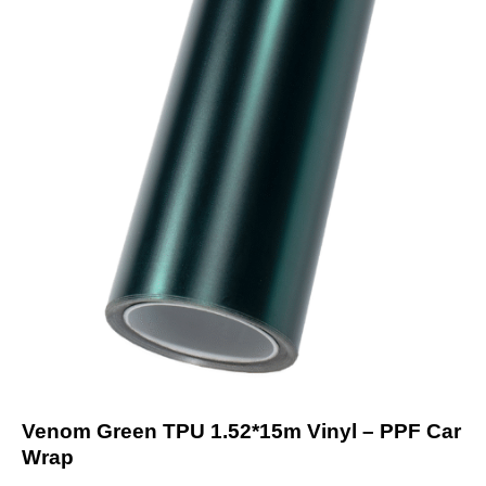
Venom Green TPU 1.52*15m Vinyl – PPF Car
Wrap