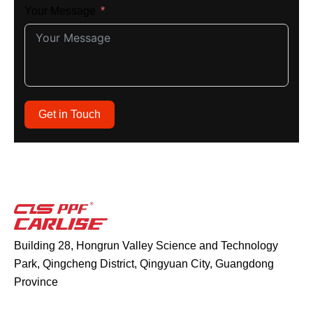
Your Message
Get in Touch
Building 28, Hongrun Valley Science and Technology
Park, Qingcheng District, Qingyuan City, Guangdong
Province