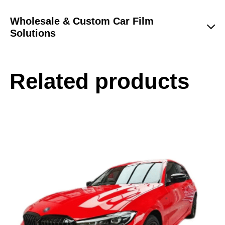
Wholesale & Custom Car Film
Solutions
Related products