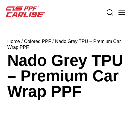
Home
Colored PPF
Nado Grey TPU – Premium Car
Wrap PPF
Nado Grey TPU
– Premium Car
Wrap PPF