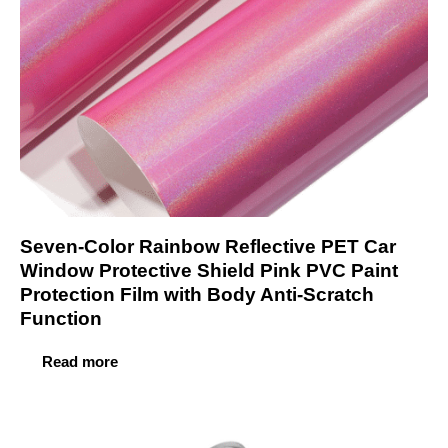
Seven-Color Rainbow Reflective PET Car
Window Protective Shield Pink PVC Paint
Protection Film with Body Anti-Scratch
Function
Read more