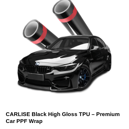
CARLISE Black High Gloss TPU – Premium
Car PPF Wrap