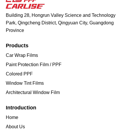
Building 28, Hongrun Valley Science and Technology
Park, Qingcheng District, Qingyuan City, Guangdong
Province
Products
Car Wrap Films
Paint Protection Film / PPF
Colored PPF
Window Tint Films
Architectural Window Film
Introduction
Home
About Us