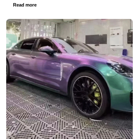
Read more