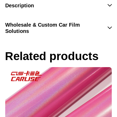
Description
Wholesale & Custom Car Film
Solutions
Related products