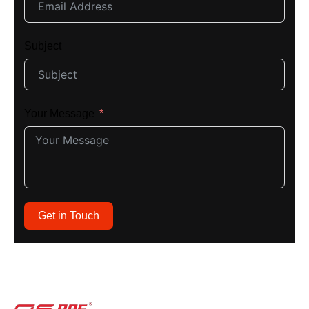
Subject
Your Message
Get in Touch