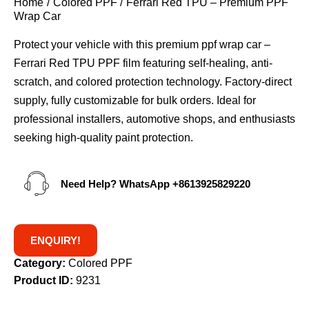
Home
Colored PPF
Ferrari Red TPU – Premium PPF
Wrap Car
Protect your vehicle with this premium ppf wrap car –
Ferrari Red TPU PPF film featuring self-healing, anti-
scratch, and colored protection technology. Factory-direct
supply, fully customizable for bulk orders. Ideal for
professional installers, automotive shops, and enthusiasts
seeking high-quality paint protection.
Need Help? WhatsApp
+8613925829220
ENQUIRY!
Category:
Colored PPF
Product ID:
9231