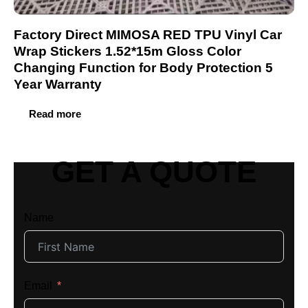
Factory Direct MIMOSA RED TPU Vinyl Car
Wrap Stickers 1.52*15m Gloss Color
Changing Function for Body Protection 5
Year Warranty
Read more
GET A QUOTE
Name
Email