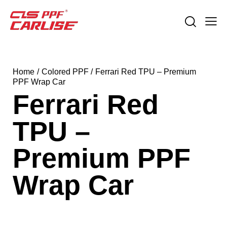
Home
Colored PPF
Ferrari Red TPU – Premium
PPF Wrap Car
Ferrari Red
TPU –
Premium PPF
Wrap Car