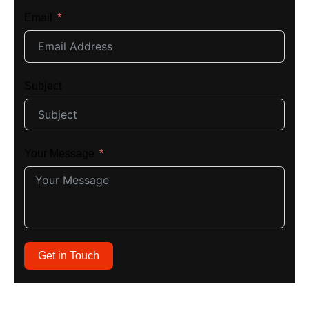
Email
Subject
Your Message
Get in Touch