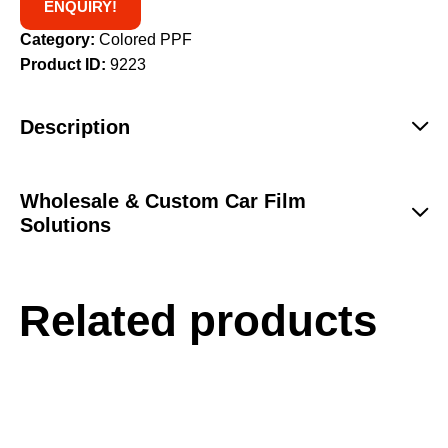
ENQUIRY!
Category:
Colored PPF
Product ID:
9223
Description
Wholesale & Custom Car Film
Solutions
Related products