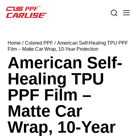
Home
Colored PPF
American Self-Healing TPU PPF
Film – Matte Car Wrap, 10-Year Protection
American Self-
Healing TPU
PPF Film –
Matte Car
Wrap, 10-Year