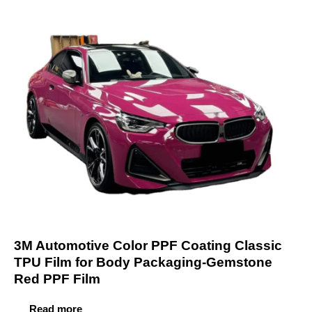
3M Automotive Color PPF Coating Classic
TPU Film for Body Packaging-Gemstone
Red PPF Film
Read more