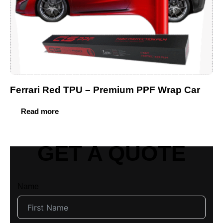
Ferrari Red TPU – Premium PPF Wrap Car
Read more
GET A QUOTE
Name