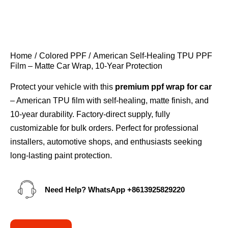
Home
Colored PPF
American Self-Healing TPU PPF
Film – Matte Car Wrap, 10-Year Protection
Protect your vehicle with this
premium ppf wrap for car
– American TPU film with self-healing, matte finish, and
10-year durability. Factory-direct supply, fully
customizable for bulk orders. Perfect for professional
installers, automotive shops, and enthusiasts seeking
long-lasting paint protection.
Need Help? WhatsApp
+8613925829220