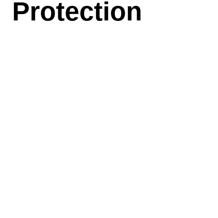
Protection