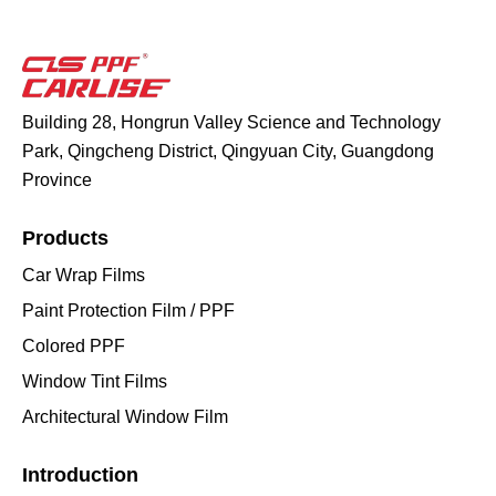
Building 28, Hongrun Valley Science and Technology
Park, Qingcheng District, Qingyuan City, Guangdong
Province
Products
Car Wrap Films
Paint Protection Film / PPF
Colored PPF
Window Tint Films
Architectural Window Film
Introduction