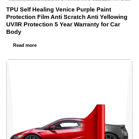
TPU Self Healing Venice Purple Paint
Protection Film Anti Scratch Anti Yellowing
UV/IR Protection 5 Year Warranty for Car
Body
Read more