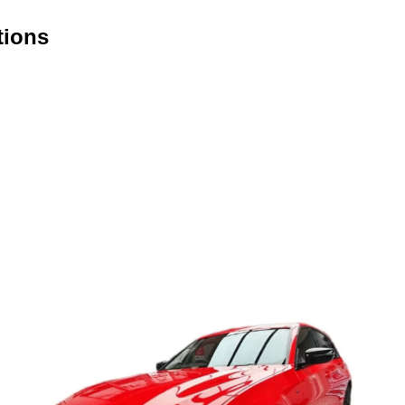
tions