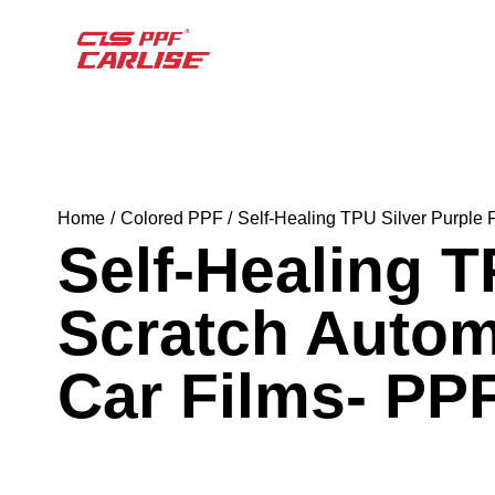
Home
Colored PPF
Self-Healing TPU Silver Purple 
Self-Healing T
Scratch Autom
Car Films- PP