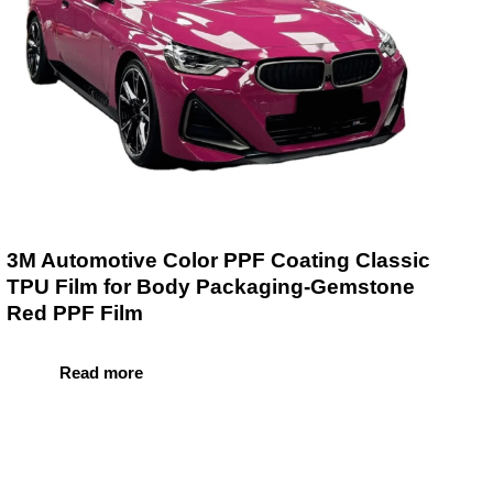
3M Automotive Color PPF Coating Classic
TPU Film for Body Packaging-Gemstone
Red PPF Film
Read more