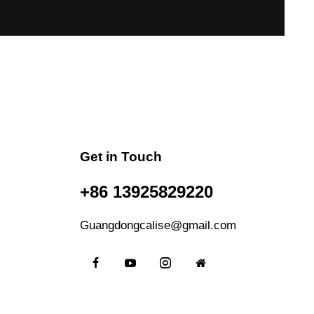
Get in Touch
+86 13925829220
Guangdongcalise@gmail.com