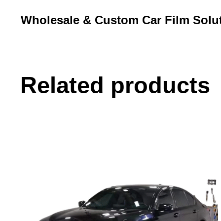
Wholesale & Custom Car Film Solu
Related products