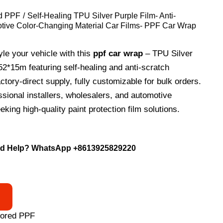
d PPF
Self-Healing TPU Silver Purple Film- Anti-
tive Color-Changing Material Car Films- PPF Car Wrap
yle your vehicle with this
ppf car wrap
– TPU Silver
52*15m featuring self-healing and anti-scratch
ctory-direct supply, fully customizable for bulk orders.
essional installers, wholesalers, and automotive
king high-quality paint protection film solutions.
d Help? WhatsApp
+8613925829220
lored PPF