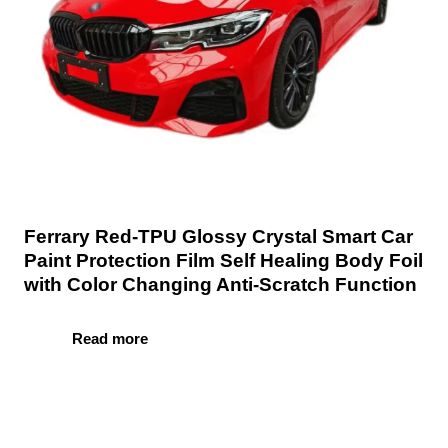
Ferrary Red-TPU Glossy Crystal Smart Car
Paint Protection Film Self Healing Body Foil
with Color Changing Anti-Scratch Function
Read more