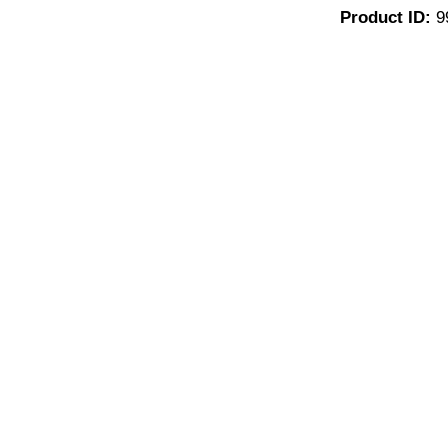
Product ID:
9