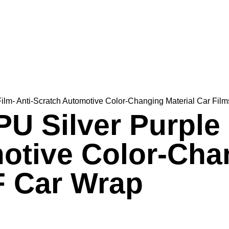
Film- Anti-Scratch Automotive Color-Changing Material Car Fi
PU Silver Purple 
otive Color-Chan
F Car Wrap