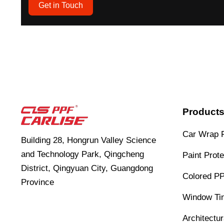
Get in Touch
Product
Car Wrap 
Building 28, Hongrun Valley Science
and Technology Park, Qingcheng
Paint Prote
District, Qingyuan City, Guangdong
Colored P
Province
Window Tin
Architectu