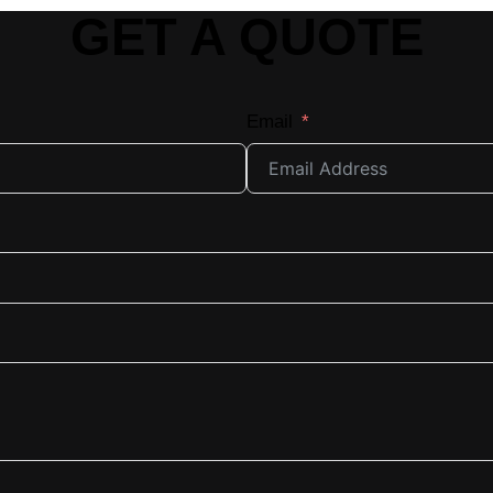
GET A QUOTE
Email