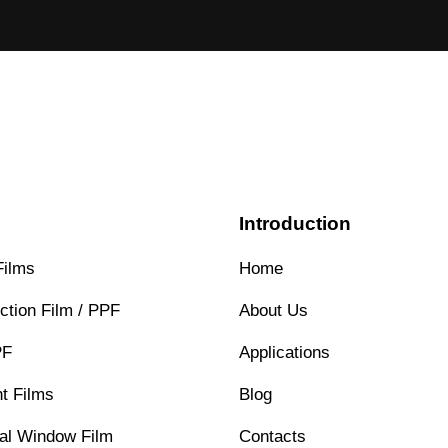
s
Introduction
Films
Home
ction Film / PPF
About Us
PF
Applications
t Films
Blog
ral Window Film
Contacts