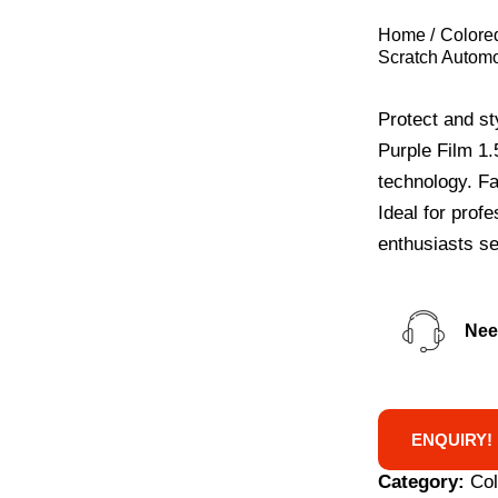
Home
Colore
Scratch Automo
Protect and st
Purple Film 1.
technology. Fa
Ideal for prof
enthusiasts see
Nee
ENQUIRY!
Category:
Co