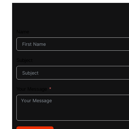
Name
Subject
Your Message