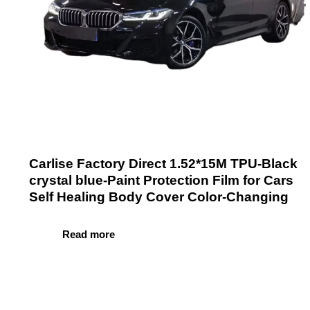
Carlise Factory Direct 1.52*15M TPU-Black
crystal blue-Paint Protection Film for Cars
Self Healing Body Cover Color-Changing
Read more