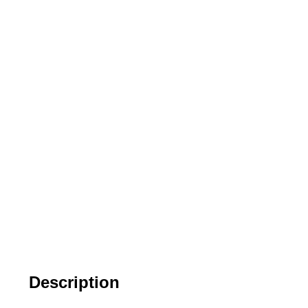
Description