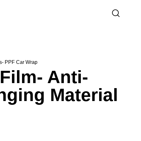
lms- PPF Car Wrap
Film- Anti-
ging Material