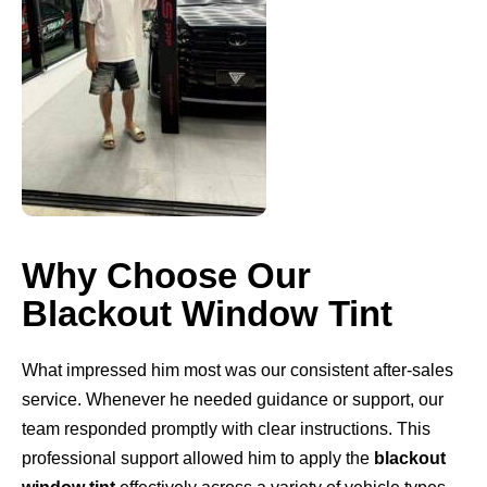
Why Choose Our
Blackout Window Tint
What impressed him most was our consistent after-sales
service. Whenever he needed guidance or support, our
team responded promptly with clear instructions. This
professional support allowed him to apply the
blackout