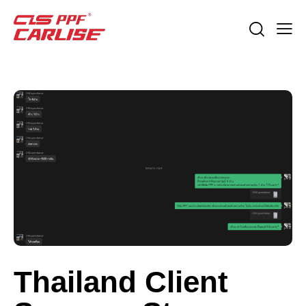
Thailand Client