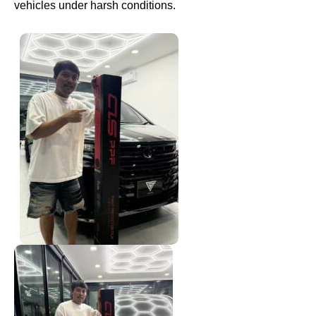
vehicles under harsh conditions.