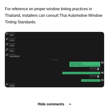
For reference on proper window tinting practices in
Thailand, installers can consult
Thai Automotive Window
Tinting Standards
.
Hide comments