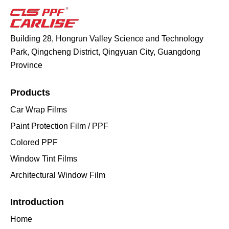
Building 28, Hongrun Valley Science and Technology
Park, Qingcheng District, Qingyuan City, Guangdong
Province
Products
Car Wrap Films
Paint Protection Film / PPF
Colored PPF
Window Tint Films
Architectural Window Film
Introduction
Home