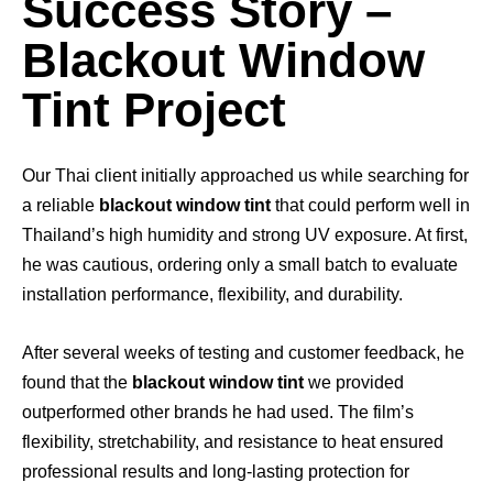
Success Story –
Blackout Window
Tint Project
Our Thai client initially approached us while searching for
a reliable
blackout window tint
that could perform well in
Thailand’s high humidity and strong UV exposure. At first,
he was cautious, ordering only a small batch to evaluate
installation performance, flexibility, and durability.
After several weeks of testing and customer feedback, he
found that the
blackout window tint
we provided
outperformed other brands he had used. The film’s
flexibility, stretchability, and resistance to heat ensured
professional results and long-lasting protection for