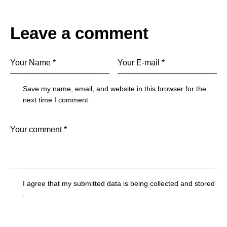
Leave a comment
Save my name, email, and website in this browser for the
next time I comment.
I agree that my submitted data is being
collected and stored
.