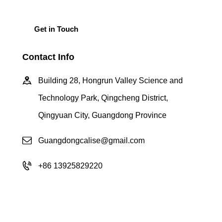
Contact Info
Building 28, Hongrun Valley Science and
Technology Park, Qingcheng District,
Qingyuan City, Guangdong Province
Guangdongcalise@gmail.com
+86 13925829220