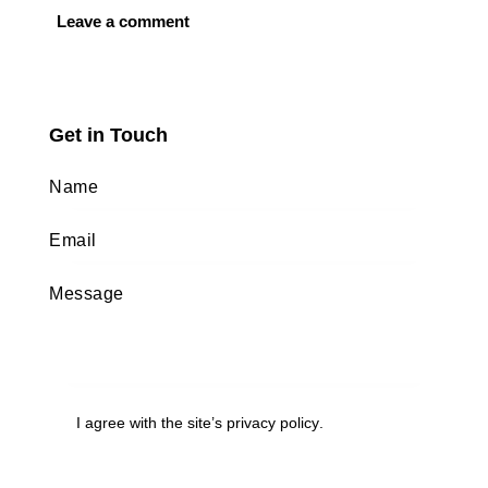
Get in Touch
I agree with the site’s
privacy policy
.