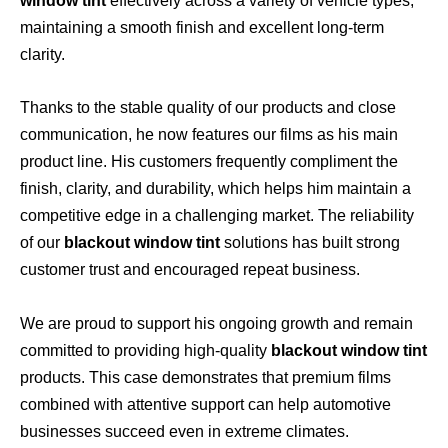
window tint
effectively across a variety of vehicle types,
maintaining a smooth finish and excellent long-term
clarity.
Thanks to the stable quality of our products and close
communication, he now features our films as his main
product line. His customers frequently compliment the
finish, clarity, and durability, which helps him maintain a
competitive edge in a challenging market. The reliability
of our
blackout window tint
solutions has built strong
customer trust and encouraged repeat business.
We are proud to support his ongoing growth and remain
committed to providing high-quality
blackout window tint
products. This case demonstrates that premium films
combined with attentive support can help automotive
businesses succeed even in extreme climates.