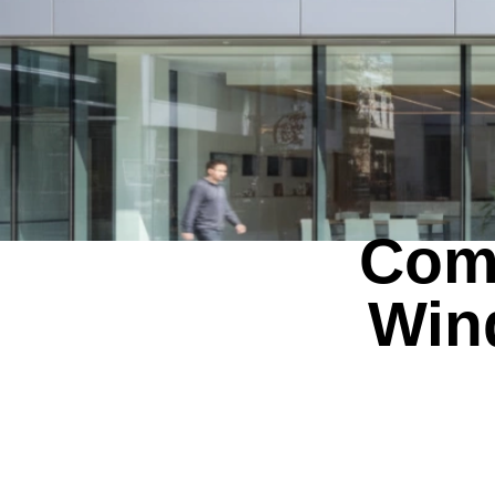
Comm
Win