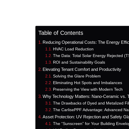
Table of Contents
Reducing Operational Costs: The Energy Effi
HVAC Load Reduction
The Data: Total Solar Energy Rejected (
ROI and Sustainability Goals
Elevating Tenant Comfort and Productivity
Solving the Glare Problem
Eliminating Hot Spots and Imbalances
Preserving the View with Modern Tech
Why Technology Matters: Nano-Ceramic vs. Tr
The Drawbacks of Dyed and Metalized Fi
The CarlisePPF Advantage: Advanced Na
Asset Protection: UV Rejection and Safety Gl
The “Sunscreen” for Your Building Envel