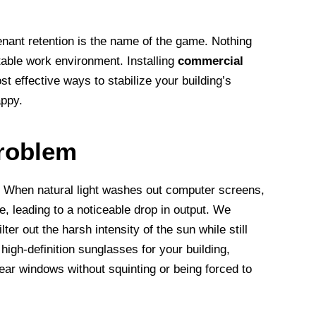
ant retention is the name of the game. Nothing
table work environment. Installing
commercial
st effective ways to stabilize your building’s
appy.
Problem
er. When natural light washes out computer screens,
e, leading to a noticeable drop in output. We
ilter out the harsh intensity of the sun while still
e high-definition sunglasses for your building,
ar windows without squinting or being forced to