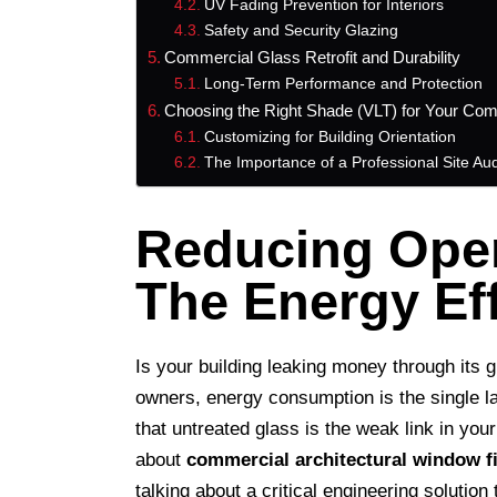
UV Fading Prevention for Interiors
Safety and Security Glazing
Commercial Glass Retrofit and Durability
Long-Term Performance and Protection
Choosing the Right Shade (VLT) for Your Com
Customizing for Building Orientation
The Importance of a Professional Site Aud
Reducing Oper
The Energy Ef
Is your building leaking money through its 
owners, energy consumption is the single la
that untreated glass is the weak link in you
about
commercial architectural window f
talking about a critical engineering solution 