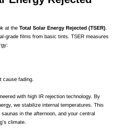
ok at the
Total Solar Energy Rejected (TSER)
.
nal-grade films from basic tints. TSER measures
rgy:
t cause fading.
ineered with high IR rejection technology. By
nergy, we stabilize internal temperatures. This
 saunas in the afternoon, and your central
g’s climate.