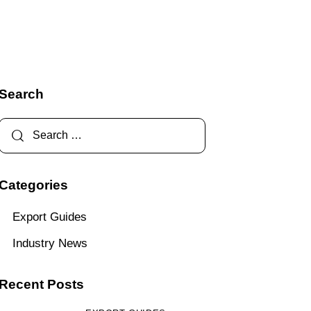
Search
Categories
Export Guides
Industry News
Recent Posts