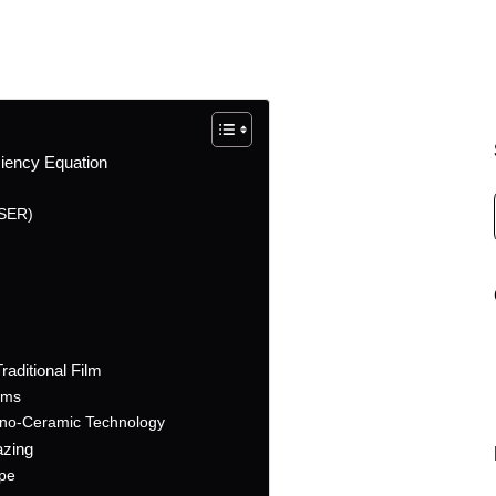
ciency Equation
TSER)
aditional Film
lms
no-Ceramic Technology
azing
ope