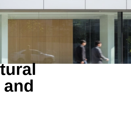
tural
 and