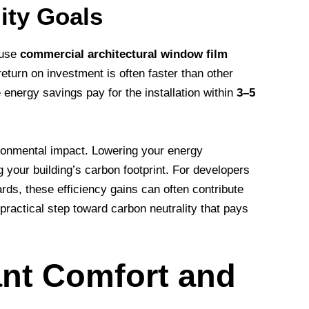
ity Goals
ause
commercial architectural window film
return on investment is often faster than other
e energy savings pay for the installation within
3–5
ironmental impact. Lowering your energy
 your building’s carbon footprint. For developers
rds, these efficiency gains can often contribute
a practical step toward carbon neutrality that pays
ant Comfort and