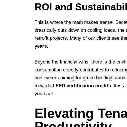
ROI and Sustainabil
This is where the math makes sense. Bec
drastically cuts down on cooling loads, the 
retrofit projects. Many of our clients see th
years
.
Beyond the financial wins, there is the env
consumption directly contributes to reducing
and owners aiming for green building standa
towards
LEED certification credits
. It is 
you back.
Elevating Ten
Productivity