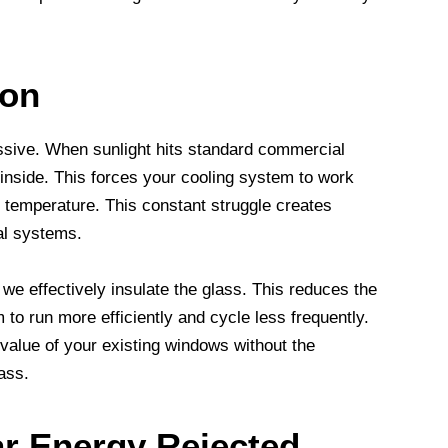
ion
ssive. When sunlight hits standard commercial
 inside. This forces your cooling system to work
 temperature. This constant struggle creates
al systems.
we effectively insulate the glass. This reduces the
to run more efficiently and cycle less frequently.
 value of your existing windows without the
ass.
ar Energy Rejected