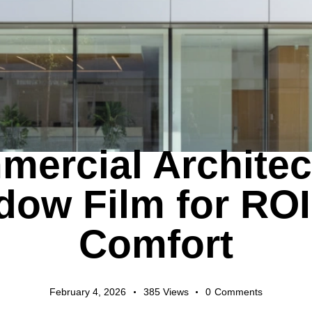
EXPORT GUIDES
ercial Architec
dow Film for ROI
Comfort
February 4, 2026
385
Views
0
Comments