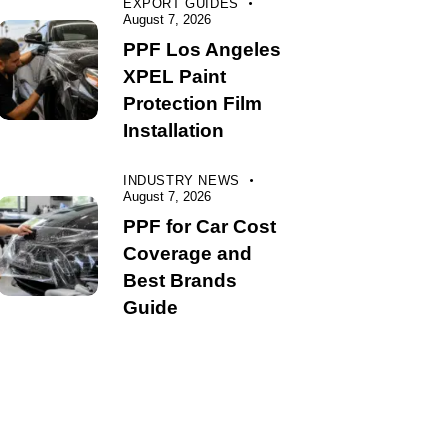
EXPORT GUIDES
August 7, 2026
PPF Los Angeles
XPEL Paint
Protection Film
Installation
INDUSTRY NEWS
August 7, 2026
PPF for Car Cost
Coverage and
Best Brands
Guide