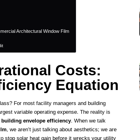
mercial Architectural Window Film
it
ational Costs:
ficiency Equation
glass? For most facility managers and building
rgest variable operating expense. The reality is
r
building envelope efficiency
. When we talk
ilm
, we aren’t just talking about aesthetics; we are
to stop solar heat gain before it wrecks your utility