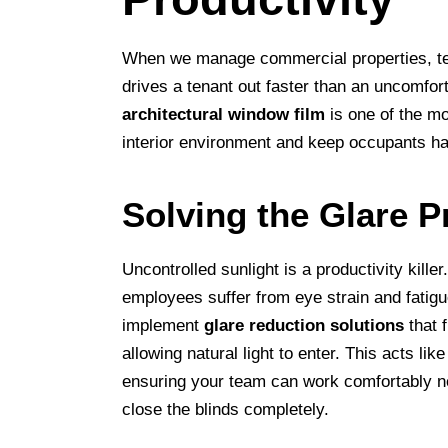
When we manage commercial properties, ten
drives a tenant out faster than an uncomfor
architectural window film
is one of the mo
interior environment and keep occupants h
Solving the Glare 
Uncontrolled sunlight is a productivity kill
employees suffer from eye strain and fatigu
implement
glare reduction solutions
that f
allowing natural light to enter. This acts lik
ensuring your team can work comfortably ne
close the blinds completely.