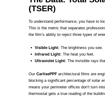
(TSER)
To understand performance, you have to lo
This is the metric that separates professio
the film’s ability to reject three types of ene
Visible Light:
The brightness you see.
Infrared Light:
The heat you feel.
Ultraviolet Light:
The invisible rays tha
Our
CarlisePPF
architectural films are eng
blocking a significant percentage of solar e
means your perimeter offices don’t turn into
thermostat gets a true reading of the buildin