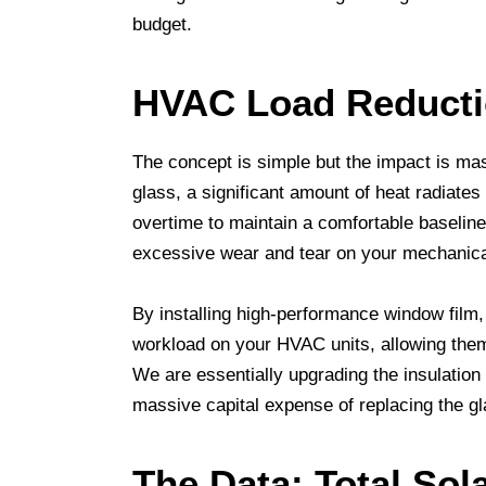
budget.
HVAC Load Reduct
The concept is simple but the impact is ma
glass, a significant amount of heat radiates
overtime to maintain a comfortable baseline
excessive wear and tear on your mechanic
By installing high-performance window film, 
workload on your HVAC units, allowing them 
We are essentially upgrading the insulation
massive capital expense of replacing the gl
The Data: Total Sol