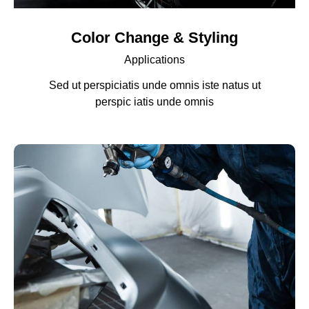
Color Change & Styling
Applications
Sed ut perspiciatis unde omnis iste natus ut
perspic iatis unde omnis