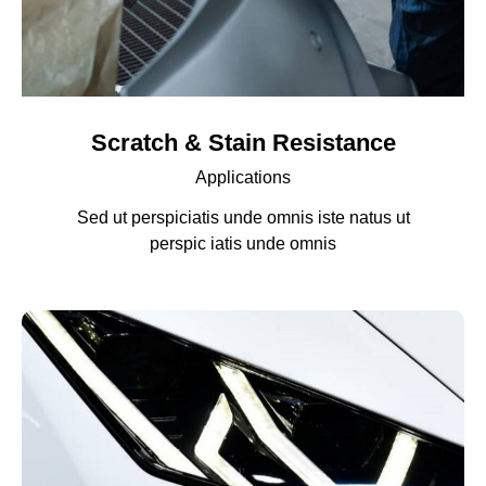
Scratch & Stain Resistance
Applications
Sed ut perspiciatis unde omnis iste natus ut
perspic iatis unde omnis