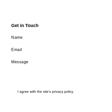
Get in Touch
I agree with the site’s
privacy policy
.