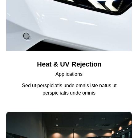
Heat & UV Rejection
Applications
Sed ut perspiciatis unde omnis iste natus ut
perspic iatis unde omnis