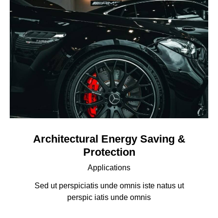
Architectural Energy Saving &
Protection
Applications
Sed ut perspiciatis unde omnis iste natus ut
perspic iatis unde omnis