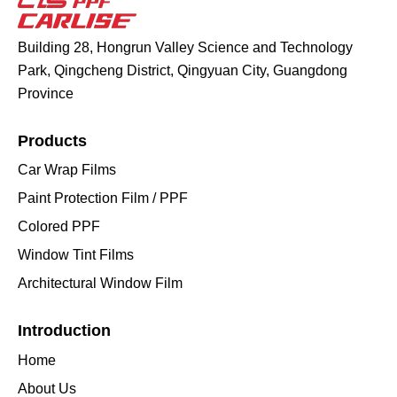
Building 28, Hongrun Valley Science and Technology
Park, Qingcheng District, Qingyuan City, Guangdong
Province
Products
Car Wrap Films
Paint Protection Film / PPF
Colored PPF
Window Tint Films
Architectural Window Film
Introduction
Home
About Us