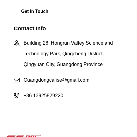
Contact Info
Building 28, Hongrun Valley Science and
Technology Park, Qingcheng District,
Qingyuan City, Guangdong Province
Guangdongcalise@gmail.com
+86 13925829220