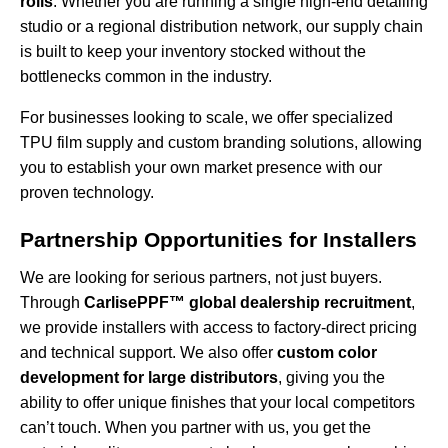
rolls
. Whether you are running a single high-end detailing
studio or a regional distribution network, our supply chain
is built to keep your inventory stocked without the
bottlenecks common in the industry.
For businesses looking to scale, we offer specialized
TPU film supply and custom branding
solutions, allowing
you to establish your own market presence with our
proven technology.
Partnership Opportunities for Installers
We are looking for serious partners, not just buyers.
Through
CarlisePPF™ global dealership recruitment
,
we provide installers with access to factory-direct pricing
and technical support. We also offer
custom color
development for large distributors
, giving you the
ability to offer unique finishes that your local competitors
can’t touch. When you partner with us, you get the