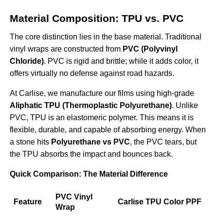
Material Composition: TPU vs. PVC
The core distinction lies in the base material. Traditional
vinyl wraps are constructed from
PVC (Polyvinyl
Chloride)
. PVC is rigid and brittle; while it adds color, it
offers virtually no defense against road hazards.
At Carlise, we manufacture our films using high-grade
Aliphatic TPU (Thermoplastic Polyurethane)
. Unlike
PVC, TPU is an elastomeric polymer. This means it is
flexible, durable, and capable of absorbing energy. When
a stone hits
Polyurethane vs PVC
, the PVC tears, but
the TPU absorbs the impact and bounces back.
Quick Comparison: The Material Difference
PVC Vinyl
Feature
Carlise TPU Color PPF
Wrap