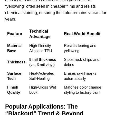
“yellowing” often seen in cheaper films and resists
chemical staining, ensuring the color remains vibrant for
years.
Technical
Feature
Real-World Benefit
Advantage
Material
High-Density
Resists tearing and
Base
Aliphatic TPU
yellowing
8 mil thickness
Stops rock chips and
Thickness
(vs. 3 mil vinyl)
debris
Surface
Heat-Activated
Erases swirl marks
Tech
Self-Healing
automatically
Finish
High-Gloss Wet
Matches
color change
Quality
Look
styling
to factory paint
Popular Applications: The
“Blackout” Trend & Beyond