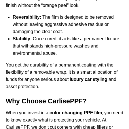
finish without the “orange peel” look.
Reversibility:
The film is designed to be removed
without leaving aggressive adhesive residue or
damaging the clear coat.
Stability:
Once cured, it acts like a permanent fixture
that withstands high-pressure washes and
environmental abuse.
You get the durability of a permanent coating with the
flexibility of a removable wrap. It is a smart allocation of
funds for anyone serious about
luxury car styling
and
asset protection.
Why Choose CarlisePPF?
When you invest in a
color changing PPF film
, you need
to know exactly what is protecting your vehicle. At
CarlisePPF, we don’t cut corners with cheap fillers or