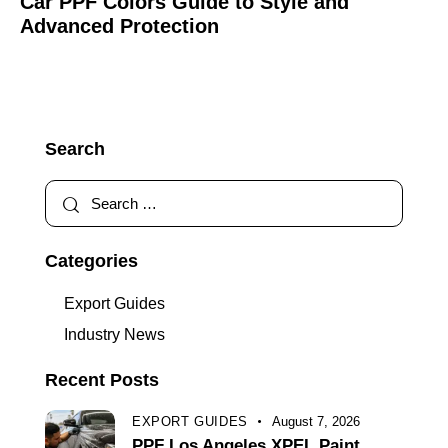
Car PPF Colors Guide to Style and
Advanced Protection
Search
Categories
Export Guides
Industry News
Recent Posts
EXPORT GUIDES
August 7, 2026
PPF Los Angeles XPEL Paint