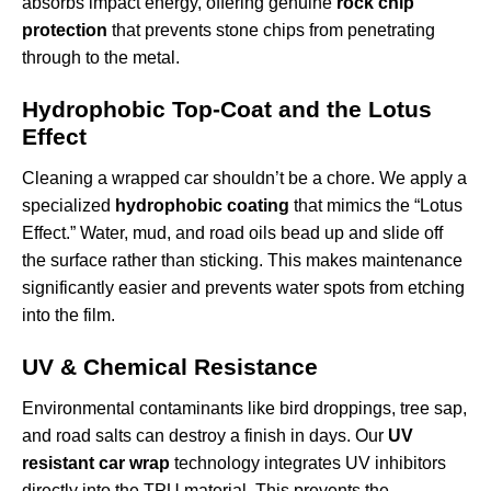
absorbs impact energy, offering genuine
rock chip
protection
that prevents stone chips from penetrating
through to the metal.
Hydrophobic Top-Coat and the Lotus
Effect
Cleaning a wrapped car shouldn’t be a chore. We apply a
specialized
hydrophobic coating
that mimics the “Lotus
Effect.” Water, mud, and road oils bead up and slide off
the surface rather than sticking. This makes maintenance
significantly easier and prevents water spots from etching
into the film.
UV & Chemical Resistance
Environmental contaminants like bird droppings, tree sap,
and road salts can destroy a finish in days. Our
UV
resistant car wrap
technology integrates UV inhibitors
directly into the TPU material. This prevents the