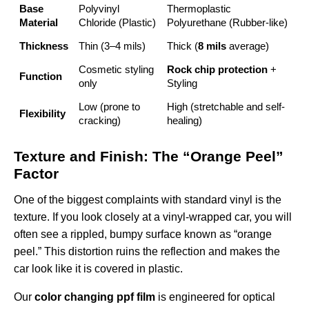
Base
Polyvinyl
Thermoplastic
Material
Chloride (Plastic)
Polyurethane (Rubber-like)
Thickness
Thin (3–4 mils)
Thick (
8 mils
average)
Cosmetic styling
Rock chip protection
+
Function
only
Styling
Low (prone to
High (stretchable and self-
Flexibility
cracking)
healing)
Texture and Finish: The “Orange Peel”
Factor
One of the biggest complaints with standard vinyl is the
texture. If you look closely at a vinyl-wrapped car, you will
often see a rippled, bumpy surface known as “orange
peel.” This distortion ruins the reflection and makes the
car look like it is covered in plastic.
Our
color changing ppf film
is engineered for optical