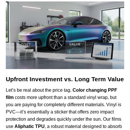
Upfront Investment vs. Long Term Value
Let’s be real about the price tag.
Color changing PPF
film
costs more upfront than a standard vinyl wrap, but
you are paying for completely different materials. Vinyl is
PVC—it’s essentially a sticker that offers zero impact
protection and degrades quickly under the sun. Our films
use
Aliphatic TPU
, a robust material designed to absorb