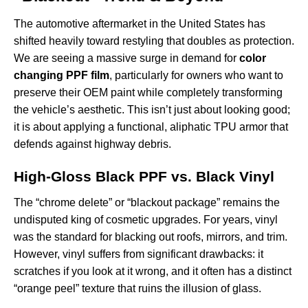
The automotive aftermarket in the United States has
shifted heavily toward restyling that doubles as protection.
We are seeing a massive surge in demand for
color
changing PPF film
, particularly for owners who want to
preserve their OEM paint while completely transforming
the vehicle’s aesthetic. This isn’t just about looking good;
it is about applying a functional, aliphatic TPU armor that
defends against highway debris.
High-Gloss Black PPF vs. Black Vinyl
The “chrome delete” or “blackout package” remains the
undisputed king of cosmetic upgrades. For years, vinyl
was the standard for blacking out roofs, mirrors, and trim.
However, vinyl suffers from significant drawbacks: it
scratches if you look at it wrong, and it often has a distinct
“orange peel” texture that ruins the illusion of glass.