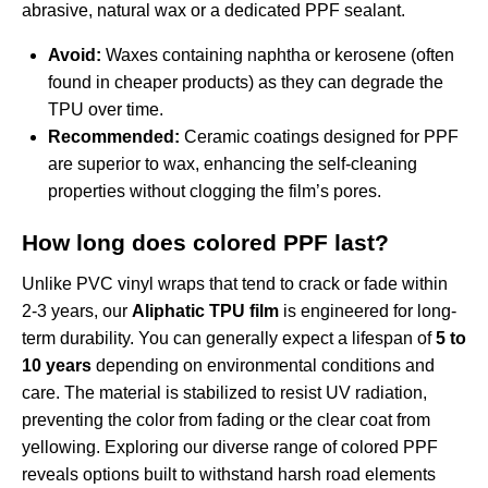
abrasive, natural wax or a dedicated PPF sealant.
Avoid:
Waxes containing naphtha or kerosene (often
found in cheaper products) as they can degrade the
TPU over time.
Recommended:
Ceramic coatings designed for PPF
are superior to wax, enhancing the self-cleaning
properties without clogging the film’s pores.
How long does colored PPF last?
Unlike PVC vinyl wraps that tend to crack or fade within
2-3 years, our
Aliphatic TPU film
is engineered for long-
term durability. You can generally expect a lifespan of
5 to
10 years
depending on environmental conditions and
care. The material is stabilized to resist UV radiation,
preventing the color from fading or the clear coat from
yellowing. Exploring our diverse
range of colored PPF
reveals options built to withstand harsh road elements