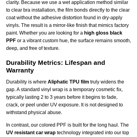
clarity. Because we use a wet application method similar
to clear bra installation, the film bonds directly to the clear
coat without the adhesive distortion found in dry-apply
vinyls. The result is a mirror-like finish that mimics factory
paint. Whether you are looking for a
high gloss black
PPF
or a vibrant custom hue, the surface remains smooth,
deep, and free of texture.
Durability Metrics: Lifespan and
Warranty
Durability is where
Aliphatic TPU film
truly widens the
gap. A standard vinyl wrap is a temporary cosmetic fix,
typically lasting 2 to 3 years before it begins to fade,
crack, or peel under UV exposure. It is not designed to
withstand physical abuse.
In contrast, our colored PPF is built for the long haul. The
UV resistant car wrap
technology integrated into our top