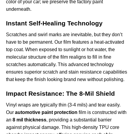
color of your car; we preserve the factory paint
underneath.
Instant Self-Healing Technology
Scratches and swirl marks are inevitable, but they don’t
have to be permanent. Our film features a heat-activated
top coat. When exposed to sunlight or hot water, the
molecular structure of the film realigns to fill in fine
scratches automatically. This advanced technology
ensures superior
scratch and stain resistance capabilities
that keep the finish looking brand new without polishing.
Impact Resistance: The 8-Mil Shield
Vinyl wraps are typically thin (3-4 mils) and tear easily.
Our
automotive paint protection
film is constructed with
an
8 mil thickness
, providing a substantial barrier
against physical damage. This high-density TPU core