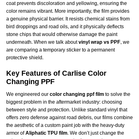
coat prevents discoloration and yellowing, ensuring the
color remains vibrant. More importantly, the film provides
a genuine physical barrier. It resists chemical stains from
bird droppings and road oils, and it physically deflects
stone chips that would otherwise damage the paint
underneath. When we talk about
vinyl wrap vs PPF
, we
are comparing a temporary sticker to a permanent
protective shield.
Key Features of Carlise Color
Changing PPF
We engineered our
color changing ppf film
to solve the
biggest problem in the aftermarket industry: choosing
between style and protection. Unlike standard vinyl that
offers zero defense against road debris, our films combine
the aesthetic of a custom paint job with the heavy-duty
armor of
Aliphatic TPU film
. We don’t just change the