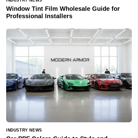
INDUSTRY NEWS
Window Tint Film Wholesale Guide for
Professional Installers
INDUSTRY NEWS