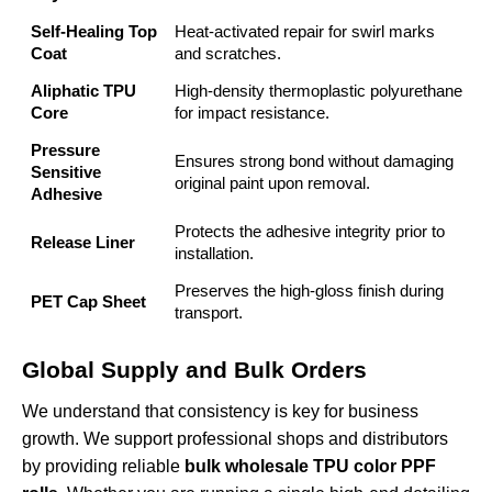
Self-Healing Top
Heat-activated repair for swirl marks
Coat
and scratches.
Aliphatic TPU
High-density thermoplastic polyurethane
Core
for impact resistance.
Pressure
Ensures strong bond without damaging
Sensitive
original paint upon removal.
Adhesive
Protects the adhesive integrity prior to
Release Liner
installation.
Preserves the high-gloss finish during
PET Cap Sheet
transport.
Global Supply and Bulk Orders
We understand that consistency is key for business
growth. We support professional shops and distributors
by providing reliable
bulk wholesale TPU color PPF