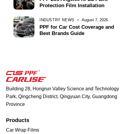
Protection Film Installation
INDUSTRY NEWS
August 7, 2026
PPF for Car Cost Coverage and
Best Brands Guide
Building 28, Hongrun Valley Science and Technology
Park, Qingcheng District, Qingyuan City, Guangdong
Province
Products
Car Wrap Films