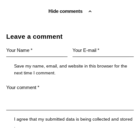
Hide comments
Leave a comment
Save my name, email, and website in this browser for the
next time I comment.
I agree that my submitted data is being
collected and stored
.