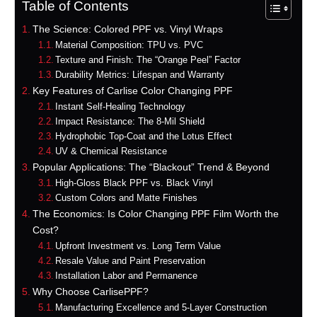
Table of Contents
The Science: Colored PPF vs. Vinyl Wraps
Material Composition: TPU vs. PVC
Texture and Finish: The “Orange Peel” Factor
Durability Metrics: Lifespan and Warranty
Key Features of Carlise Color Changing PPF
Instant Self-Healing Technology
Impact Resistance: The 8-Mil Shield
Hydrophobic Top-Coat and the Lotus Effect
UV & Chemical Resistance
Popular Applications: The “Blackout” Trend & Beyond
High-Gloss Black PPF vs. Black Vinyl
Custom Colors and Matte Finishes
The Economics: Is Color Changing PPF Film Worth the
Cost?
Upfront Investment vs. Long Term Value
Resale Value and Paint Preservation
Installation Labor and Permanence
Why Choose CarlisePPF?
Manufacturing Excellence and 5-Layer Construction