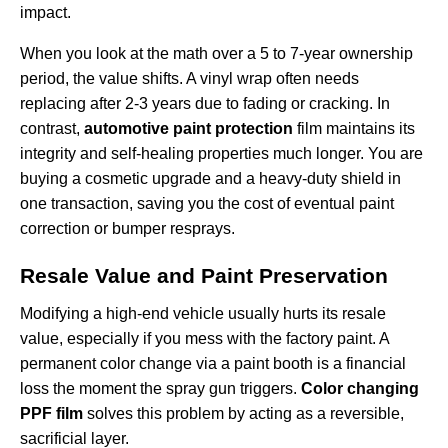
impact.
When you look at the math over a 5 to 7-year ownership
period, the value shifts. A vinyl wrap often needs
replacing after 2-3 years due to fading or cracking. In
contrast,
automotive paint protection
film maintains its
integrity and self-healing properties much longer. You are
buying a cosmetic upgrade and a heavy-duty shield in
one transaction, saving you the cost of eventual paint
correction or bumper resprays.
Resale Value and Paint Preservation
Modifying a high-end vehicle usually hurts its resale
value, especially if you mess with the factory paint. A
permanent color change via a paint booth is a financial
loss the moment the spray gun triggers.
Color changing
PPF film
solves this problem by acting as a reversible,
sacrificial layer.