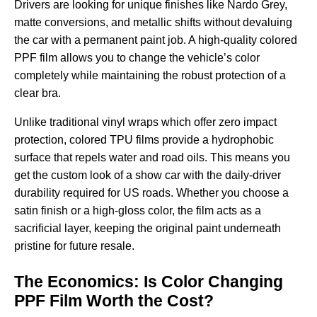
Drivers are looking for unique finishes like Nardo Grey,
matte conversions, and metallic shifts without devaluing
the car with a permanent paint job. A high-quality
colored
PPF film
allows you to change the vehicle’s color
completely while maintaining the robust protection of a
clear bra.
Unlike traditional vinyl wraps which offer zero impact
protection, colored TPU films provide a hydrophobic
surface that repels water and road oils. This means you
get the custom look of a show car with the daily-driver
durability required for US roads. Whether you choose a
satin finish or a high-gloss color, the film acts as a
sacrificial layer, keeping the original paint underneath
pristine for future resale.
The Economics: Is Color Changing
PPF Film Worth the Cost?