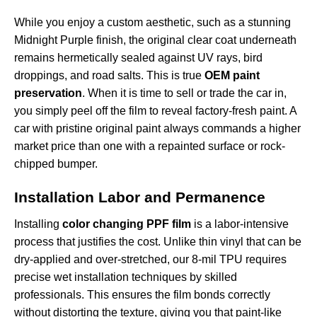
While you enjoy a custom aesthetic, such as a stunning
Midnight Purple finish
, the original clear coat underneath
remains hermetically sealed against UV rays, bird
droppings, and road salts. This is true
OEM paint
preservation
. When it is time to sell or trade the car in,
you simply peel off the film to reveal factory-fresh paint. A
car with pristine original paint always commands a higher
market price than one with a repainted surface or rock-
chipped bumper.
Installation Labor and Permanence
Installing
color changing PPF film
is a labor-intensive
process that justifies the cost. Unlike thin vinyl that can be
dry-applied and over-stretched, our 8-mil TPU requires
precise wet installation techniques by skilled
professionals. This ensures the film bonds correctly
without distorting the texture, giving you that paint-like