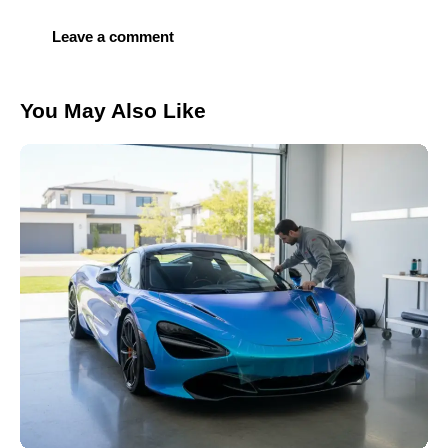
You May Also Like