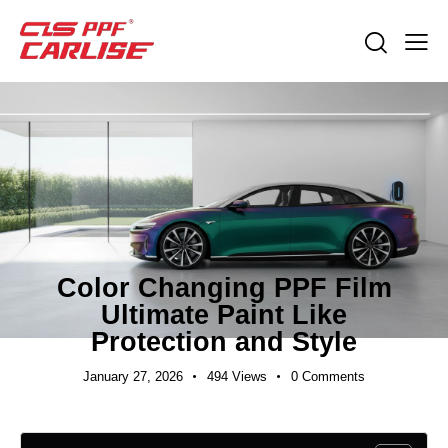
INDUSTRY NEWS
Color Changing PPF Film
Ultimate Paint Like
Protection and Style
January 27, 2026
494
Views
0
Comments