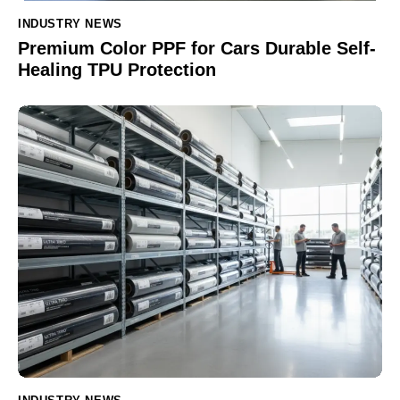
INDUSTRY NEWS
Premium Color PPF for Cars Durable Self-
Healing TPU Protection