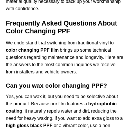
material quality necessary to back up your workmanship
with confidence.
Frequently Asked Questions About
Color Changing PPF
We understand that switching from traditional vinyl to
color changing PPF film
brings up some technical
questions regarding maintenance and longevity. Here are
the answers to the most common inquiries we receive
from installers and vehicle owners.
Can you wax color changing PPF?
Yes, you can wax it, but you need to be selective about
the product. Because our film features a
hydrophobic
coating
, it naturally repels water and dirt, reducing the
need for heavy waxing. If you want to add extra gloss to a
high gloss black PPF
or a vibrant color, use a non-