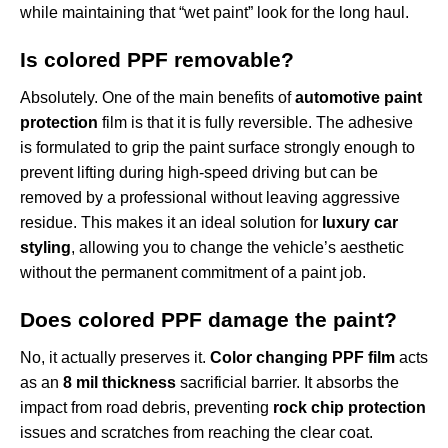
while maintaining that “wet paint” look for the long haul.
Is colored PPF removable?
Absolutely. One of the main benefits of
automotive paint
protection
film is that it is fully reversible. The adhesive
is formulated to grip the paint surface strongly enough to
prevent lifting during high-speed driving but can be
removed by a professional without leaving aggressive
residue. This makes it an ideal solution for
luxury car
styling
, allowing you to change the vehicle’s aesthetic
without the permanent commitment of a paint job.
Does colored PPF damage the paint?
No, it actually preserves it.
Color changing PPF film
acts
as an
8 mil thickness
sacrificial barrier. It absorbs the
impact from road debris, preventing
rock chip protection
issues and scratches from reaching the clear coat.