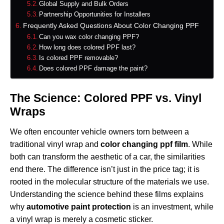
Global Supply and Bulk Orders
Partnership Opportunities for Installers
Frequently Asked Questions About Color Changing PPF
Can you wax color changing PPF?
How long does colored PPF last?
Is colored PPF removable?
Does colored PPF damage the paint?
The Science: Colored PPF vs. Vinyl
Wraps
We often encounter vehicle owners torn between a
traditional vinyl wrap and
color changing ppf film
. While
both can transform the aesthetic of a car, the similarities
end there. The difference isn’t just in the price tag; it is
rooted in the molecular structure of the materials we use.
Understanding the science behind these films explains
why
automotive paint protection
is an investment, while
a vinyl wrap is merely a cosmetic sticker.