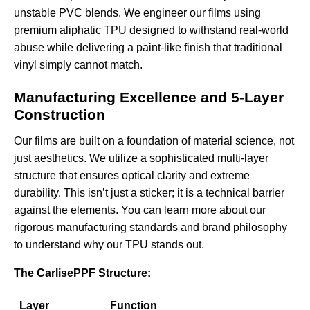
unstable PVC blends. We engineer our films using
premium aliphatic TPU designed to withstand real-world
abuse while delivering a paint-like finish that traditional
vinyl simply cannot match.
Manufacturing Excellence and 5-Layer
Construction
Our films are built on a foundation of material science, not
just aesthetics. We utilize a sophisticated multi-layer
structure that ensures optical clarity and extreme
durability. This isn’t just a sticker; it is a technical barrier
against the elements. You can learn more about our
rigorous
manufacturing standards and brand philosophy
to understand why our TPU stands out.
The CarlisePPF Structure:
Layer
Function