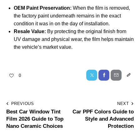
OEM Paint Preservation:
When the film is removed,
the factory paint underneath remains in the exact
condition it was in on the day of installation.
Resale Value:
By protecting the original finish from
UV damage and physical wear, the film helps maintain
the vehicle’s market value.
0
PREVIOUS
NEXT
Best Car Window Tint
Car PPF Colors Guide to
Film 2026 Guide to Top
Style and Advanced
Nano Ceramic Choices
Protection