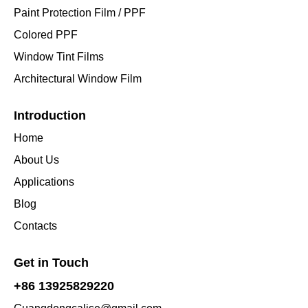
Paint Protection Film / PPF
Colored PPF
Window Tint Films
Architectural Window Film
Introduction
Home
About Us
Applications
Blog
Contacts
Get in Touch
+86 13925829220