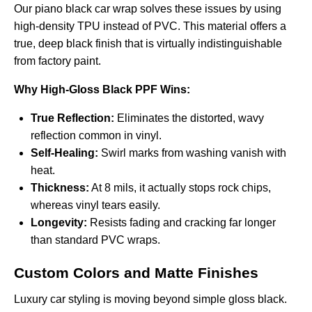
Our
piano black car wrap
solves these issues by using
high-density TPU instead of PVC. This material offers a
true, deep black finish that is virtually indistinguishable
from factory paint.
Why High-Gloss Black PPF Wins:
True Reflection:
Eliminates the distorted, wavy
reflection common in vinyl.
Self-Healing:
Swirl marks from washing vanish with
heat.
Thickness:
At 8 mils, it actually stops rock chips,
whereas vinyl tears easily.
Longevity:
Resists fading and cracking far longer
than standard PVC wraps.
Custom Colors and Matte Finishes
Luxury car styling is moving beyond simple gloss black.