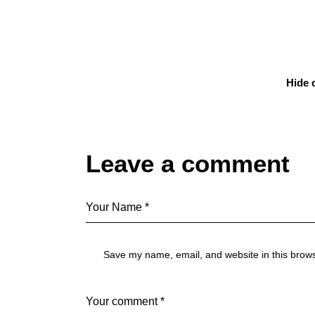
Hide
Leave a comment
Save my name, email, and website in this brows