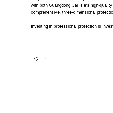
with both Guangdong Carlisle’s high-quality
comprehensive, three-dimensional protectio
Investing in professional protection is inve
0