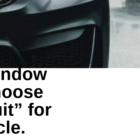
window
hoose
it” for
cle.