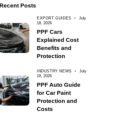
Recent Posts
EXPORT GUIDES
July
18, 2026
PPF Cars
Explained Cost
Benefits and
Protection
INDUSTRY NEWS
July
18, 2026
PPF Auto Guide
for Car Paint
Protection and
Costs