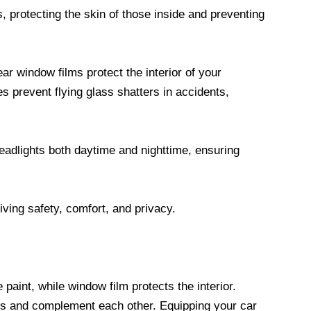
 protecting the skin of those inside and preventing
r window films protect the interior of your
es prevent flying glass shatters in accidents,
adlights both daytime and nighttime, ensuring
riving safety, comfort, and privacy.
 paint, while window film protects the interior.
ns and complement each other. Equipping your car