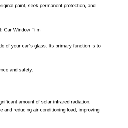
original paint, seek permanent protection, and
nt: Car Window Film
de of your car’s glass. Its primary function is to
ence and safety.
gnificant amount of solar infrared radiation,
ure and reducing air conditioning load, improving