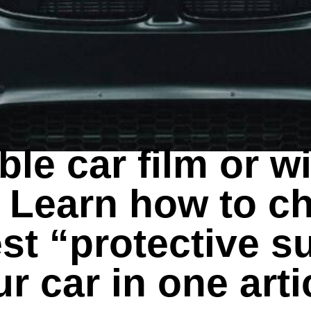
EXPORT GUIDES
ible car film or 
? Learn how to c
st “protective su
r car in one arti