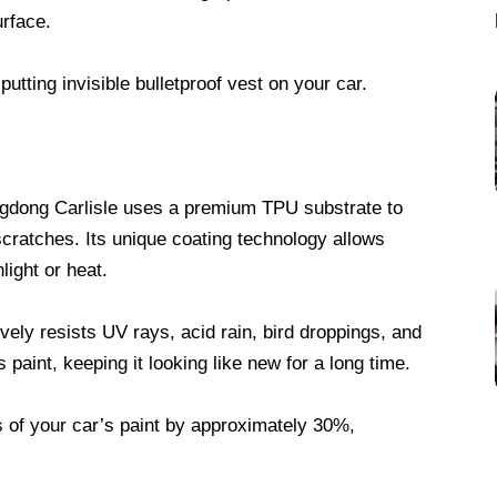
urface.
putting invisible bulletproof vest on your car.
gdong Carlisle uses a premium TPU substrate to
scratches. Its unique coating technology allows
light or heat.
vely resists UV rays, acid rain, bird droppings, and
paint, keeping it looking like new for a long time.
s of your car’s paint by approximately 30%,