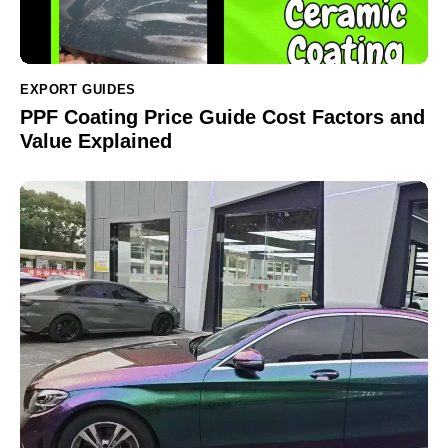
EXPORT GUIDES
PPF Coating Price Guide Cost Factors and
Value Explained