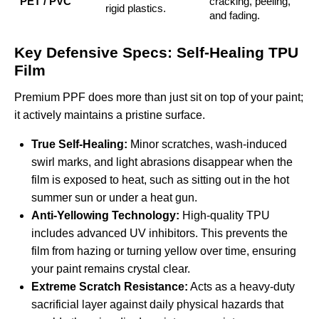
PET / PVC
cracking, peeling,
rigid plastics.
and fading.
Key Defensive Specs: Self-Healing TPU
Film
Premium PPF does more than just sit on top of your paint;
it actively maintains a pristine surface.
True Self-Healing:
Minor scratches, wash-induced
swirl marks, and light abrasions disappear when the
film is exposed to heat, such as sitting out in the hot
summer sun or under a heat gun.
Anti-Yellowing Technology:
High-quality TPU
includes advanced UV inhibitors. This prevents the
film from hazing or turning yellow over time, ensuring
your paint remains crystal clear.
Extreme Scratch Resistance:
Acts as a heavy-duty
sacrificial layer against daily physical hazards that