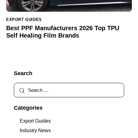
EXPORT GUIDES
Best PPF Manufacturers 2026 Top TPU
Self Healing Film Brands
Search
Categories
Export Guides
Industry News