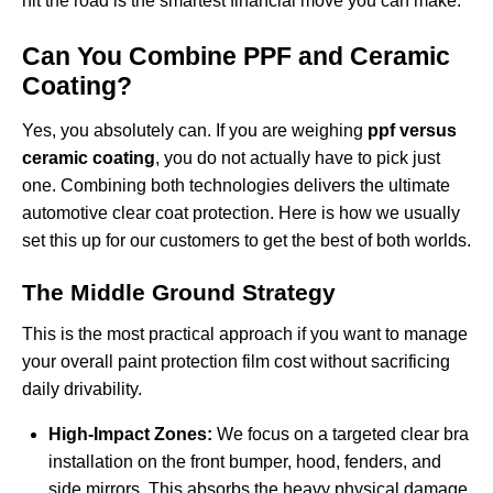
hit the road is the smartest financial move you can make.
Can You Combine PPF and Ceramic
Coating?
Yes, you absolutely can. If you are weighing
ppf versus
ceramic coating
, you do not actually have to pick just
one. Combining both technologies delivers the ultimate
automotive clear coat protection. Here is how we usually
set this up for our customers to get the best of both worlds.
The Middle Ground Strategy
This is the most practical approach if you want to manage
your overall
paint protection film cost
without sacrificing
daily drivability.
High-Impact Zones:
We focus on a targeted
clear bra
installation
on the front bumper, hood, fenders, and
side mirrors. This absorbs the heavy physical damage