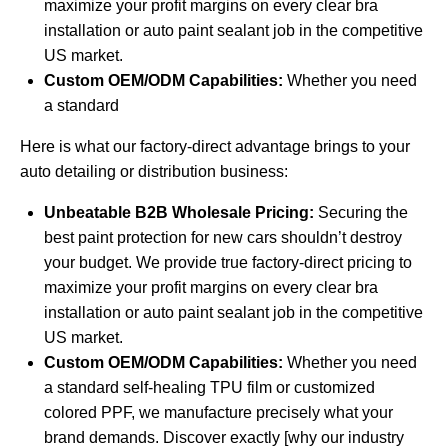
maximize your profit margins on every clear bra
installation or auto paint sealant job in the competitive
US market.
Custom OEM/ODM Capabilities:
Whether you need
a standard
Here is what our factory-direct advantage brings to your
auto detailing or distribution business:
Unbeatable B2B Wholesale Pricing:
Securing the
best paint protection for new cars shouldn’t destroy
your budget. We provide true factory-direct pricing to
maximize your profit margins on every clear bra
installation or auto paint sealant job in the competitive
US market.
Custom OEM/ODM Capabilities:
Whether you need
a standard self-healing TPU film or customized
colored PPF, we manufacture precisely what your
brand demands. Discover exactly [why our industry