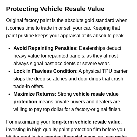
Protecting Vehicle Resale Value
Original factory paint is the absolute gold standard when
it comes time to trade in or sell your car. Keeping that
paint pristine keeps your appraisal at its absolute peak.
Avoid Repainting Penalties:
Dealerships deduct
heavy value for repainted panels, as they almost
always signal past accidents or severe wear.
Lock in Flawless Condition:
A physical TPU barrier
stops the deep scratches and door dings that crush
trade-in offers.
Maximize Returns:
Strong
vehicle resale value
protection
means private buyers and dealers are
willing to pay top dollar for a factory-original finish.
For maximizing your
long-term vehicle resale value
,
investing in high-quality paint protection film before you