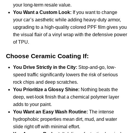
your long-term resale value.
You Want a Custom Look:
If you want to change
your car’s aesthetic while adding heavy-duty armor,
upgrading to a high-quality
colored PPF film
gives you
the visual flair of a vinyl wrap with the defensive power
of TPU.
Choose Ceramic Coating If:
You Drive Strictly in the City:
Stop-and-go, low-
speed traffic significantly lowers the risk of serious
rock chips and deep scratches.
You Prioritize a Glossy Shine:
Nothing beats the
deep, wet-look finish that a chemical polymer layer
adds to your paint.
You Want an Easy Wash Routine:
The intense
hydrophobic properties mean dirt, mud, and water
slide right off with minimal effort.