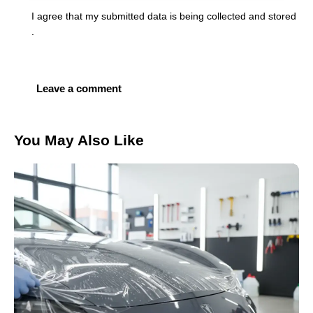
I agree that my submitted data is being
collected and stored
.
You May Also Like