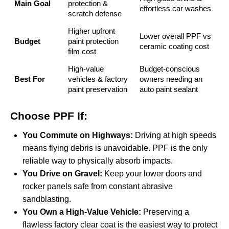
Main Goal
protection &
effortless car washes
scratch defense
Higher upfront
Lower overall PPF vs
Budget
paint protection
ceramic coating cost
film cost
High-value
Budget-conscious
Best For
vehicles & factory
owners needing an
paint preservation
auto paint sealant
Choose PPF If:
You Commute on Highways:
Driving at high speeds
means flying debris is unavoidable. PPF is the only
reliable way to physically absorb impacts.
You Drive on Gravel:
Keep your lower doors and
rocker panels safe from constant abrasive
sandblasting.
You Own a High-Value Vehicle:
Preserving a
flawless factory clear coat is the easiest way to protect