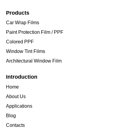
Products
Car Wrap Films
Paint Protection Film / PPF
Colored PPF
Window Tint Films
Architectural Window Film
Introduction
Home
About Us
Applications
Blog
Contacts