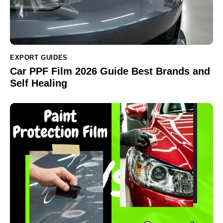
EXPORT GUIDES
Car PPF Film 2026 Guide Best Brands and
Self Healing