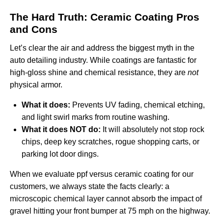
The Hard Truth: Ceramic Coating Pros
and Cons
Let’s clear the air and address the biggest myth in the
auto detailing industry. While coatings are fantastic for
high-gloss shine and chemical resistance, they are
not
physical armor.
What it does:
Prevents UV fading, chemical etching,
and light swirl marks from routine washing.
What it does NOT do:
It will absolutely not stop rock
chips, deep key scratches, rogue shopping carts, or
parking lot door dings.
When we evaluate
ppf versus ceramic coating
for our
customers, we always state the facts clearly: a
microscopic chemical layer cannot absorb the impact of
gravel hitting your front bumper at 75 mph on the highway.