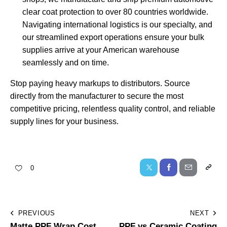
clear coat protection to over 80 countries worldwide.
Navigating international logistics is our specialty, and
our
streamlined export operations
ensure your bulk
supplies arrive at your American warehouse
seamlessly and on time.
Stop paying heavy markups to distributors. Source
directly from the manufacturer to secure the most
competitive pricing, relentless quality control, and reliable
supply lines for your business.
0
PREVIOUS
NEXT
Matte PPF Wrap Cost
PPF vs Ceramic Coating