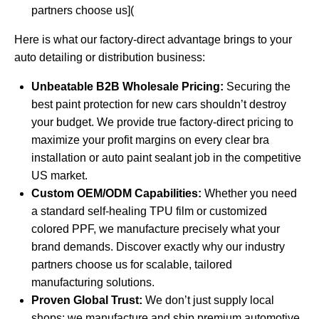
partners choose us](
Here is what our factory-direct advantage brings to your
auto detailing or distribution business:
Unbeatable B2B Wholesale Pricing:
Securing the
best paint protection for new cars shouldn’t destroy
your budget. We provide true factory-direct pricing to
maximize your profit margins on every clear bra
installation or auto paint sealant job in the competitive
US market.
Custom OEM/ODM Capabilities:
Whether you need
a standard self-healing TPU film or customized
colored PPF, we manufacture precisely what your
brand demands. Discover exactly
why our industry
partners choose us
for scalable, tailored
manufacturing solutions.
Proven Global Trust:
We don’t just supply local
shops; we manufacture and ship premium automotive