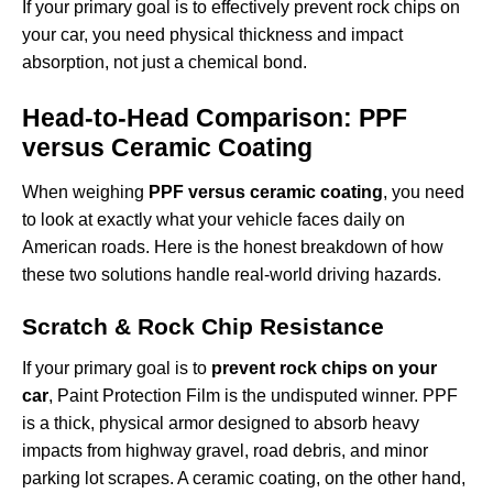
If your primary goal is to effectively
prevent rock chips on
your car
, you need physical thickness and impact
absorption, not just a chemical bond.
Head-to-Head Comparison: PPF
versus Ceramic Coating
When weighing
PPF versus ceramic coating
, you need
to look at exactly what your vehicle faces daily on
American roads. Here is the honest breakdown of how
these two solutions handle real-world driving hazards.
Scratch & Rock Chip Resistance
If your primary goal is to
prevent rock chips on your
car
, Paint Protection Film is the undisputed winner. PPF
is a thick, physical armor designed to absorb heavy
impacts from highway gravel, road debris, and minor
parking lot scrapes. A ceramic coating, on the other hand,