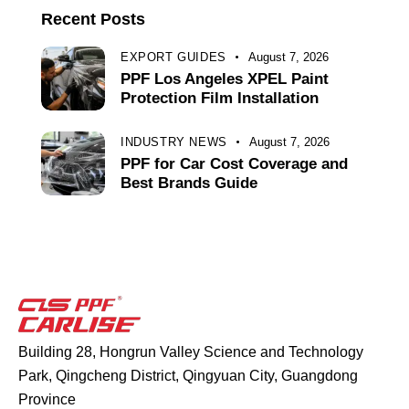
Recent Posts
EXPORT GUIDES
August 7, 2026
PPF Los Angeles XPEL Paint
Protection Film Installation
INDUSTRY NEWS
August 7, 2026
PPF for Car Cost Coverage and
Best Brands Guide
Building 28, Hongrun Valley Science and Technology
Park, Qingcheng District, Qingyuan City, Guangdong
Province