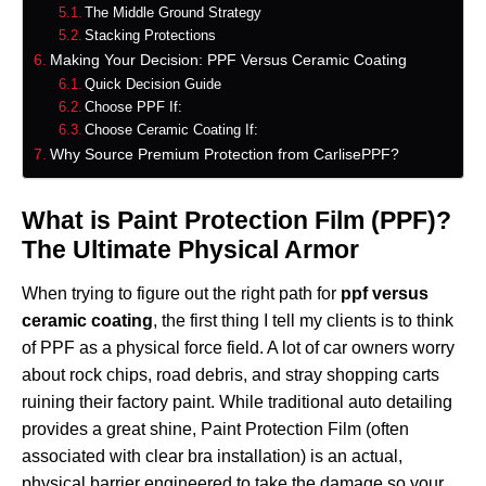
The Middle Ground Strategy
Stacking Protections
Making Your Decision: PPF Versus Ceramic Coating
Quick Decision Guide
Choose PPF If:
Choose Ceramic Coating If:
Why Source Premium Protection from CarlisePPF?
What is Paint Protection Film (PPF)?
The Ultimate Physical Armor
When trying to figure out the right path for
ppf versus
ceramic coating
, the first thing I tell my clients is to think
of PPF as a physical force field. A lot of car owners worry
about rock chips, road debris, and stray shopping carts
ruining their factory paint. While traditional auto detailing
provides a great shine, Paint Protection Film (often
associated with clear bra installation) is an actual,
physical barrier engineered to take the damage so your