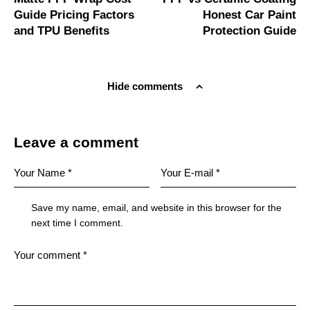
Guide Pricing Factors
Honest Car Paint
and TPU Benefits
Protection Guide
Hide comments
Leave a comment
Save my name, email, and website in this browser for the
next time I comment.