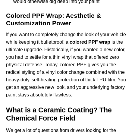
would otherwise dig deep into your paint.
Colored PPF Wrap: Aesthetic &
Customization Power
If you want to completely change the look of your vehicle
while keeping it bulletproof, a
colored PPF wrap
is the
ultimate upgrade. Historically, if you wanted a new color,
you had to settle for a thin vinyl wrap that offered zero
physical defense. Today, colored PPF gives you the
radical styling of a vinyl color change combined with the
heavy-duty, self-healing protection of thick TPU film. You
get an aggressive new look, and your underlying factory
paint stays absolutely flawless.
What is a Ceramic Coating? The
Chemical Force Field
We get a lot of questions from drivers looking for the