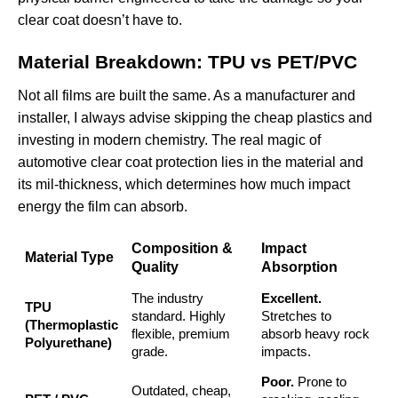
clear coat doesn’t have to.
Material Breakdown: TPU vs PET/PVC
Not all films are built the same. As a manufacturer and
installer, I always advise skipping the cheap plastics and
investing in modern chemistry. The real magic of
automotive clear coat protection lies in the material and
its mil-thickness, which determines how much impact
energy the film can absorb.
Composition &
Impact
Material Type
Quality
Absorption
The industry
Excellent.
TPU
standard. Highly
Stretches to
(Thermoplastic
flexible, premium
absorb heavy rock
Polyurethane)
grade.
impacts.
Poor.
Prone to
Outdated, cheap,