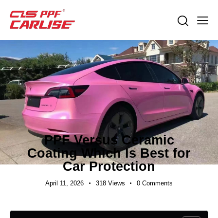
EXPORT GUIDES
PPF Versus Ceramic
Coating Which Is Best for
Car Protection
April 11, 2026
318
Views
0
Comments