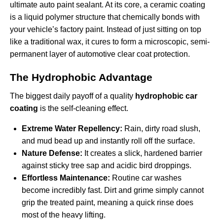
ultimate auto paint sealant. At its core, a ceramic coating
is a liquid polymer structure that chemically bonds with
your vehicle’s factory paint. Instead of just sitting on top
like a traditional wax, it cures to form a microscopic, semi-
permanent layer of automotive clear coat protection.
The Hydrophobic Advantage
The biggest daily payoff of a quality
hydrophobic car
coating
is the self-cleaning effect.
Extreme Water Repellency:
Rain, dirty road slush,
and mud bead up and instantly roll off the surface.
Nature Defense:
It creates a slick, hardened barrier
against sticky tree sap and acidic bird droppings.
Effortless Maintenance:
Routine car washes
become incredibly fast. Dirt and grime simply cannot
grip the treated paint, meaning a quick rinse does
most of the heavy lifting.