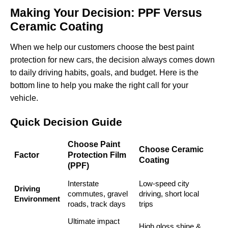
Making Your Decision: PPF Versus
Ceramic Coating
When we help our customers choose the best paint
protection for new cars, the decision always comes down
to daily driving habits, goals, and budget. Here is the
bottom line to help you make the right call for your
vehicle.
Quick Decision Guide
Choose Paint
Choose Ceramic
Factor
Protection Film
Coating
(PPF)
Interstate
Low-speed city
Driving
commutes, gravel
driving, short local
Environment
roads, track days
trips
Ultimate impact
High gloss shine &