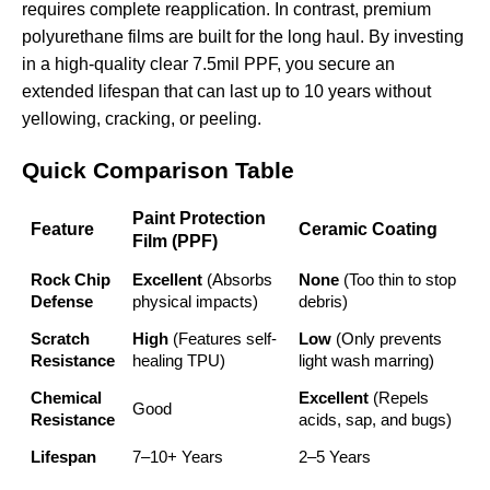
requires complete reapplication. In contrast, premium
polyurethane films are built for the long haul. By investing
in a high-quality
clear 7.5mil PPF
, you secure an
extended lifespan that can last up to 10 years without
yellowing, cracking, or peeling.
Quick Comparison Table
Paint Protection
Feature
Ceramic Coating
Film (PPF)
Rock Chip
Excellent
(Absorbs
None
(Too thin to stop
Defense
physical impacts)
debris)
Scratch
High
(Features self-
Low
(Only prevents
Resistance
healing TPU)
light wash marring)
Chemical
Excellent
(Repels
Good
Resistance
acids, sap, and bugs)
Lifespan
7–10+ Years
2–5 Years