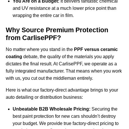
You Are on a Budget:
It delivers fantastic chemical
and UV resistance at a much lower price point than
wrapping the entire car in film.
Why Source Premium Protection
from CarlisePPF?
No matter where you stand in the
PPF versus ceramic
coating
debate, the quality of the materials you apply
dictates the final result. At CarlisePPF, we operate as a
fully integrated manufacturer. That means when you work
with us, you cut out the middleman entirely.
Here is what our factory-direct advantage brings to your
auto detailing or distribution business:
Unbeatable B2B Wholesale Pricing:
Securing the
best paint protection for new cars shouldn’t destroy
your budget. We provide true factory-direct pricing to