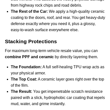
from highway rock chips and road debris.
The Rest of the Car:
We apply a high-quality ceramic
coating to the doors, roof, and rear. You get heavy-duty
defense exactly where you need it, plus a glossy,
easy-to-wash surface everywhere else.
Stacking Protections
For maximum long-term vehicle resale value, you can
combine PPF and ceramic
by directly layering them.
The Foundation:
A full self-healing TPU wrap acts as
your physical armor.
The Top Coat:
A ceramic layer goes right over the top
of the film.
The Result:
You get impenetrable scratch resistance
paired with a slick, hydrophobic car coating that repels
mud, water, and grime instantly.