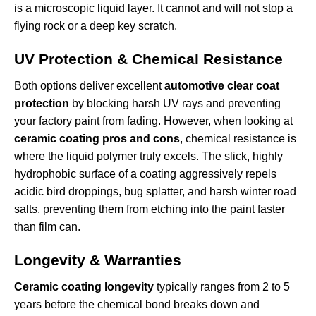
is a microscopic liquid layer. It cannot and will not stop a
flying rock or a deep key scratch.
UV Protection & Chemical Resistance
Both options deliver excellent
automotive clear coat
protection
by blocking harsh UV rays and preventing
your factory paint from fading. However, when looking at
ceramic coating pros and cons
, chemical resistance is
where the liquid polymer truly excels. The slick, highly
hydrophobic surface of a coating aggressively repels
acidic bird droppings, bug splatter, and harsh winter road
salts, preventing them from etching into the paint faster
than film can.
Longevity & Warranties
Ceramic coating longevity
typically ranges from 2 to 5
years before the chemical bond breaks down and