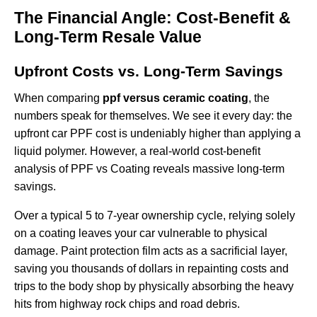
The Financial Angle: Cost-Benefit &
Long-Term Resale Value
Upfront Costs vs. Long-Term Savings
When comparing
ppf versus ceramic coating
, the
numbers speak for themselves. We see it every day: the
upfront
car PPF cost
is undeniably higher than applying a
liquid polymer. However, a real-world cost-benefit
analysis of PPF vs Coating reveals massive long-term
savings.
Over a typical 5 to 7-year ownership cycle, relying solely
on a coating leaves your car vulnerable to physical
damage. Paint protection film acts as a sacrificial layer,
saving you thousands of dollars in repainting costs and
trips to the body shop by physically absorbing the heavy
hits from highway rock chips and road debris.