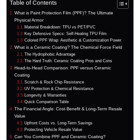
Table of Contents
What is Paint Protection Film (PPF)? The Ultimate
Physical Armor
Material Breakdown: TPU vs PET/PVC
Key Defensive Specs: Self-Healing TPU Film
Colored PPF Wrap: Aesthetic & Customization Power
What is a Ceramic Coating? The Chemical Force Field
The Hydrophobic Advantage
The Hard Truth: Ceramic Coating Pros and Cons
Head-to-Head Comparison: PPF versus Ceramic
Coating
Scratch & Rock Chip Resistance
UV Protection & Chemical Resistance
Longevity & Warranties
Quick Comparison Table
The Financial Angle: Cost-Benefit & Long-Term Resale
Value
Upfront Costs vs. Long-Term Savings
Protecting Vehicle Resale Value
Can You Combine PPF and Ceramic Coating?