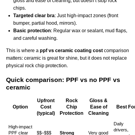
gloss and ease of cleaning, but doesn’t stop rock
chips.
Targeted clear bra
: Just high‑impact zones (front
bumper, partial hood, mirrors).
Basic protection
: Regular wax or sealant, mud flaps,
and careful washing.
This is where a
ppf vs ceramic coating cost
comparison
matters: ceramic is great for shine, but it does not replace
physical rock chip protection.
Quick comparison: PPF vs no PPF vs
ceramic
Upfront
Rock
Gloss &
Option
Cost
Chip
Ease of
Best Fo
(typical)
Protection
Cleaning
Daily
High‑impact
drivers,
PPF clear
$$–$$$
Strong
Very good