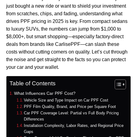
just bought a new ride or want to shield your investment
from scratches, chips, and fading, understanding what
drives PPF pricing in 2025 is key. From compact sedans
to luxury SUVs, the numbers can jump from $1,000 to
$8,000+, but smart shopping—especially factory-direct
deals from brands like CarlisePPF—can slash these
costs without cutting corners on quality. Let’s cut through
the noise and get straight to the facts so you can protect
your car and your wallet.
Table of Contents
What Influences Car PPF Cost?
Vehicle Size and Type Impact on Car PPF Cost
PPF Film Quality, Brand, and Price per Square Foot
Car PPF Coverage Level: Partial vs Full Body Pricing
Differences
Installation Complexity, Labor Rates, and Regional Price
Gaps