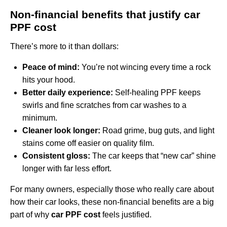
Non‑financial benefits that justify car
PPF cost
There’s more to it than dollars:
Peace of mind:
You’re not wincing every time a rock
hits your hood.
Better daily experience:
Self‑healing PPF keeps
swirls and fine scratches from car washes to a
minimum.
Cleaner look longer:
Road grime, bug guts, and light
stains come off easier on quality film.
Consistent gloss:
The car keeps that “new car” shine
longer with far less effort.
For many owners, especially those who really care about
how their car looks, these non‑financial benefits are a big
part of why
car PPF cost
feels justified.