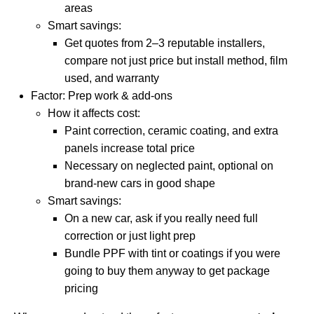
areas
Smart savings:
Get quotes from 2–3 reputable installers,
compare not just price but install method, film
used, and warranty
Factor: Prep work & add-ons
How it affects cost:
Paint correction, ceramic coating, and extra
panels increase total price
Necessary on neglected paint, optional on
brand-new cars in good shape
Smart savings:
On a new car, ask if you really need full
correction or just light prep
Bundle PPF with tint or coatings if you were
going to buy them anyway to get package
pricing