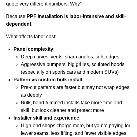
quote very different numbers. Why?
Because
PPF installation is labor-intensive and skill-
dependent
.
What affects labor cost:
Panel complexity
:
Deep curves, vents, sharp angles, tight edges
Aggressive bumpers, big grilles, sculpted hoods
(especially on sports cars and modern SUVs)
Pattern vs custom bulk install
:
Pre-cut patterns are faster but may not wrap edges
as deeply
Bulk, hand-trimmed installs take more time and
skill, but look cleaner and protect more
Installer skill and experience
:
High-end shops charge more, but you’re paying for
fewer seams, less lifting, and fewer visible edges