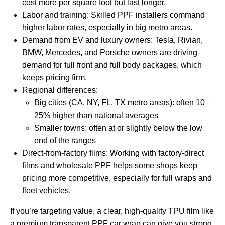
cost more per square foot but last longer.
Labor and training: Skilled PPF installers command
higher labor rates, especially in big metro areas.
Demand from EV and luxury owners: Tesla, Rivian,
BMW, Mercedes, and Porsche owners are driving
demand for full front and full body packages, which
keeps pricing firm.
Regional differences:
Big cities (CA, NY, FL, TX metro areas): often 10–
25% higher than national averages
Smaller towns: often at or slightly below the low
end of the ranges
Direct‑from‑factory films: Working with factory‑direct
films and wholesale PPF helps some shops keep
pricing more competitive, especially for full wraps and
fleet vehicles.
If you’re targeting value, a clear, high‑quality TPU film like
a premium
transparent PPF car wrap
can give you strong