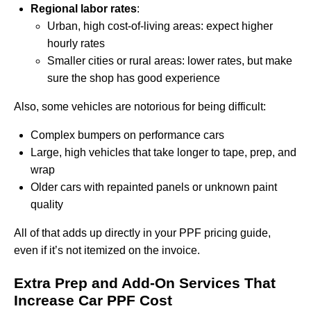
Regional labor rates
:
Urban, high cost-of-living areas: expect higher
hourly rates
Smaller cities or rural areas: lower rates, but make
sure the shop has good experience
Also, some vehicles are notorious for being difficult:
Complex bumpers on performance cars
Large, high vehicles that take longer to tape, prep, and
wrap
Older cars with repainted panels or unknown paint
quality
All of that adds up directly in your PPF pricing guide,
even if it’s not itemized on the invoice.
Extra Prep and Add-On Services That
Increase Car PPF Cost