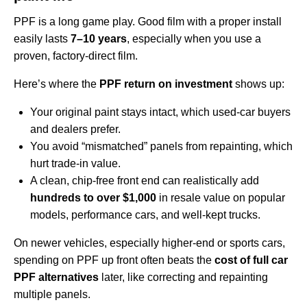
PPF is a long game play. Good film with a proper install
easily lasts
7–10 years
, especially when you use a
proven, factory-direct film.
Here’s where the
PPF return on investment
shows up:
Your original paint stays intact, which used‑car buyers
and dealers prefer.
You avoid “mismatched” panels from repainting, which
hurt trade‑in value.
A clean, chip‑free front end can realistically add
hundreds to over $1,000
in resale value on popular
models, performance cars, and well‑kept trucks.
On newer vehicles, especially higher‑end or sports cars,
spending on PPF up front often beats the
cost of full car
PPF alternatives
later, like correcting and repainting
multiple panels.