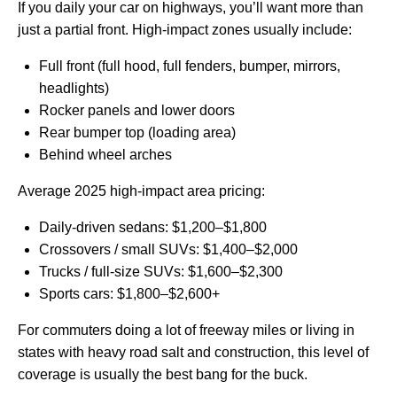
If you daily your car on highways, you’ll want more than
just a partial front. High‑impact zones usually include:
Full front (full hood, full fenders, bumper, mirrors,
headlights)
Rocker panels and lower doors
Rear bumper top (loading area)
Behind wheel arches
Average 2025 high‑impact area pricing:
Daily‑driven sedans: $1,200–$1,800
Crossovers / small SUVs: $1,400–$2,000
Trucks / full‑size SUVs: $1,600–$2,300
Sports cars: $1,800–$2,600+
For commuters doing a lot of freeway miles or living in
states with heavy road salt and construction, this level of
coverage is usually the best bang for the buck.