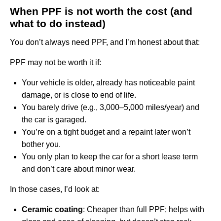
When PPF is not worth the cost (and
what to do instead)
You don’t always need PPF, and I’m honest about that:
PPF may not be worth it if:
Your vehicle is older, already has noticeable paint
damage, or is close to end of life.
You barely drive (e.g., 3,000–5,000 miles/year) and
the car is garaged.
You’re on a tight budget and a repaint later won’t
bother you.
You only plan to keep the car for a short lease term
and don’t care about minor wear.
In those cases, I’d look at:
Ceramic coating
: Cheaper than full PPF; helps with