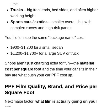
time
Trucks
– big front ends, bed sides, and often higher
working height
Sports cars / exotics
– smaller overall, but with
complex curves and high-risk panels
You’ll often see the same “package name” cost:
$900–$1,200 for a small sedan
$1,200–$1,700+ for a large SUV or truck
Shops aren’t just charging extra for fun—the
material
cost per square foot
and the time your car sits in their
bay are what push your car PPF cost up.
PPF Film Quality, Brand, and Price per
Square Foot
Next major factor:
what film is actually going on your