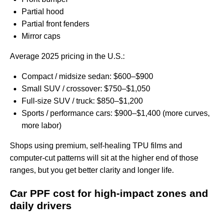
Partial hood
Partial front fenders
Mirror caps
Average 2025 pricing in the U.S.:
Compact / midsize sedan: $600–$900
Small SUV / crossover: $750–$1,050
Full-size SUV / truck: $850–$1,200
Sports / performance cars: $900–$1,400 (more curves,
more labor)
Shops using premium, self-healing TPU films and
computer-cut patterns will sit at the higher end of those
ranges, but you get better clarity and longer life.
Car PPF cost for high‑impact zones and
daily drivers