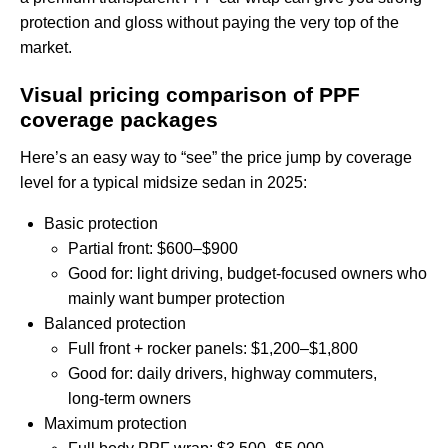
protection and gloss without paying the very top of the
market.
Visual pricing comparison of PPF
coverage packages
Here’s an easy way to “see” the price jump by coverage
level for a typical midsize sedan in 2025:
Basic protection
Partial front: $600–$900
Good for: light driving, budget‑focused owners who
mainly want bumper protection
Balanced protection
Full front + rocker panels: $1,200–$1,800
Good for: daily drivers, highway commuters,
long‑term owners
Maximum protection