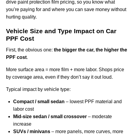
drive paint protection film pricing, so you know what
you’re paying for and where you can save money without
hurting quality.
Vehicle Size and Type Impact on Car
PPF Cost
First, the obvious one:
the bigger the car, the higher the
PPF cost
.
More surface area = more film + more labor. Shops price
by coverage area, even if they don’t say it out loud.
Typical impact by vehicle type:
Compact / small sedan
– lowest PPF material and
labor cost
Mid-size sedan / small crossover
– moderate
increase
SUVs / minivans
– more panels, more curves, more