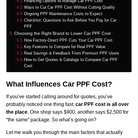
Financing Options to Manage Car PPF Cost
Ways to Cut Car PPF Cost Without Cutting Quality
Ongoing PPF Maintenance Costs to Expect
Checklist: Questions to Ask Before You Pay for Car
PPF
Choosing the Right Brand to Lower Car PPF Cost
How Factory‑Direct PPF Cuts Your Car PPF Cost
Key Features to Compare for Real PPF Value
Real Savings & Feedback From Premium PPF Users
How to Get Quotes & Catalogs to Compare Car PPF
Cost
What Influences Car PPF Cost?
If you’ve started calling around for quotes, you’ve
probably noticed one thing fast:
car PPF cost is all over
the place
. One shop says $900, another says $2,500 for
“the same” package. So what’s going on?
Let me walk you through the main factors that actually