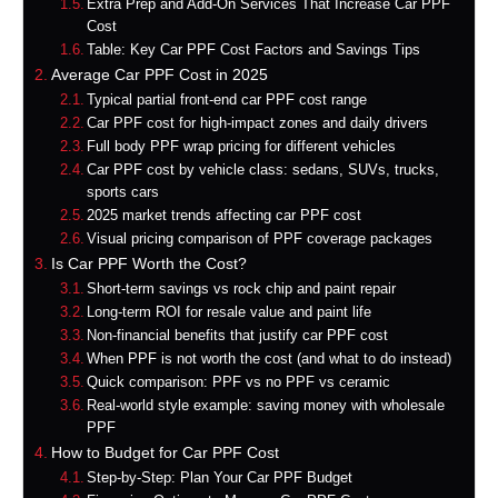
Extra Prep and Add-On Services That Increase Car PPF
Cost
Table: Key Car PPF Cost Factors and Savings Tips
Average Car PPF Cost in 2025
Typical partial front-end car PPF cost range
Car PPF cost for high‑impact zones and daily drivers
Full body PPF wrap pricing for different vehicles
Car PPF cost by vehicle class: sedans, SUVs, trucks,
sports cars
2025 market trends affecting car PPF cost
Visual pricing comparison of PPF coverage packages
Is Car PPF Worth the Cost?
Short‑term savings vs rock chip and paint repair
Long‑term ROI for resale value and paint life
Non‑financial benefits that justify car PPF cost
When PPF is not worth the cost (and what to do instead)
Quick comparison: PPF vs no PPF vs ceramic
Real‑world style example: saving money with wholesale
PPF
How to Budget for Car PPF Cost
Step‑by‑Step: Plan Your Car PPF Budget