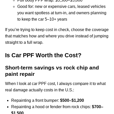
Full body PPF wrap: $3,500–$5,000
Good for: new or expensive cars, leased vehicles
you want spotless at turn‑in, and owners planning
to keep the car 5–10+ years
If you’re trying to keep cost in check, choose the coverage
that matches how and where you drive instead of jumping
straight to a full wrap.
Is Car PPF Worth the Cost?
Short‑term savings vs rock chip and
paint repair
When I look at car PPF cost, I always compare it to what
real damage actually costs in the U.S.:
Repainting a front bumper:
$500–$1,200
Repainting a hood or fender from rock chips:
$700–
$1,500