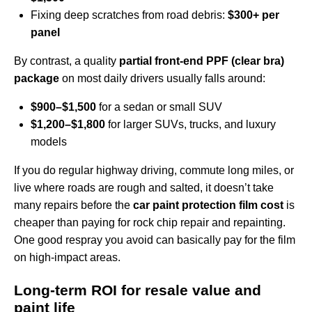
Fixing deep scratches from road debris:
$300+ per
panel
By contrast, a quality
partial front-end PPF (clear bra)
package
on most daily drivers usually falls around:
$900–$1,500
for a sedan or small SUV
$1,200–$1,800
for larger SUVs, trucks, and luxury
models
If you do regular highway driving, commute long miles, or
live where roads are rough and salted, it doesn’t take
many repairs before the
car paint protection film cost
is
cheaper than paying for rock chip repair and repainting.
One good respray you avoid can basically pay for the film
on high‑impact areas.
Long‑term ROI for resale value and
paint life