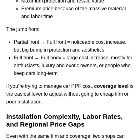
Maximum protection and resale value
Premium price because of the massive material
and labor time
The jump from:
Partial front → Full front = noticeable cost increase,
but big bump in protection and aesthetics
Full front → Full body = large cost increase, mostly for
enthusiasts, luxury and exotic owners, or people who
keep cars long-term
If you’re trying to manage car PPF cost,
coverage level
is
the easiest lever to adjust without going to cheap film or
poor installation.
Installation Complexity, Labor Rates,
and Regional Price Gaps
Even with the same film and coverage, two shops can