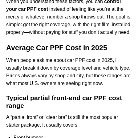
When you understand these factors, you can
control
your car PPF cost
instead of feeling like you’re at the
mercy of whatever number a shop throws out. The goal is
simple: get the right coverage, with the right film, installed
properly—without paying for stuff you don’t actually need.
Average Car PPF Cost in 2025
When people ask me about car PPF cost in 2025, I
usually break it down by coverage level and vehicle type.
Prices always vary by shop and city, but these ranges are
what most U.S. owners are seeing right now.
Typical partial front-end car PPF cost
range
A “partial front” or “clear bra” is still the most popular
starter package. It usually covers:
Front bumper