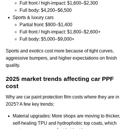
Full front / high‑impact: $1,600–$2,300
Full body: $4,200–$6,500
Sports & luxury cars
Partial front: $900–$1,400
Full front / high‑impact: $1,800–$2,600+
Full body: $5,000–$9,000+
Sports and exotics cost more because of tight curves,
aggressive bumpers, and higher expectations on finish
quality.
2025 market trends affecting car PPF
cost
Why are car paint protection film costs where they are in
2025? A few key trends:
Material upgrades: More shops are moving to thicker,
self‑healing TPU and hydrophobic top coats, which