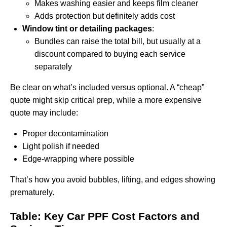
Makes washing easier and keeps film cleaner
Adds protection but definitely adds cost
Window tint or detailing packages
:
Bundles can raise the total bill, but usually at a
discount compared to buying each service
separately
Be clear on what’s included versus optional. A “cheap”
quote might skip critical prep, while a more expensive
quote may include:
Proper decontamination
Light polish if needed
Edge-wrapping where possible
That’s how you avoid bubbles, lifting, and edges showing
prematurely.
Table: Key Car PPF Cost Factors and