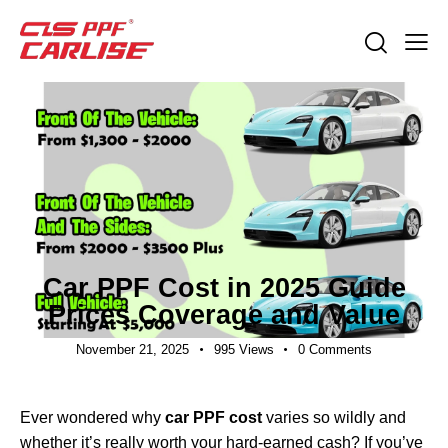
INDUSTRY NEWS
Car PPF Cost in 2025 Guide
Prices Coverage and Value
November 21, 2025
995
Views
0
Comments
Ever wondered why
car PPF cost
varies so wildly and
whether it’s really worth your hard-earned cash? If you’ve