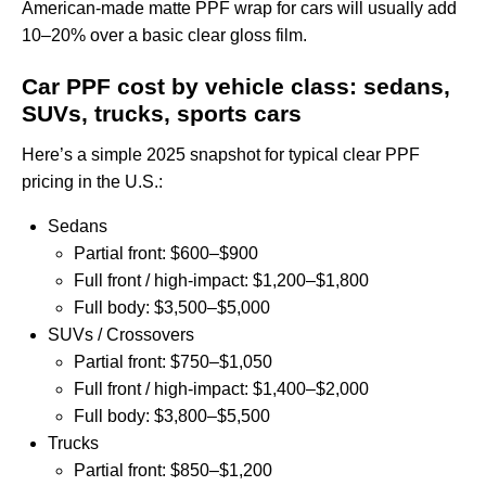
American‑made
matte PPF wrap for cars
will usually add
10–20% over a basic clear gloss film.
Car PPF cost by vehicle class: sedans,
SUVs, trucks, sports cars
Here’s a simple 2025 snapshot for typical clear PPF
pricing in the U.S.:
Sedans
Partial front: $600–$900
Full front / high‑impact: $1,200–$1,800
Full body: $3,500–$5,000
SUVs / Crossovers
Partial front: $750–$1,050
Full front / high‑impact: $1,400–$2,000
Full body: $3,800–$5,500
Trucks
Partial front: $850–$1,200