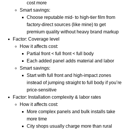
cost more
Smart savings:
Choose reputable mid- to high-tier film from
factory-direct sources (like mine) to get
premium quality without heavy brand markup
Factor: Coverage level
How it affects cost:
Partial front < full front < full body
Each added panel adds material and labor
Smart savings:
Start with full front and high-impact zones
instead of jumping straight to full body if you’re
price-sensitive
Factor: Installation complexity & labor rates
How it affects cost:
More complex panels and bulk installs take
more time
City shops usually charge more than rural