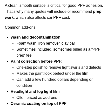
A clean, smooth surface is critical for good PPF adhesion.
That’s why many quotes will include or recommend
prep
work
, which also affects car PPF cost.
Common add-ons:
Wash and decontamination
:
Foam wash, iron remover, clay bar
Sometimes included, sometimes billed as a “PPF
prep” fee
Paint correction before PPF
:
One-step polish to remove light swirls and defects
Makes the paint look perfect under the film
Can add a few hundred dollars depending on
condition
Headlight and fog light film
:
Often priced as add-ons
Ceramic coating on top of PPF
: