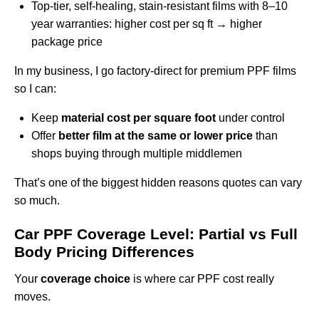
Top-tier, self-healing, stain-resistant films with 8–10
year warranties: higher cost per sq ft → higher
package price
In my business, I go factory-direct for premium PPF films
so I can:
Keep
material cost per square foot
under control
Offer
better film at the same or lower price
than
shops buying through multiple middlemen
That’s one of the biggest hidden reasons quotes can vary
so much.
Car PPF Coverage Level: Partial vs Full
Body Pricing Differences
Your
coverage choice
is where car PPF cost really
moves.