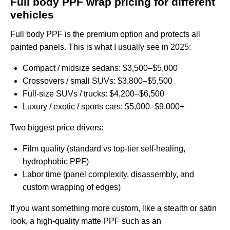
Full body PPF wrap pricing for different
vehicles
Full body PPF is the premium option and protects all
painted panels. This is what I usually see in 2025:
Compact / midsize sedans: $3,500–$5,000
Crossovers / small SUVs: $3,800–$5,500
Full‑size SUVs / trucks: $4,200–$6,500
Luxury / exotic / sports cars: $5,000–$9,000+
Two biggest price drivers:
Film quality (standard vs top‑tier self‑healing,
hydrophobic PPF)
Labor time (panel complexity, disassembly, and
custom wrapping of edges)
If you want something more custom, like a stealth or satin
look, a high‑quality matte PPF such as an