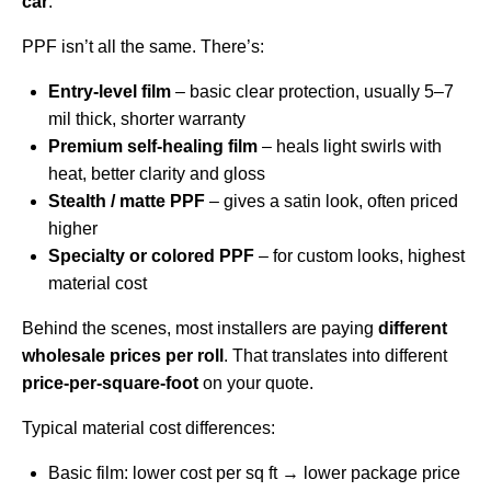
car
.
PPF isn’t all the same. There’s:
Entry-level film
– basic clear protection, usually 5–7
mil thick, shorter warranty
Premium self-healing film
– heals light swirls with
heat, better clarity and gloss
Stealth / matte PPF
– gives a satin look, often priced
higher
Specialty or colored PPF
– for custom looks, highest
material cost
Behind the scenes, most installers are paying
different
wholesale prices per roll
. That translates into different
price-per-square-foot
on your quote.
Typical material cost differences:
Basic film: lower cost per sq ft → lower package price