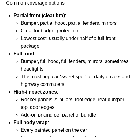
Common coverage options:
Partial front (clear bra)
:
Bumper, partial hood, partial fenders, mirrors
Great for budget protection
Lowest cost, usually under half of a full-front
package
Full front
:
Bumper, full hood, full fenders, mirrors, sometimes
headlights
The most popular “sweet spot” for daily drivers and
highway commuters
High-impact zones
:
Rocker panels, A-pillars, roof edge, rear bumper
top, door edges
Add-on pricing per panel or bundle
Full body wrap
:
Every painted panel on the car