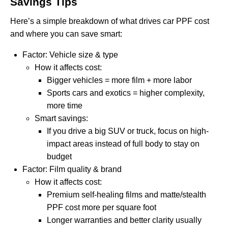
Savings Tips
Here’s a simple breakdown of what drives car PPF cost
and where you can save smart:
Factor: Vehicle size & type
How it affects cost:
Bigger vehicles = more film + more labor
Sports cars and exotics = higher complexity,
more time
Smart savings:
If you drive a big SUV or truck, focus on high-
impact areas instead of full body to stay on
budget
Factor: Film quality & brand
How it affects cost:
Premium self-healing films and matte/stealth
PPF cost more per square foot
Longer warranties and better clarity usually