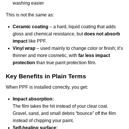
washing easier
This is not the same as:
Ceramic coating
– a hard, liquid coating that adds
gloss and chemical resistance, but
does not absorb
impact
like PPF.
Vinyl wrap
– used mainly to change color or finish; it’s
thinner and more cosmetic, with
far less impact
protection
than true paint protection film.
Key Benefits in Plain Terms
When PPF is installed correctly, you get:
Impact absorption:
The film takes the hit instead of your clear coat.
Gravel, sand, and small debris “bounce” off the film
instead of chipping your paint.
Self-healing surface: