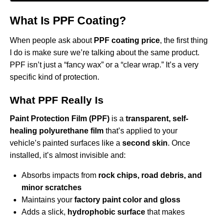
What Is PPF Coating?
When people ask about
PPF coating price
, the first thing
I do is make sure we’re talking about the same product.
PPF isn’t just a “fancy wax” or a “clear wrap.” It’s a very
specific kind of protection.
What PPF Really Is
Paint Protection Film (PPF)
is a
transparent, self-
healing polyurethane film
that’s applied to your
vehicle’s painted surfaces like a
second skin
. Once
installed, it’s almost invisible and:
Absorbs impacts from
rock chips, road debris, and
minor scratches
Maintains your
factory paint color and gloss
Adds a slick,
hydrophobic surface
that makes