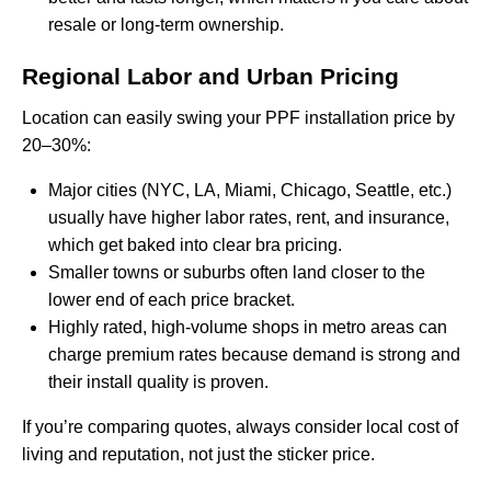
resale or long-term ownership.
Regional Labor and Urban Pricing
Location can easily swing your PPF installation price by
20–30%:
Major cities (NYC, LA, Miami, Chicago, Seattle, etc.)
usually have higher labor rates, rent, and insurance,
which get baked into clear bra pricing.
Smaller towns or suburbs often land closer to the
lower end of each price bracket.
Highly rated, high-volume shops in metro areas can
charge premium rates because demand is strong and
their install quality is proven.
If you’re comparing quotes, always consider local cost of
living and reputation, not just the sticker price.