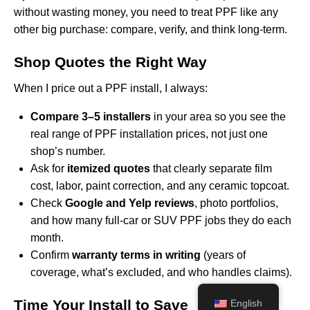
without wasting money, you need to treat PPF like any
other big purchase: compare, verify, and think long-term.
Shop Quotes the Right Way
When I price out a PPF install, I always:
Compare 3–5 installers
in your area so you see the
real range of PPF installation prices, not just one
shop’s number.
Ask for
itemized quotes
that clearly separate film
cost, labor, paint correction, and any ceramic topcoat.
Check
Google and Yelp reviews
, photo portfolios,
and how many full-car or SUV PPF jobs they do each
month.
Confirm
warranty terms in writing
(years of
coverage, what’s excluded, and who handles claims).
Time Your Install to Save
English