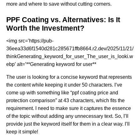
more and where to save without cutting corners.
PPF Coating vs. Alternatives: Is It
Worth the Investment?
<img src=’https://pub-
36eea33d6f1540d281c285671ffb8664.r2.dev/2025/11/21/
thinkGenerating_keyword_for_user_The_user_is_looki.w
ebp’ alt=’**Generating keyword for user**
The user is looking for a concise keyword that represents
the content while keeping it under 50 characters. I’ve
come up with something like “ppf coating price and
protection comparison” at 43 characters, which fits the
requirement. I need to make sure it captures the essence
of the topic without adding any unnecessary text. So, I’ll
provide just the keyword itself for them in a clear way. I’ll
keep it simple!