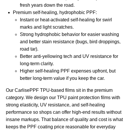
fresh years down the road.
Premium self-healing, hydrophobic PPF:
Instant or heat-activated self-healing for swirl
marks and light scratches.
Strong hydrophobic behavior for easier washing
and better stain resistance (bugs, bird droppings,
road tar).
Better anti-yellowing tech and UV resistance for
long-term clarity.
Higher self-healing PPF expenses upfront, but
better long-term value if you keep the car.
Our CarlisePPF TPU-based films sit in the premium
category. We design our
TPU paint protection films
with
strong elasticity, UV resistance, and self-healing
performance so shops can offer high-end results without
insane markups. That balance of quality and cost is what
keeps the PPF coating price reasonable for everyday