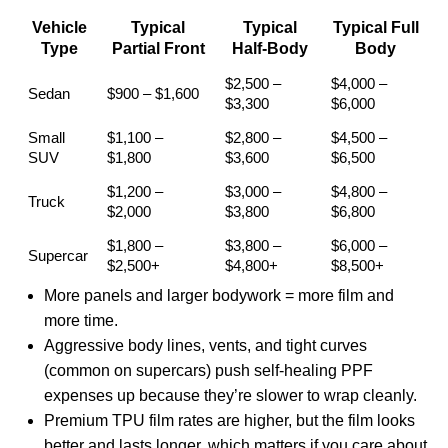
Vehicle
Typical
Typical
Typical Full
Type
Partial Front
Half-Body
Body
$2,500 –
$4,000 –
Sedan
$900 – $1,600
$3,300
$6,000
Small
$1,100 –
$2,800 –
$4,500 –
SUV
$1,800
$3,600
$6,500
$1,200 –
$3,000 –
$4,800 –
Truck
$2,000
$3,800
$6,800
$1,800 –
$3,800 –
$6,000 –
Supercar
$2,500+
$4,800+
$8,500+
More panels and larger bodywork = more film and
more time.
Aggressive body lines, vents, and tight curves
(common on supercars) push self-healing PPF
expenses up because they’re slower to wrap cleanly.
Premium TPU film rates are higher, but the film looks
better and lasts longer, which matters if you care about