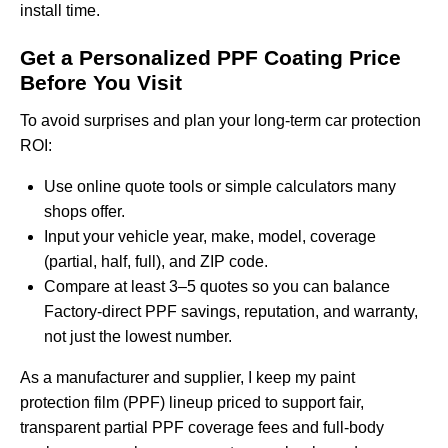
install time.
Get a Personalized PPF Coating Price
Before You Visit
To avoid surprises and plan your long-term car protection
ROI:
Use online quote tools or simple calculators many
shops offer.
Input your vehicle year, make, model, coverage
(partial, half, full), and ZIP code.
Compare at least 3–5 quotes so you can balance
Factory-direct PPF savings, reputation, and warranty,
not just the lowest number.
As a manufacturer and supplier, I keep my
paint
protection film (PPF) lineup
priced to support fair,
transparent partial PPF coverage fees and full-body