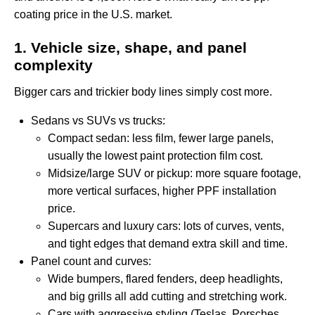
coating price in the U.S. market.
1. Vehicle size, shape, and panel
complexity
Bigger cars and trickier body lines simply cost more.
Sedans vs SUVs vs trucks:
Compact sedan: less film, fewer large panels,
usually the lowest paint protection film cost.
Midsize/large SUV or pickup: more square footage,
more vertical surfaces, higher PPF installation
price.
Supercars and luxury cars: lots of curves, vents,
and tight edges that demand extra skill and time.
Panel count and curves:
Wide bumpers, flared fenders, deep headlights,
and big grills all add cutting and stretching work.
Cars with aggressive styling (Teslas, Porsches,