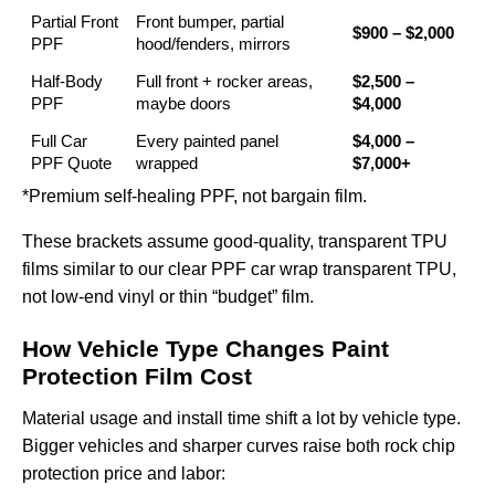
Partial Front
Front bumper, partial
$900 – $2,000
PPF
hood/fenders, mirrors
Half-Body
Full front + rocker areas,
$2,500 –
PPF
maybe doors
$4,000
Full Car
Every painted panel
$4,000 –
PPF Quote
wrapped
$7,000+
*Premium self-healing PPF, not bargain film.
These brackets assume good-quality, transparent TPU
films similar to our
clear PPF car wrap transparent TPU
,
not low-end vinyl or thin “budget” film.
How Vehicle Type Changes Paint
Protection Film Cost
Material usage and install time shift a lot by vehicle type.
Bigger vehicles and sharper curves raise both rock chip
protection price and labor: