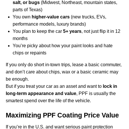
salt, or bugs
(Midwest, Northeast, mountain states,
parts of Texas)
You own
higher-value cars
(new trucks, EVs,
performance models, luxury brands)
You plan to keep the car
5+ years
, not just flip it in 12
months
You’re picky about how your paint looks and hate
chips or repaints
If you only do short in-town trips, lease a basic commuter,
and don’t care about chips, wax or a basic ceramic may
be enough.
But if you treat your car as an asset and want to
lock in
long-term appearance and value
, PPF is usually the
smartest spend over the life of the vehicle.
Maximizing PPF Coating Price Value
If you’re in the U.S. and want serious paint protection