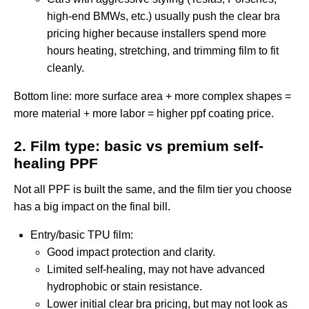
high-end BMWs, etc.) usually push the clear bra
pricing higher because installers spend more
hours heating, stretching, and trimming film to fit
cleanly.
Bottom line: more surface area + more complex shapes =
more material + more labor = higher ppf coating price.
2. Film type: basic vs premium self-
healing PPF
Not all PPF is built the same, and the film tier you choose
has a big impact on the final bill.
Entry/basic TPU film:
Good impact protection and clarity.
Limited self-healing, may not have advanced
hydrophobic or stain resistance.
Lower initial clear bra pricing, but may not look as