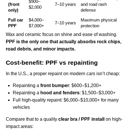
$900–
(front
7–10 years
and road rash
$2,000
only)
defense
Full car
$4,000–
Maximum physical
7–10 years
PPF
$7,000+
protection
Wax and ceramic focus on shine and ease of washing.
PPF is the only one that actually absorbs rock chips,
road debris, and minor impacts.
Cost-benefit: PPF vs repainting
In the U.S., a proper repaint on modern cars isn’t cheap:
Repainting a
front bumper
: $600–$1,200+
Repainting a
hood and fenders
: $1,500–$3,000+
Full high-quality repaint: $6,000–$10,000+ for many
vehicles
Compare that to a quality
clear bra / PPF install
on high-
impact areas: