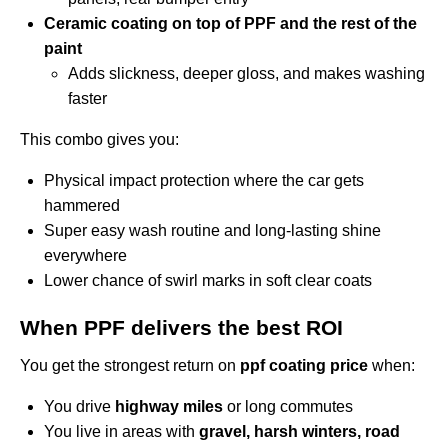
Ceramic coating on top of PPF and the rest of the
paint
Adds slickness, deeper gloss, and makes washing
faster
This combo gives you:
Physical impact protection where the car gets
hammered
Super easy wash routine and long-lasting shine
everywhere
Lower chance of swirl marks in soft clear coats
When PPF delivers the best ROI
You get the strongest return on
ppf coating price
when:
You drive
highway miles
or long commutes
You live in areas with
gravel, harsh winters, road