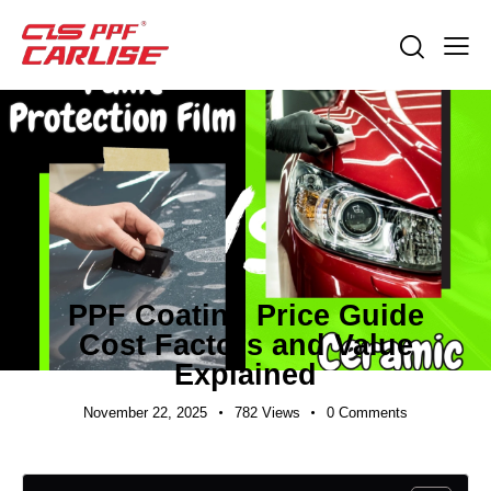
EXPORT GUIDES
PPF Coating Price Guide
Cost Factors and Value
Explained
November 22, 2025
782
Views
0
Comments