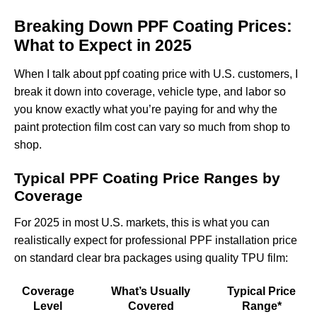
Breaking Down PPF Coating Prices:
What to Expect in 2025
When I talk about ppf coating price with U.S. customers, I
break it down into coverage, vehicle type, and labor so
you know exactly what you’re paying for and why the
paint protection film cost can vary so much from shop to
shop.
Typical PPF Coating Price Ranges by
Coverage
For 2025 in most U.S. markets, this is what you can
realistically expect for professional PPF installation price
on standard clear bra packages using quality TPU film:
Coverage
What’s Usually
Typical Price
Level
Covered
Range*