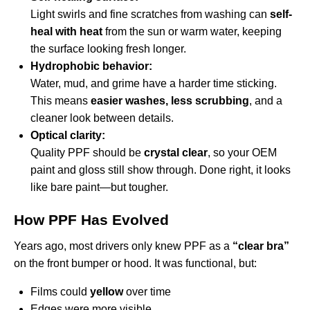
Light swirls and fine scratches from washing can
self-
heal with heat
from the sun or warm water, keeping
the surface looking fresh longer.
Hydrophobic behavior:
Water, mud, and grime have a harder time sticking.
This means
easier washes, less scrubbing
, and a
cleaner look between details.
Optical clarity:
Quality PPF should be
crystal clear
, so your OEM
paint and gloss still show through. Done right, it looks
like bare paint—but tougher.
How PPF Has Evolved
Years ago, most drivers only knew PPF as a
“clear bra”
on the front bumper or hood. It was functional, but:
Films could
yellow
over time
Edges were more visible