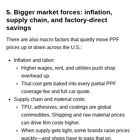
5. Bigger market forces: inflation,
supply chain, and factory-direct
savings
There are also macro factors that quietly move PPF
prices up or down across the U.S.:
Inflation and labor:
Higher wages, rent, and utilities push shop
overhead up.
That cost gets baked into every partial PPF
coverage fee and full car quote.
Supply chain and material costs:
TPU, adhesives, and coatings are global
commodities. Shipping and raw material prices
can drive film costs higher.
When supply gets tight, some brands raise prices
quickly—and shops have to pass that on.