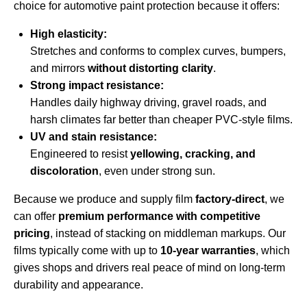
choice for automotive paint protection because it offers:
High elasticity:
Stretches and conforms to complex curves, bumpers,
and mirrors
without distorting clarity
.
Strong impact resistance:
Handles daily highway driving, gravel roads, and
harsh climates far better than cheaper PVC-style films.
UV and stain resistance:
Engineered to resist
yellowing, cracking, and
discoloration
, even under strong sun.
Because we produce and supply film
factory-direct
, we
can offer
premium performance with competitive
pricing
, instead of stacking on middleman markups. Our
films typically come with up to
10-year warranties
, which
gives shops and drivers real peace of mind on long-term
durability and appearance.