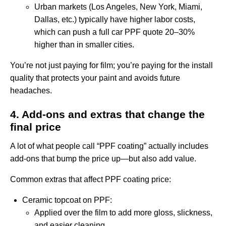
Urban markets (Los Angeles, New York, Miami,
Dallas, etc.) typically have higher labor costs,
which can push a full car PPF quote 20–30%
higher than in smaller cities.
You’re not just paying for film; you’re paying for the install
quality that protects your paint and avoids future
headaches.
4. Add-ons and extras that change the
final price
A lot of what people call “PPF coating” actually includes
add-ons that bump the price up—but also add value.
Common extras that affect PPF coating price:
Ceramic topcoat on PPF:
Applied over the film to add more gloss, slickness,
and easier cleaning.