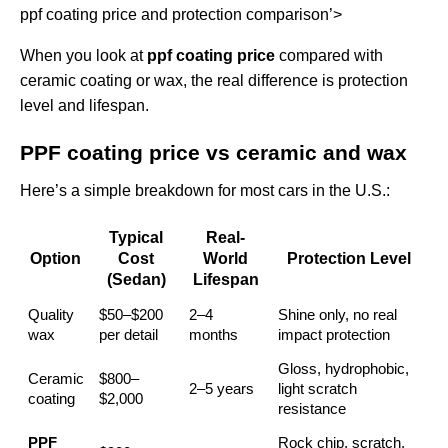
ppf coating price and protection comparison’>
When you look at
ppf coating price
compared with
ceramic coating or wax, the real difference is protection
level and lifespan.
PPF coating price vs ceramic and wax
Here’s a simple breakdown for most cars in the U.S.:
Typical
Real-
Option
Cost
World
Protection Level
(Sedan)
Lifespan
Quality
$50–$200
2–4
Shine only, no real
wax
per detail
months
impact protection
Gloss, hydrophobic,
Ceramic
$800–
2–5 years
light scratch
coating
$2,000
resistance
PPF
Rock chip, scratch,