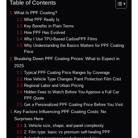
Table of Contents
What Is PPF Coating?
What PPF Really Is
Key Benefits in Plain Terms
How PPF Has Evolved
Why I Use TPU-Based CarlisePPF Films
Why Understanding the Basics Matters for PPF Coating
Price
Breaking Down PPF Coating Prices: What to Expect in
2025
Typical PPF Coating Price Ranges by Coverage
How Vehicle Type Changes Paint Protection Film Cost
Regional Labor and Urban Pricing
Hidden Fees to Watch Before You Approve a Full Car
PPF Quote
Get a Personalized PPF Coating Price Before You Visit
Key Factors Influencing PPF Coating Costs: No
Surprises Here
1. Vehicle size, shape, and panel complexity
2. Film type: basic vs premium self-healing PPF