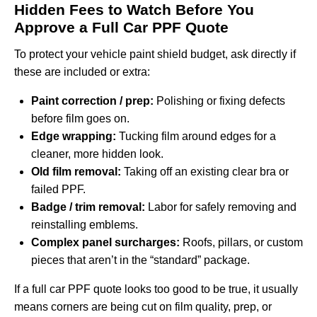
Hidden Fees to Watch Before You
Approve a Full Car PPF Quote
To protect your vehicle paint shield budget, ask directly if
these are included or extra:
Paint correction / prep:
Polishing or fixing defects
before film goes on.
Edge wrapping:
Tucking film around edges for a
cleaner, more hidden look.
Old film removal:
Taking off an existing clear bra or
failed PPF.
Badge / trim removal:
Labor for safely removing and
reinstalling emblems.
Complex panel surcharges:
Roofs, pillars, or custom
pieces that aren’t in the “standard” package.
If a full car PPF quote looks too good to be true, it usually
means corners are being cut on film quality, prep, or