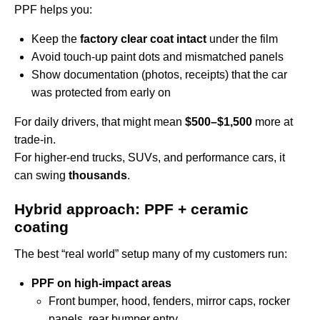
PPF helps you:
Keep the
factory clear coat intact
under the film
Avoid touch-up paint dots and mismatched panels
Show documentation (photos, receipts) that the car
was protected from early on
For daily drivers, that might mean
$500–$1,500
more at
trade-in.
For higher-end trucks, SUVs, and performance cars, it
can swing
thousands
.
Hybrid approach: PPF + ceramic
coating
The best “real world” setup many of my customers run:
PPF on high-impact areas
Front bumper, hood, fenders, mirror caps, rocker
panels, rear bumper entry