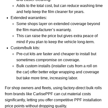
Adds to the total cost, but can reduce washing time
and help keep the film cleaner for years.
Extended warranties:
Some shops layer on extended coverage beyond
the film manufacturer’s warranty.
This can raise the price but gives extra peace of
mind if you plan to keep the vehicle long-term.
Custom/bulk kits:
Pre-cut kits are faster and cheaper to install but
sometimes compromise on coverage.
Bulk custom installs (installer cuts from a roll on
the car) offer better edge wrapping and coverage
but take more time, increasing labor.
For shop owners and fleets, using factory-direct bulk rolls
from brands like CarlisePPF can cut material costs
significantly, letting you offer competitive PPF installation
price points without dropping quality.