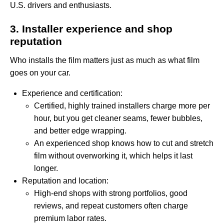
U.S. drivers and enthusiasts.
3. Installer experience and shop
reputation
Who installs the film matters just as much as what film
goes on your car.
Experience and certification:
Certified, highly trained installers charge more per
hour, but you get cleaner seams, fewer bubbles,
and better edge wrapping.
An experienced shop knows how to cut and stretch
film without overworking it, which helps it last
longer.
Reputation and location:
High-end shops with strong portfolios, good
reviews, and repeat customers often charge
premium labor rates.