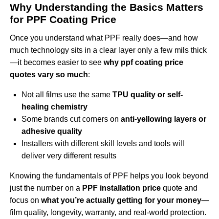
Why Understanding the Basics Matters
for PPF Coating Price
Once you understand what PPF really does—and how
much technology sits in a clear layer only a few mils thick
—it becomes easier to see
why ppf coating price
quotes vary so much
:
Not all films use the same
TPU quality or self-
healing chemistry
Some brands cut corners on
anti-yellowing layers or
adhesive quality
Installers with different skill levels and tools will
deliver very different results
Knowing the fundamentals of PPF helps you look beyond
just the number on a
PPF installation price
quote and
focus on
what you’re actually getting for your money
—
film quality, longevity, warranty, and real-world protection.