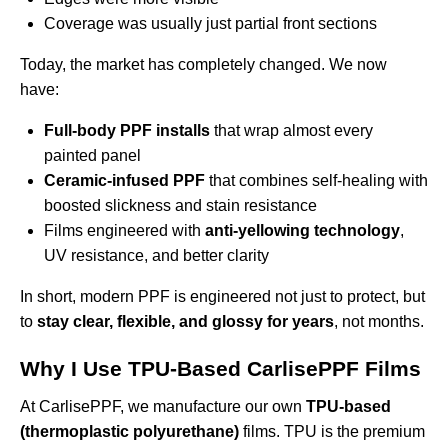
Coverage was usually just partial front sections
Today, the market has completely changed. We now
have:
Full-body PPF installs
that wrap almost every
painted panel
Ceramic-infused PPF
that combines self-healing with
boosted slickness and stain resistance
Films engineered with
anti-yellowing technology
,
UV resistance, and better clarity
In short, modern PPF is engineered not just to protect, but
to
stay clear, flexible, and glossy for years
, not months.
Why I Use TPU-Based CarlisePPF Films
At CarlisePPF, we manufacture our own
TPU-based
(thermoplastic polyurethane)
films. TPU is the premium