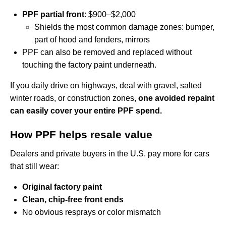
PPF partial front
: $900–$2,000
Shields the most common damage zones: bumper,
part of hood and fenders, mirrors
PPF can also be removed and replaced without
touching the factory paint underneath.
If you daily drive on highways, deal with gravel, salted
winter roads, or construction zones,
one avoided repaint
can easily cover your entire PPF spend.
How PPF helps resale value
Dealers and private buyers in the U.S. pay more for cars
that still wear:
Original factory paint
Clean, chip-free front ends
No obvious resprays or color mismatch