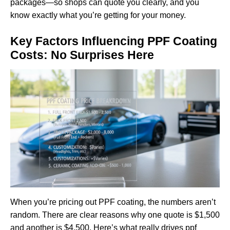
packages—so shops can quote you clearly, and you
know exactly what you’re getting for your money.
Key Factors Influencing PPF Coating
Costs: No Surprises Here
When you’re pricing out PPF coating, the numbers aren’t
random. There are clear reasons why one quote is $1,500
and another is $4,500. Here’s what really drives ppf