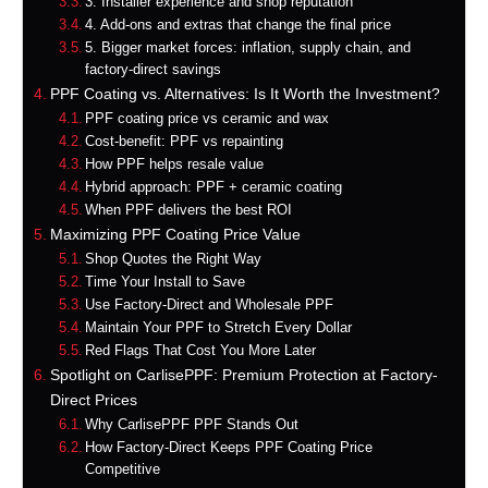
3. Installer experience and shop reputation
4. Add-ons and extras that change the final price
5. Bigger market forces: inflation, supply chain, and
factory-direct savings
PPF Coating vs. Alternatives: Is It Worth the Investment?
PPF coating price vs ceramic and wax
Cost-benefit: PPF vs repainting
How PPF helps resale value
Hybrid approach: PPF + ceramic coating
When PPF delivers the best ROI
Maximizing PPF Coating Price Value
Shop Quotes the Right Way
Time Your Install to Save
Use Factory-Direct and Wholesale PPF
Maintain Your PPF to Stretch Every Dollar
Red Flags That Cost You More Later
Spotlight on CarlisePPF: Premium Protection at Factory-
Direct Prices
Why CarlisePPF PPF Stands Out
How Factory-Direct Keeps PPF Coating Price
Competitive