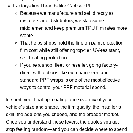
Factory-direct brands like CarlisePPF:
Because we manufacture and sell directly to
installers and distributors, we skip some
middlemen and keep premium TPU film rates more
stable.
That helps shops hold the line on paint protection
film cost while still offering top-tier, UV-resistant,
self-healing protection.
If you’re a shop, fleet, or reseller, going factory-
direct with options like our
chameleon and
standard PPF wraps
is one of the most effective
ways to control your PPF material spend.
In short, your final ppf coating price is a mix of your
vehicle’s size and shape, the film quality, the installer’s
skill, the add-ons you choose, and the broader market.
Once you understand these levers, the quotes you get
stop feeling random—and you can decide where to spend