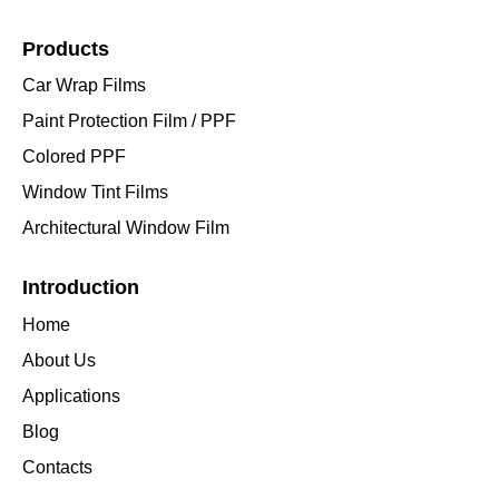
Products
Car Wrap Films
Paint Protection Film / PPF
Colored PPF
Window Tint Films
Architectural Window Film
Introduction
Home
About Us
Applications
Blog
Contacts