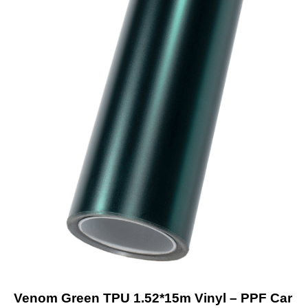
Venom Green TPU 1.52*15m Vinyl – PPF Car