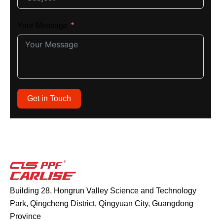
Your Message
Get in Touch
Building 28, Hongrun Valley Science and Technology
Park, Qingcheng District, Qingyuan City, Guangdong
Province