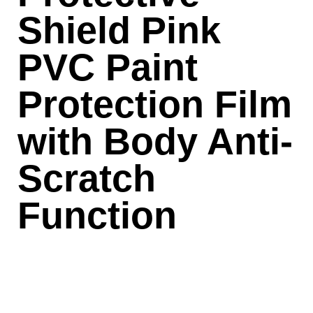
Shield Pink
PVC Paint
Protection Film
with Body Anti-
Scratch
Function