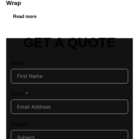
Wrap
Read more
GET A QUOTE
Name
Email
Subject