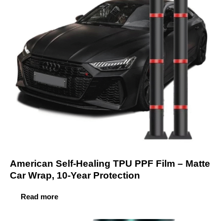
American Self-Healing TPU PPF Film – Matte
Car Wrap, 10-Year Protection
Read more