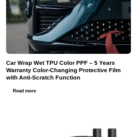
Car Wrap Wet TPU Color PPF – 5 Years
Warranty Color-Changing Protective Film
with Anti-Scratch Function
Read more