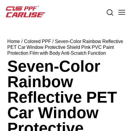
Home
Colored PPF
Seven-Color Rainbow Reflective
PET Car Window Protective Shield Pink PVC Paint
Protection Film with Body Anti-Scratch Function
Seven-Color
Rainbow
Reflective PET
Car Window
Protective