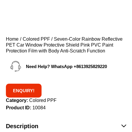
Home
Colored PPF
Seven-Color Rainbow Reflective
PET Car Window Protective Shield Pink PVC Paint
Protection Film with Body Anti-Scratch Function
Need Help? WhatsApp
+8613925829220
ENQUIRY!
Category:
Colored PPF
Product ID:
10084
Description