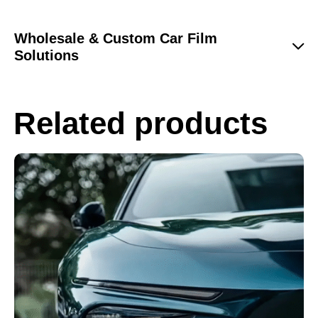
Wholesale & Custom Car Film
Solutions
Related products