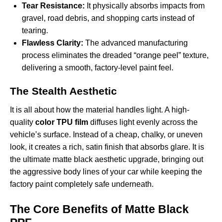
Tear Resistance:
It physically absorbs impacts from
gravel, road debris, and shopping carts instead of
tearing.
Flawless Clarity:
The advanced manufacturing
process eliminates the dreaded “orange peel” texture,
delivering a smooth, factory-level paint feel.
The Stealth Aesthetic
It is all about how the material handles light. A high-
quality
color TPU film
diffuses light evenly across the
vehicle’s surface. Instead of a cheap, chalky, or uneven
look, it creates a rich, satin finish that absorbs glare. It is
the ultimate matte black aesthetic upgrade, bringing out
the aggressive body lines of your car while keeping the
factory paint completely safe underneath.
The Core Benefits of Matte Black