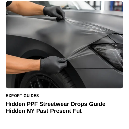
EXPORT GUIDES
Hidden PPF Streetwear Drops Guide
Hidden NY Past Present Fut