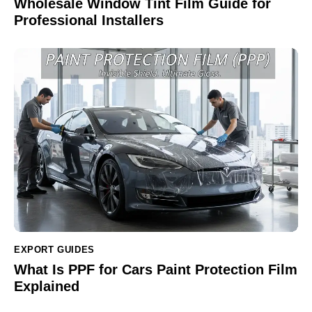
Wholesale Window Tint Film Guide for
Professional Installers
EXPORT GUIDES
What Is PPF for Cars Paint Protection Film
Explained