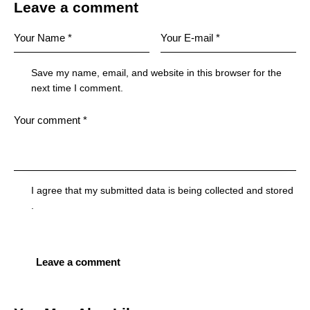
Leave a comment
Save my name, email, and website in this browser for the
next time I comment.
I agree that my submitted data is being
collected and stored
.