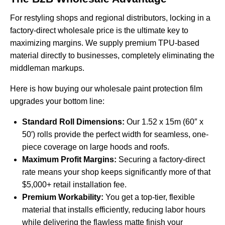
For restyling shops and regional distributors, locking in a
factory-direct wholesale price is the ultimate key to
maximizing margins. We supply premium TPU-based
material directly to businesses, completely eliminating the
middleman markups.
Here is how buying our wholesale paint protection film
upgrades your bottom line:
Standard Roll Dimensions:
Our 1.52 x 15m (60″ x
50′) rolls provide the perfect width for seamless, one-
piece coverage on large hoods and roofs.
Maximum Profit Margins:
Securing a factory-direct
rate means your shop keeps significantly more of that
$5,000+ retail installation fee.
Premium Workability:
You get a top-tier, flexible
material that installs efficiently, reducing labor hours
while delivering the flawless matte finish your