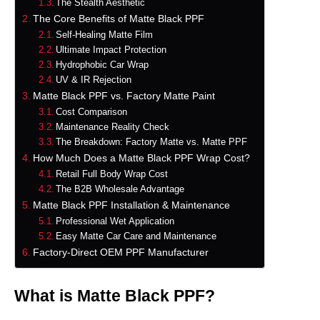
The Stealth Aesthetic
The Core Benefits of Matte Black PPF
Self-Healing Matte Film
Ultimate Impact Protection
Hydrophobic Car Wrap
UV & IR Rejection
Matte Black PPF vs. Factory Matte Paint
Cost Comparison
Maintenance Reality Check
The Breakdown: Factory Matte vs. Matte PPF
How Much Does a Matte Black PPF Wrap Cost?
Retail Full Body Wrap Cost
The B2B Wholesale Advantage
Matte Black PPF Installation & Maintenance
Professional Wet Application
Easy Matte Car Care and Maintenance
Factory-Direct OEM PPF Manufacturer
What is Matte Black PPF?