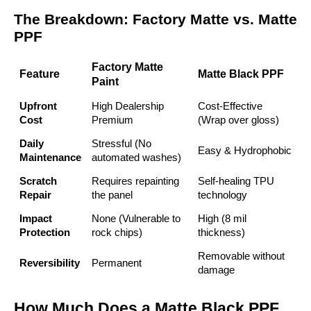
The Breakdown: Factory Matte vs. Matte
PPF
Factory Matte
Feature
Matte Black PPF
Paint
Upfront
High Dealership
Cost-Effective
Cost
Premium
(Wrap over gloss)
Daily
Stressful (No
Easy & Hydrophobic
Maintenance
automated washes)
Scratch
Requires repainting
Self-healing TPU
Repair
the panel
technology
Impact
None (Vulnerable to
High (8 mil
Protection
rock chips)
thickness)
Removable without
Reversibility
Permanent
damage
How Much Does a Matte Black PPF