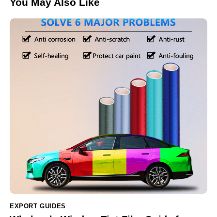
You May Also Like
EXPORT GUIDES