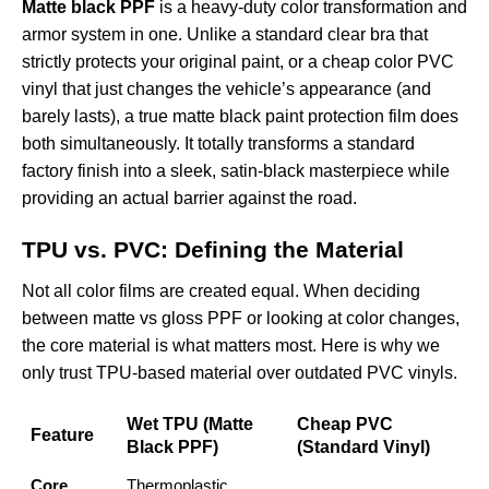
Matte black PPF
is a heavy-duty color transformation and
armor system in one. Unlike a standard clear bra that
strictly protects your original paint, or a cheap color PVC
vinyl that just changes the vehicle’s appearance (and
barely lasts), a true matte black paint protection film does
both simultaneously. It totally transforms a standard
factory finish into a sleek, satin-black masterpiece while
providing an actual barrier against the road.
TPU vs. PVC: Defining the Material
Not all color films are created equal. When deciding
between matte vs gloss PPF or looking at color changes,
the core material is what matters most. Here is why we
only trust TPU-based material over outdated PVC vinyls.
Wet TPU (Matte
Cheap PVC
Feature
Black PPF)
(Standard Vinyl)
Core
Thermoplastic