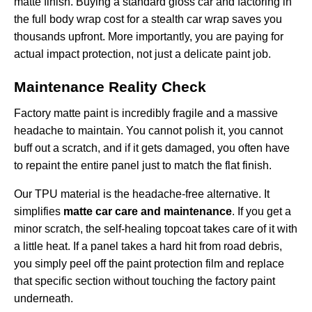
matte finish. Buying a standard gloss car and factoring in
the full body wrap cost for a stealth car wrap saves you
thousands upfront. More importantly, you are paying for
actual impact protection, not just a delicate paint job.
Maintenance Reality Check
Factory matte paint is incredibly fragile and a massive
headache to maintain. You cannot polish it, you cannot
buff out a scratch, and if it gets damaged, you often have
to repaint the entire panel just to match the flat finish.
Our TPU material is the headache-free alternative. It
simplifies
matte car care and maintenance
. If you get a
minor scratch, the self-healing topcoat takes care of it with
a little heat. If a panel takes a hard hit from road debris,
you simply peel off the
paint protection film
and replace
that specific section without touching the factory paint
underneath.