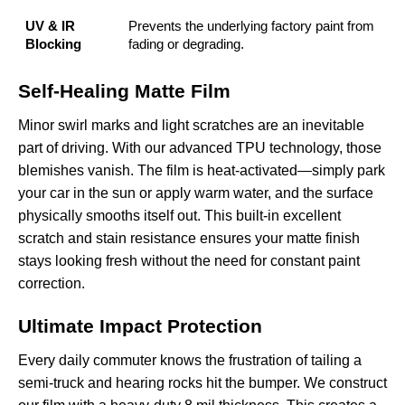
UV & IR
Prevents the underlying factory paint from
Blocking
fading or degrading.
Self-Healing Matte Film
Minor swirl marks and light scratches are an inevitable
part of driving. With our advanced TPU technology, those
blemishes vanish. The film is heat-activated—simply park
your car in the sun or apply warm water, and the surface
physically smooths itself out. This built-in
excellent
scratch and stain resistance
ensures your matte finish
stays looking fresh without the need for constant paint
correction.
Ultimate Impact Protection
Every daily commuter knows the frustration of tailing a
semi-truck and hearing rocks hit the bumper. We construct