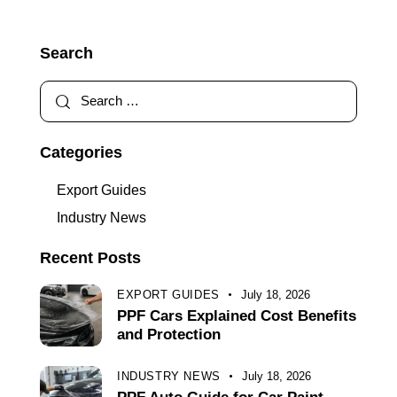
Search
Categories
Export Guides
Industry News
Recent Posts
EXPORT GUIDES
July 18, 2026
PPF Cars Explained Cost Benefits
and Protection
INDUSTRY NEWS
July 18, 2026