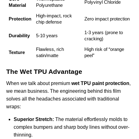
Polyvinyl Chloride
Material
Polyurethane
High-impact, rock
Protection
Zero impact protection
chip defense
1-3 years (prone to
Durability
5-10 years
cracking)
Flawless, rich
High risk of “orange
Texture
satin/matte
peel”
The Wet TPU Advantage
When we talk about premium
wet TPU paint protection
,
we mean business. The engineering behind this film
solves all the headaches associated with traditional
wraps:
Superior Stretch:
The material effortlessly molds to
complex bumpers and sharp body lines without over-
thinning.