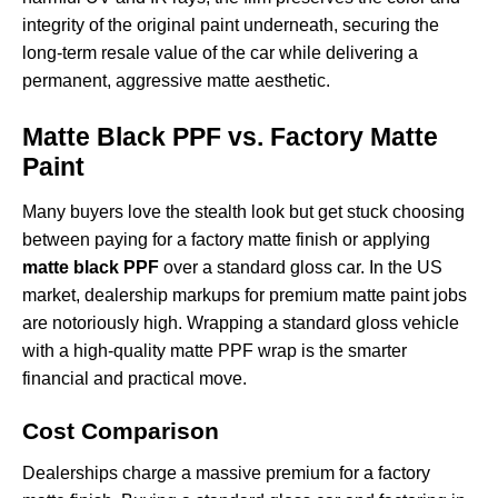
integrity of the original paint underneath, securing the
long-term resale value of the car while delivering a
permanent, aggressive matte aesthetic.
Matte Black PPF vs. Factory Matte
Paint
Many buyers love the stealth look but get stuck choosing
between paying for a factory matte finish or applying
matte black PPF
over a standard gloss car. In the US
market, dealership markups for premium matte paint jobs
are notoriously high. Wrapping a standard gloss vehicle
with a high-quality
matte PPF wrap
is the smarter
financial and practical move.
Cost Comparison
Dealerships charge a massive premium for a factory