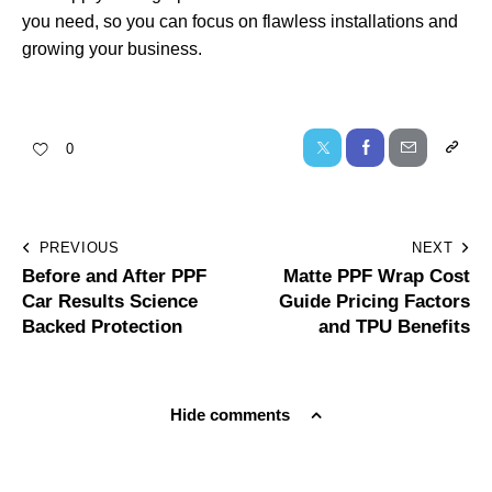
you need, so you can focus on flawless installations and
growing your business.
0
PREVIOUS
NEXT
Before and After PPF
Matte PPF Wrap Cost
Car Results Science
Guide Pricing Factors
Backed Protection
and TPU Benefits
Hide comments