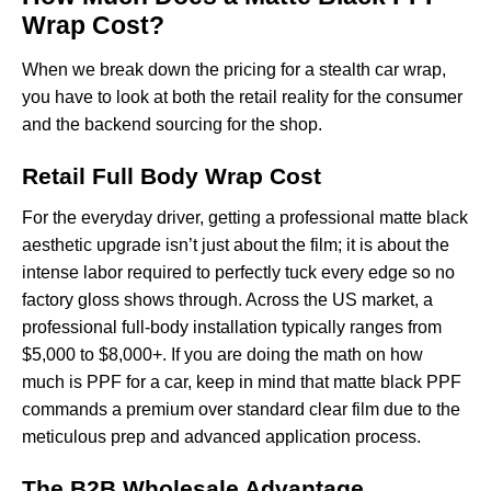
Wrap Cost?
When we break down the pricing for a stealth car wrap,
you have to look at both the retail reality for the consumer
and the backend sourcing for the shop.
Retail Full Body Wrap Cost
For the everyday driver, getting a professional matte black
aesthetic upgrade isn’t just about the film; it is about the
intense labor required to perfectly tuck every edge so no
factory gloss shows through. Across the US market, a
professional full-body installation typically ranges from
$5,000 to $8,000+. If you are doing the math on
how
much is PPF for a car
, keep in mind that matte black PPF
commands a premium over standard clear film due to the
meticulous prep and advanced application process.
The B2B Wholesale Advantage