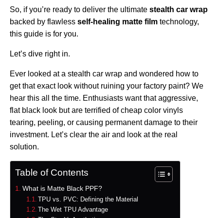
So, if you’re ready to deliver the ultimate
stealth car wrap
backed by flawless
self-healing matte film
technology,
this guide is for you.
Let’s dive right in.
Ever looked at a stealth car wrap and wondered how to
get that exact look without ruining your factory paint? We
hear this all the time. Enthusiasts want that aggressive,
flat black look but are terrified of cheap color vinyls
tearing, peeling, or causing permanent damage to their
investment. Let’s clear the air and look at the real
solution.
Table of Contents
What is Matte Black PPF?
TPU vs. PVC: Defining the Material
The Wet TPU Advantage