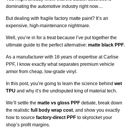
dominating the automotive industry right now…
But dealing with fragile factory matte paint? It’s an
expensive, high-maintenance nightmare.
Well, you’re in for a treat because I’ve put together the
ultimate guide to the perfect alternative:
matte black PPF
.
As a manufacturer with 16 years of expertise at Carlise
PPF, I know exactly what separates premium vehicle
armor from cheap, low-grade vinyl.
In this post, you’re going to learn the science behind
wet
TPU
and why it’s the undisputed king of material tech.
We’ll settle the
matte vs gloss PPF
debate, break down
the realistic
full body wrap cost
, and show you exactly
how to source
factory-direct PPF
to skyrocket your
shop’s profit margins.