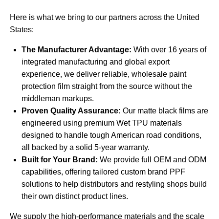
Here is what we bring to our partners across the United
States:
The Manufacturer Advantage:
With over 16 years of
integrated manufacturing and global export
experience, we deliver reliable, wholesale paint
protection film straight from the source without the
middleman markups.
Proven Quality Assurance:
Our matte black films are
engineered using premium Wet TPU materials
designed to handle tough American road conditions,
all backed by a solid 5-year warranty.
Built for Your Brand:
We provide full OEM and ODM
capabilities, offering tailored
custom brand PPF
solutions
to help distributors and restyling shops build
their own distinct product lines.
We supply the high-performance materials and the scale