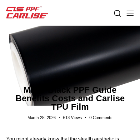
EXPORT GUIDES
Matte Black PPF Guide
Benefits Costs and Carlise
TPU Film
March 28, 2026
613
Views
0
Comments
You might already know that the stealth aesthetic is