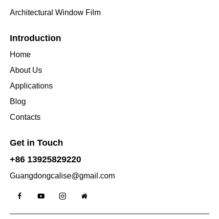
Architectural Window Film
Introduction
Home
About Us
Applications
Blog
Contacts
Get in Touch
+86 13925829220
Guangdongcalise@gmail.com