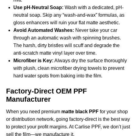
Use pH-Neutral Soap:
Wash with a dedicated, pH-
neutral soap. Skip any “wash-and-wax” formulas, as
gloss enhancers will ruin your flat matte aesthetic.
Avoid Automated Washes:
Never take your car
through an automatic wash with spinning brushes.
The harsh, dirty bristles will scuff and degrade the
anti-scratch matte vinyl layer over time.
Microfiber is Key:
Always dry the surface thoroughly
with plush, clean microfiber drying towels to prevent
hard water spots from baking into the film.
Factory-Direct OEM PPF
Manufacturer
When you need premium
matte black PPF
for your shop
or distribution network, going factory-direct is the best way
to protect your profit margins. At Carlise PPF, we don’t just
sell the film—we manufacture it.