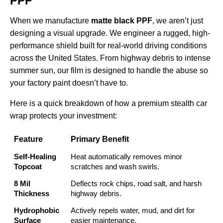
PPF
When we manufacture
matte black PPF
, we aren’t just
designing a visual upgrade. We engineer a rugged, high-
performance shield built for real-world driving conditions
across the United States. From highway debris to intense
summer sun, our film is designed to handle the abuse so
your factory paint doesn’t have to.
Here is a quick breakdown of how a premium stealth car
wrap protects your investment:
Feature
Primary Benefit
Self-Healing
Heat automatically removes minor
Topcoat
scratches and wash swirls.
8 Mil
Deflects rock chips, road salt, and harsh
Thickness
highway debris.
Hydrophobic
Actively repels water, mud, and dirt for
Surface
easier maintenance.