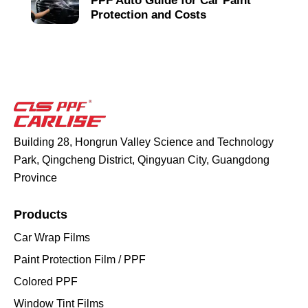
PPF Auto Guide for Car Paint
Protection and Costs
Building 28, Hongrun Valley Science and Technology
Park, Qingcheng District, Qingyuan City, Guangdong
Province
Products
Car Wrap Films
Paint Protection Film / PPF
Colored PPF
Window Tint Films