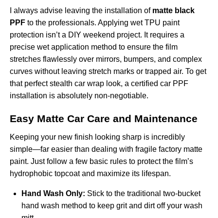
I always advise leaving the installation of
matte black
PPF
to the professionals. Applying wet TPU paint
protection isn’t a DIY weekend project. It requires a
precise wet application method to ensure the film
stretches flawlessly over mirrors, bumpers, and complex
curves without leaving stretch marks or trapped air. To get
that perfect stealth car wrap look, a certified
car PPF
installation
is absolutely non-negotiable.
Easy Matte Car Care and Maintenance
Keeping your new finish looking sharp is incredibly
simple—far easier than dealing with fragile factory matte
paint. Just follow a few basic rules to protect the film’s
hydrophobic topcoat and maximize its lifespan.
Hand Wash Only:
Stick to the traditional two-bucket
hand wash method to keep grit and dirt off your wash
mitt.