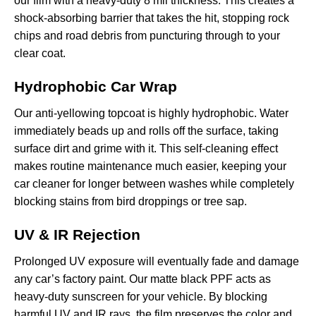
our film with a heavy-duty 8 mil thickness. This creates a
shock-absorbing barrier that takes the hit, stopping rock
chips and road debris from puncturing through to your
clear coat.
Hydrophobic Car Wrap
Our anti-yellowing topcoat is highly hydrophobic. Water
immediately beads up and rolls off the surface, taking
surface dirt and grime with it. This self-cleaning effect
makes routine maintenance much easier, keeping your
car cleaner for longer between washes while completely
blocking stains from bird droppings or tree sap.
UV & IR Rejection
Prolonged UV exposure will eventually fade and damage
any car’s factory paint. Our matte black PPF acts as
heavy-duty sunscreen for your vehicle. By blocking
harmful UV and IR rays, the film preserves the color and