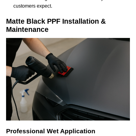
customers expect.
Matte Black PPF Installation &
Maintenance
Professional Wet Application