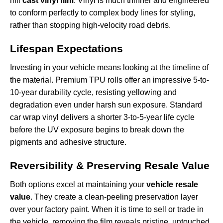
mil
cast vinyl film
. Vinyl is much thinner and engineered
to conform perfectly to complex body lines for styling,
rather than stopping high-velocity road debris.
Lifespan Expectations
Investing in your vehicle means looking at the timeline of
the material. Premium TPU rolls offer an impressive 5-to-
10-year durability cycle, resisting yellowing and
degradation even under harsh sun exposure. Standard
car wrap vinyl delivers a shorter 3-to-5-year life cycle
before the UV exposure begins to break down the
pigments and adhesive structure.
Reversibility & Preserving Resale Value
Both options excel at maintaining your
vehicle resale
value
. They create a clean-peeling preservation layer
over your factory paint. When it is time to sell or trade in
the vehicle, removing the film reveals pristine, untouched