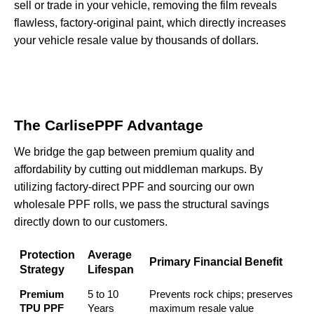
sell or trade in your vehicle, removing the film reveals
flawless, factory-original paint, which directly increases
your vehicle resale value by thousands of dollars.
The CarlisePPF Advantage
We bridge the gap between premium quality and
affordability by cutting out middleman markups. By
utilizing
factory-direct PPF
and sourcing our own
wholesale PPF rolls, we pass the structural savings
directly down to our customers.
Protection
Average
Primary Financial Benefit
Strategy
Lifespan
Premium
5 to 10
Prevents rock chips; preserves
TPU PPF
Years
maximum resale value