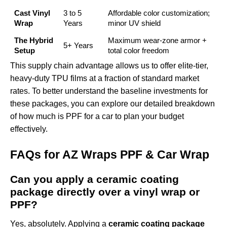
Cast Vinyl
3 to 5
Affordable color customization;
Wrap
Years
minor UV shield
The Hybrid
Maximum wear-zone armor +
5+ Years
Setup
total color freedom
This supply chain advantage allows us to offer elite-tier,
heavy-duty TPU films at a fraction of standard market
rates. To better understand the baseline investments for
these packages, you can explore our detailed breakdown
of
how much is PPF for a car
to plan your budget
effectively.
FAQs for AZ Wraps PPF & Car Wrap
Can you apply a ceramic coating
package directly over a vinyl wrap or
PPF?
Yes, absolutely. Applying a
ceramic coating package