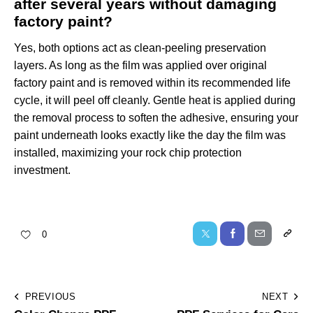
after several years without damaging
factory paint?
Yes, both options act as clean-peeling preservation
layers. As long as the film was applied over original
factory paint and is removed within its recommended life
cycle, it will peel off cleanly. Gentle heat is applied during
the removal process to soften the adhesive, ensuring your
paint underneath looks exactly like the day the film was
installed, maximizing your rock chip protection
investment.
0
PREVIOUS
NEXT