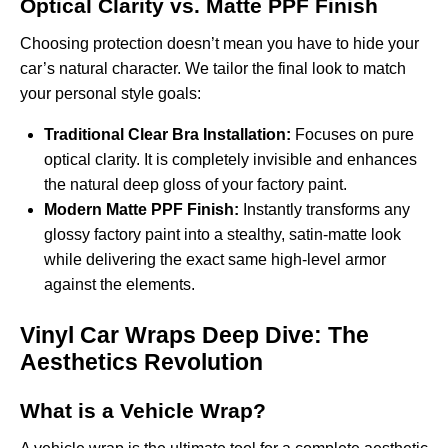
Optical Clarity vs. Matte PPF Finish
Choosing protection doesn’t mean you have to hide your
car’s natural character. We tailor the final look to match
your personal style goals:
Traditional Clear Bra Installation:
Focuses on pure
optical clarity. It is completely invisible and enhances
the natural deep gloss of your factory paint.
Modern Matte PPF Finish:
Instantly transforms any
glossy factory paint into a stealthy, satin-matte look
while delivering the exact same high-level armor
against the elements.
Vinyl Car Wraps Deep Dive: The
Aesthetics Revolution
What is a Vehicle Wrap?