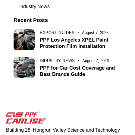
Industry News
Recent Posts
EXPORT GUIDES
August 7, 2026
PPF Los Angeles XPEL Paint
Protection Film Installation
INDUSTRY NEWS
August 7, 2026
PPF for Car Cost Coverage and
Best Brands Guide
Building 28, Hongrun Valley Science and Technology