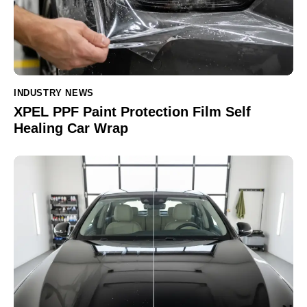
INDUSTRY NEWS
XPEL PPF Paint Protection Film Self
Healing Car Wrap