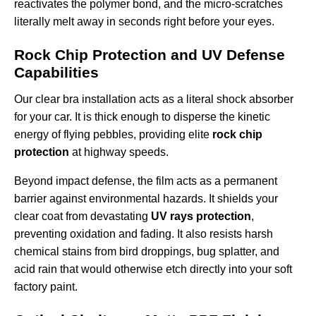
reactivates the polymer bond, and the micro-scratches
literally melt away in seconds right before your eyes.
Rock Chip Protection and UV Defense
Capabilities
Our clear bra installation acts as a literal shock absorber
for your car. It is thick enough to disperse the kinetic
energy of flying pebbles, providing elite
rock chip
protection
at highway speeds.
Beyond impact defense, the film acts as a permanent
barrier against environmental hazards. It shields your
clear coat from devastating
UV rays protection
,
preventing oxidation and fading. It also resists harsh
chemical stains from bird droppings, bug splatter, and
acid rain that would otherwise etch directly into your soft
factory paint.