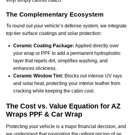
vinyl simply cannot match.
The Complementary Ecosystem
To round out your vehicle’s defense system, we integrate
top-tier surface coatings and solar protection:
Ceramic Coating Package:
Applied directly over
your wrap or PPF to add a permanent hydrophobic
layer that repels dirt, simplifies washing, and
enhances slickness.
Ceramic Window Tint:
Blocks out intense UV rays
and solar heat, protecting your interior leather from
cracking while keeping the cabin cool.
The Cost vs. Value Equation for AZ
Wraps PPF & Car Wrap
Protecting your vehicle is a major financial decision, and
we understand that navigating the upfront pricing of an