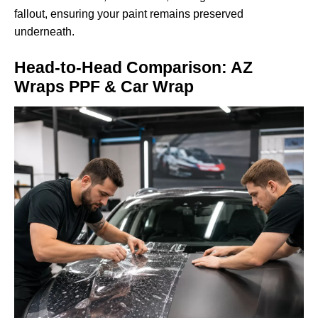
fallout, ensuring your paint remains preserved
underneath.
Head-to-Head Comparison: AZ
Wraps PPF & Car Wrap