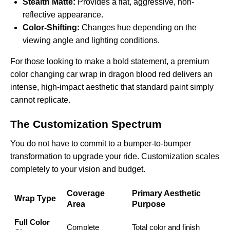
Stealth Matte:
Provides a flat, aggressive, non-
reflective appearance.
Color-Shifting:
Changes hue depending on the
viewing angle and lighting conditions.
For those looking to make a bold statement, a premium
color changing car wrap in dragon blood red
delivers an
intense, high-impact aesthetic that standard paint simply
cannot replicate.
The Customization Spectrum
You do not have to commit to a bumper-to-bumper
transformation to upgrade your ride. Customization scales
completely to your vision and budget.
Coverage
Primary Aesthetic
Wrap Type
Area
Purpose
Full Color
Complete
Total color and finish