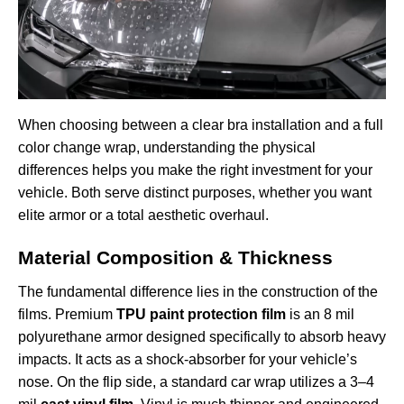
When choosing between a clear bra installation and a full
color change wrap, understanding the physical
differences helps you make the right investment for your
vehicle. Both serve distinct purposes, whether you want
elite armor or a total aesthetic overhaul.
Material Composition & Thickness
The fundamental difference lies in the construction of the
films. Premium
TPU paint protection film
is an 8 mil
polyurethane armor designed specifically to absorb heavy
impacts. It acts as a shock-absorber for your vehicle’s
nose. On the flip side, a standard car wrap utilizes a 3–4