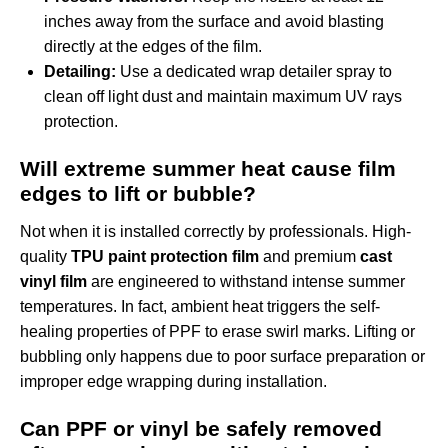
inches away from the surface and avoid blasting
directly at the edges of the film.
Detailing:
Use a dedicated wrap detailer spray to
clean off light dust and maintain maximum UV rays
protection.
Will extreme summer heat cause film
edges to lift or bubble?
Not when it is installed correctly by professionals. High-
quality
TPU paint protection film
and premium
cast
vinyl film
are engineered to withstand intense summer
temperatures. In fact, ambient heat triggers the self-
healing properties of PPF to erase swirl marks. Lifting or
bubbling only happens due to poor surface preparation or
improper edge wrapping during installation.
Can PPF or vinyl be safely removed