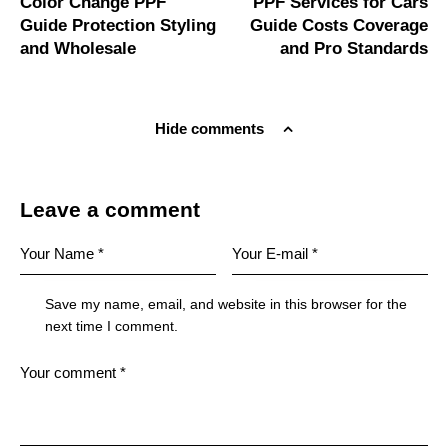
Color Change PPF
PPF Services for Cars
Guide Protection Styling
Guide Costs Coverage
and Wholesale
and Pro Standards
Hide comments
Leave a comment
Save my name, email, and website in this browser for the
next time I comment.