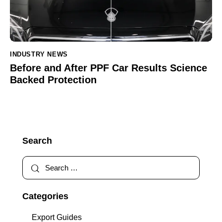
INDUSTRY NEWS
Before and After PPF Car Results Science
Backed Protection
Search
Categories
Export Guides