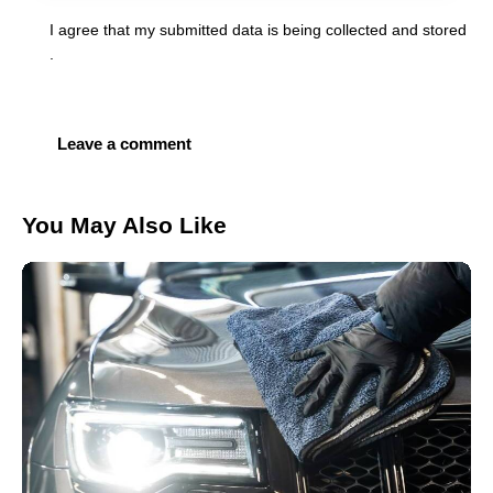
I agree that my submitted data is being
collected and stored
.
You May Also Like