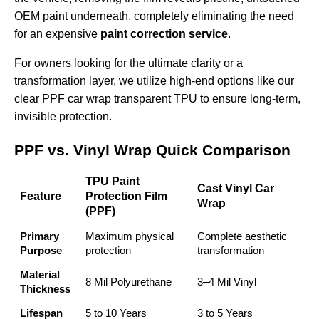
OEM paint underneath, completely eliminating the need
for an expensive
paint correction service
.
For owners looking for the ultimate clarity or a
transformation layer, we utilize high-end options like our
clear PPF car wrap transparent TPU
to ensure long-term,
invisible protection.
PPF vs. Vinyl Wrap Quick Comparison
TPU Paint
Cast Vinyl Car
Feature
Protection Film
Wrap
(PPF)
Primary
Maximum physical
Complete aesthetic
Purpose
protection
transformation
Material
8 Mil Polyurethane
3–4 Mil Vinyl
Thickness
Lifespan
5 to 10 Years
3 to 5 Years