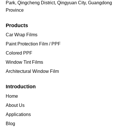
Park, Qingcheng District, Qingyuan City, Guangdong
Province
Products
Car Wrap Films
Paint Protection Film / PPF
Colored PPF
Window Tint Films
Architectural Window Film
Introduction
Home
About Us
Applications
Blog