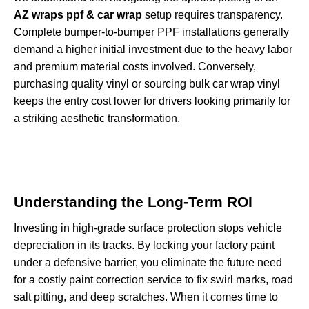
AZ wraps ppf & car wrap
setup requires transparency.
Complete bumper-to-bumper PPF installations generally
demand a higher initial investment due to the heavy labor
and premium material costs involved. Conversely,
purchasing quality vinyl or sourcing bulk car wrap vinyl
keeps the entry cost lower for drivers looking primarily for
a striking aesthetic transformation.
Understanding the Long-Term ROI
Investing in high-grade surface protection stops vehicle
depreciation in its tracks. By locking your factory paint
under a defensive barrier, you eliminate the future need
for a costly paint correction service to fix swirl marks, road
salt pitting, and deep scratches. When it comes time to