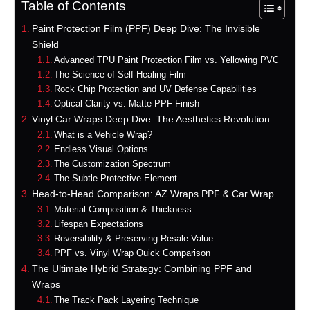
Table of Contents
Paint Protection Film (PPF) Deep Dive: The Invisible
Shield
Advanced TPU Paint Protection Film vs. Yellowing PVC
The Science of Self-Healing Film
Rock Chip Protection and UV Defense Capabilities
Optical Clarity vs. Matte PPF Finish
Vinyl Car Wraps Deep Dive: The Aesthetics Revolution
What is a Vehicle Wrap?
Endless Visual Options
The Customization Spectrum
The Subtle Protective Element
Head-to-Head Comparison: AZ Wraps PPF & Car Wrap
Material Composition & Thickness
Lifespan Expectations
Reversibility & Preserving Resale Value
PPF vs. Vinyl Wrap Quick Comparison
The Ultimate Hybrid Strategy: Combining PPF and
Wraps
The Track Pack Layering Technique