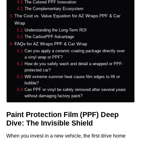
The Colored PPF Innovation
The Complementary Ecosystem
The Cost vs. Value Equation for AZ Wraps PPF & Car
Wrap
Understanding the Long-Term ROI
The CarlisePPF Advantage
FAQs for AZ Wraps PPF & Car Wrap
Can you apply a ceramic coating package directly over
a vinyl wrap or PPF?
How do you safely wash and detail a wrapped or PPF-
protected car?
Will extreme summer heat cause film edges to lift or
bubble?
Can PPF or vinyl be safely removed after several years
without damaging factory paint?
Paint Protection Film (PPF) Deep
Dive: The Invisible Shield
When you invest in a new vehicle, the first drive home