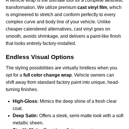
A vehicle wrap is the ultimate tool for a complete aesthetic
transformation. We utilize premium
cast vinyl film
, which
is engineered to stretch and conform perfectly to every
complex curve and body line of your vehicle. Unlike
cheaper calendered alternatives, cast vinyl goes on
smooth, avoids shrinkage, and delivers a paint-like finish
that looks entirely factory-installed.
Endless Visual Options
The styling possibilities are virtually limitless when you
opt for a
full color change wrap
. Vehicle owners can
shift away from standard factory paint into unique, head-
turning finishes.
High-Gloss:
Mimics the deep shine of a fresh clear
coat.
Deep Satin:
Offers a sleek, semi-matte look with a soft
metallic sheen.