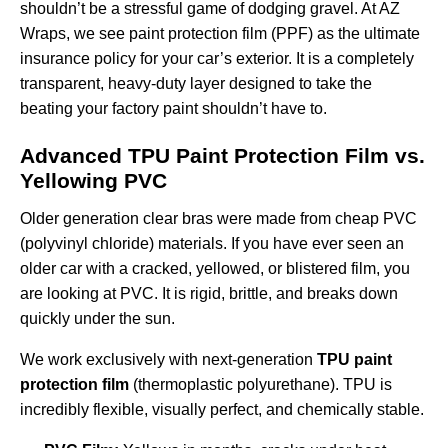
shouldn’t be a stressful game of dodging gravel. At AZ
Wraps, we see paint protection film (PPF) as the ultimate
insurance policy for your car’s exterior. It is a completely
transparent, heavy-duty layer designed to take the
beating your factory paint shouldn’t have to.
Advanced TPU Paint Protection Film vs.
Yellowing PVC
Older generation clear bras were made from cheap PVC
(polyvinyl chloride) materials. If you have ever seen an
older car with a cracked, yellowed, or blistered film, you
are looking at PVC. It is rigid, brittle, and breaks down
quickly under the sun.
We work exclusively with next-generation
TPU paint
protection film
(thermoplastic polyurethane). TPU is
incredibly flexible, visually perfect, and chemically stable.