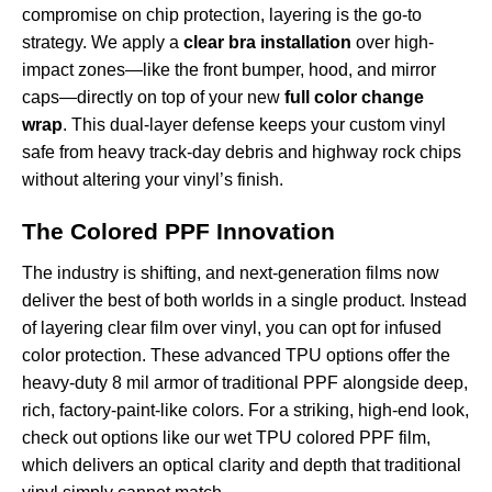
compromise on chip protection, layering is the go-to
strategy. We apply a
clear bra installation
over high-
impact zones—like the front bumper, hood, and mirror
caps—directly on top of your new
full color change
wrap
. This dual-layer defense keeps your custom vinyl
safe from heavy track-day debris and highway rock chips
without altering your vinyl’s finish.
The Colored PPF Innovation
The industry is shifting, and next-generation films now
deliver the best of both worlds in a single product. Instead
of layering clear film over vinyl, you can opt for infused
color protection. These advanced TPU options offer the
heavy-duty 8 mil armor of traditional PPF alongside deep,
rich, factory-paint-like colors. For a striking, high-end look,
check out options like our
wet TPU colored PPF film
,
which delivers an optical clarity and depth that traditional