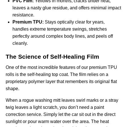
PVC Film:
Yellows in months, cracks under heat,
leaves a nasty glue residue, and offers minimal impact
resistance.
Premium TPU:
Stays optically clear for years,
handles extreme temperature swings, stretches
perfectly around complex body lines, and peels off
cleanly.
The Science of Self-Healing Film
One of the most incredible features of our premium TPU
rolls is the self-healing top coat. The film relies on a
proprietary polymer layer that remembers its original flat
shape.
When a rogue washing mitt leaves swirl marks or a stray
twig leaves a light scratch, you don’t need a paint
correction service. Simply let the car sit out in the direct
sunlight or pour warm water over the area. The heat