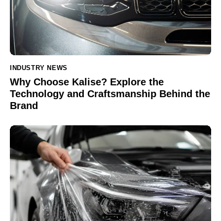
INDUSTRY NEWS
Why Choose Kalise? Explore the
Technology and Craftsmanship Behind the
Brand