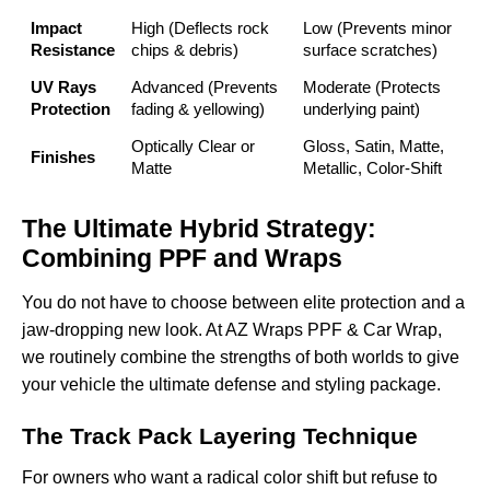
Impact
High (Deflects rock
Low (Prevents minor
Resistance
chips & debris)
surface scratches)
UV Rays
Advanced (Prevents
Moderate (Protects
Protection
fading & yellowing)
underlying paint)
Optically Clear or
Gloss, Satin, Matte,
Finishes
Matte
Metallic, Color-Shift
The Ultimate Hybrid Strategy:
Combining PPF and Wraps
You do not have to choose between elite protection and a
jaw-dropping new look. At AZ Wraps PPF & Car Wrap,
we routinely combine the strengths of both worlds to give
your vehicle the ultimate defense and styling package.
The Track Pack Layering Technique
For owners who want a radical color shift but refuse to