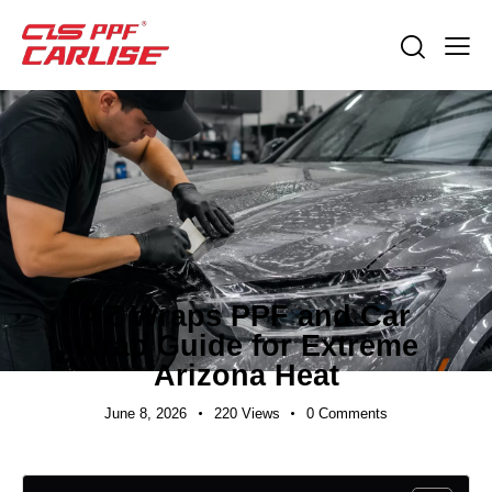
INDUSTRY NEWS
AZ Wraps PPF and Car
Wrap Guide for Extreme
Arizona Heat
June 8, 2026
220
Views
0
Comments