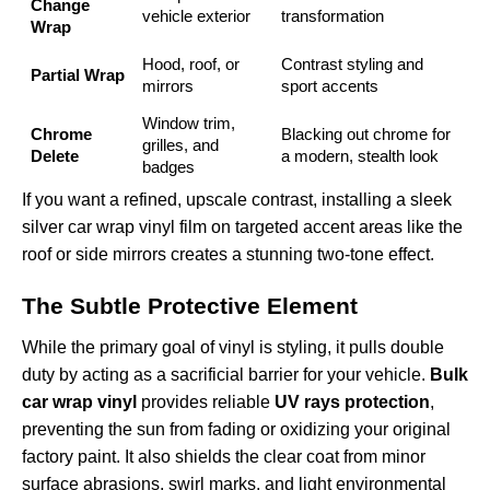
Change
vehicle exterior
transformation
Wrap
Hood, roof, or
Contrast styling and
Partial Wrap
mirrors
sport accents
Window trim,
Chrome
Blacking out chrome for
grilles, and
Delete
a modern, stealth look
badges
If you want a refined, upscale contrast, installing a sleek
silver car wrap vinyl film
on targeted accent areas like the
roof or side mirrors creates a stunning two-tone effect.
The Subtle Protective Element
While the primary goal of vinyl is styling, it pulls double
duty by acting as a sacrificial barrier for your vehicle.
Bulk
car wrap vinyl
provides reliable
UV rays protection
,
preventing the sun from fading or oxidizing your original
factory paint. It also shields the clear coat from minor
surface abrasions, swirl marks, and light environmental