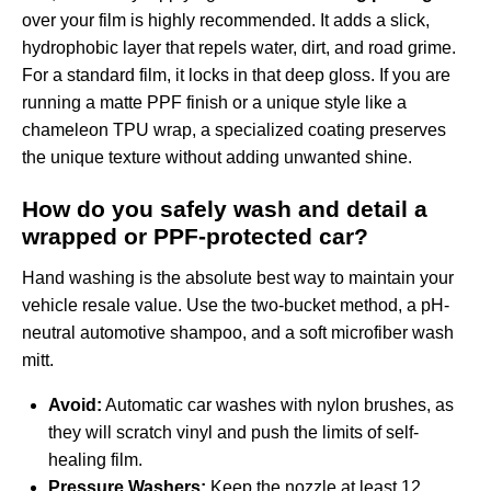
over your film is highly recommended. It adds a slick,
hydrophobic layer that repels water, dirt, and road grime.
For a standard film, it locks in that deep gloss. If you are
running a matte PPF finish or a unique style like a
chameleon TPU wrap
, a specialized coating preserves
the unique texture without adding unwanted shine.
How do you safely wash and detail a
wrapped or PPF-protected car?
Hand washing is the absolute best way to maintain your
vehicle resale value. Use the two-bucket method, a pH-
neutral automotive shampoo, and a soft microfiber wash
mitt.
Avoid:
Automatic car washes with nylon brushes, as
they will scratch vinyl and push the limits of self-
healing film.
Pressure Washers:
Keep the nozzle at least 12