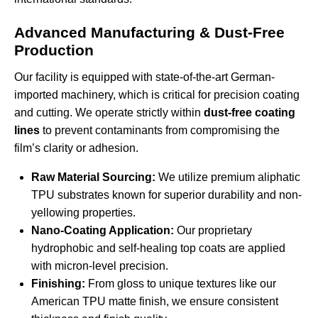
Advanced Manufacturing & Dust-Free
Production
Our facility is equipped with state-of-the-art German-
imported machinery, which is critical for precision coating
and cutting. We operate strictly within
dust-free coating
lines
to prevent contaminants from compromising the
film’s clarity or adhesion.
Raw Material Sourcing:
We utilize premium aliphatic
TPU substrates known for superior durability and non-
yellowing properties.
Nano-Coating Application:
Our proprietary
hydrophobic and self-healing top coats are applied
with micron-level precision.
Finishing:
From gloss to unique textures like our
American TPU matte finish
, we ensure consistent