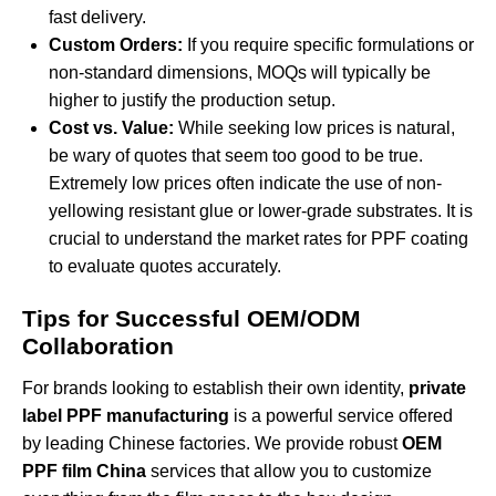
fast delivery.
Custom Orders:
If you require specific formulations or
non-standard dimensions, MOQs will typically be
higher to justify the production setup.
Cost vs. Value:
While seeking low prices is natural,
be wary of quotes that seem too good to be true.
Extremely low prices often indicate the use of non-
yellowing resistant glue or lower-grade substrates. It is
crucial to understand the
market rates for PPF coating
to evaluate quotes accurately.
Tips for Successful OEM/ODM
Collaboration
For brands looking to establish their own identity,
private
label PPF manufacturing
is a powerful service offered
by leading Chinese factories. We provide robust
OEM
PPF film China
services that allow you to customize