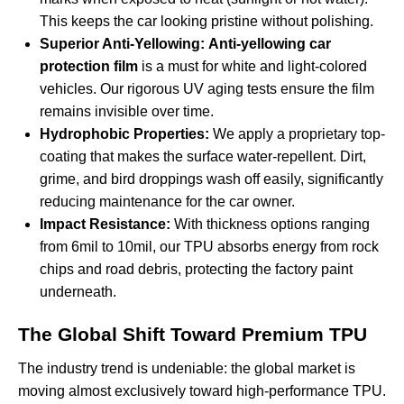
This keeps the car looking pristine without polishing.
Superior Anti-Yellowing:
Anti-yellowing car
protection film
is a must for white and light-colored
vehicles. Our rigorous UV aging tests ensure the film
remains invisible over time.
Hydrophobic Properties:
We apply a proprietary top-
coating that makes the surface water-repellent. Dirt,
grime, and bird droppings wash off easily, significantly
reducing maintenance for the car owner.
Impact Resistance:
With thickness options ranging
from 6mil to 10mil, our TPU absorbs energy from rock
chips and road debris, protecting the factory paint
underneath.
The Global Shift Toward Premium TPU
The industry trend is undeniable: the global market is
moving almost exclusively toward high-performance TPU.