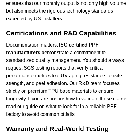
ensures that our monthly output is not only high volume
but also meets the rigorous technology standards
expected by US installers.
Certifications and R&D Capabilities
Documentation matters.
ISO certified PPF
manufacturers
demonstrate a commitment to
standardized quality management. You should always
request SGS testing reports that verify critical
performance metrics like UV aging resistance, tensile
strength, and peel adhesion. Our R&D team focuses
strictly on premium TPU base materials to ensure
longevity. If you are unsure how to validate these claims,
read our guide on
what to look for in a reliable PPF
factory
to avoid common pitfalls.
Warranty and Real-World Testing