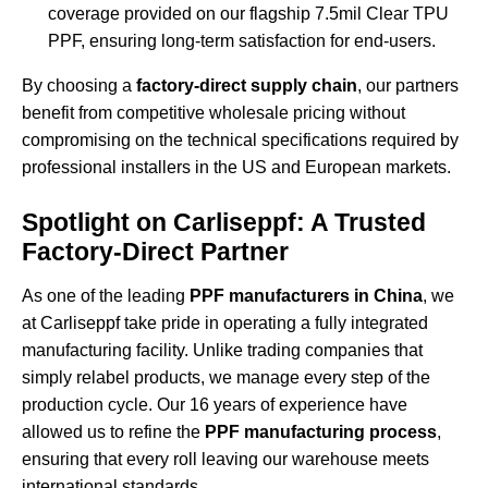
coverage provided on our flagship
7.5mil Clear TPU
PPF
, ensuring long-term satisfaction for end-users.
By choosing a
factory-direct supply chain
, our partners
benefit from competitive wholesale pricing without
compromising on the technical specifications required by
professional installers in the US and European markets.
Spotlight on Carliseppf: A Trusted
Factory-Direct Partner
As one of the leading
PPF manufacturers in China
, we
at Carliseppf take pride in operating a fully integrated
manufacturing facility. Unlike trading companies that
simply relabel products, we manage every step of the
production cycle. Our 16 years of experience have
allowed us to refine the
PPF manufacturing process
,
ensuring that every roll leaving our warehouse meets
international standards.