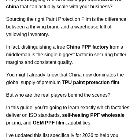
china
that can actually scale with your business?
Sourcing the right Paint Protection Film is the difference
between a thriving brand and a warehouse full of
yellowing inventory.
In fact, distinguishing a true
China PPF factory
from a
middleman is the single biggest factor in securing better
margins and consistent quality.
You might already know that China now dominates the
global supply of premium
TPU paint protection film
.
But who are the real players behind the scenes?
In this guide, you’re going to learn exactly which factories
deliver on ISO standards,
self-healing PPF wholesale
pricing, and
OEM PPF film
capabilities.
I’ve updated this list specifically for 2026 to help you