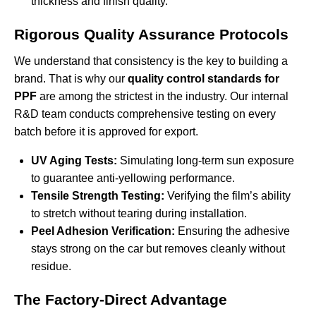
thickness and finish quality.
Rigorous Quality Assurance Protocols
We understand that consistency is the key to building a
brand. That is why our
quality control standards for
PPF
are among the strictest in the industry. Our internal
R&D team conducts comprehensive testing on every
batch before it is approved for export.
UV Aging Tests:
Simulating long-term sun exposure
to guarantee anti-yellowing performance.
Tensile Strength Testing:
Verifying the film’s ability
to stretch without tearing during installation.
Peel Adhesion Verification:
Ensuring the adhesive
stays strong on the car but removes cleanly without
residue.
The Factory-Direct Advantage