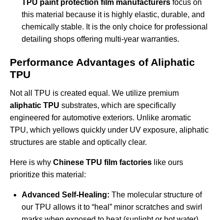
TPU paint protection film manufacturers
focus on
this material because it is highly elastic, durable, and
chemically stable. It is the only choice for professional
detailing shops offering multi-year warranties.
Performance Advantages of Aliphatic
TPU
Not all TPU is created equal. We utilize premium
aliphatic TPU
substrates, which are specifically
engineered for automotive exteriors. Unlike aromatic
TPU, which yellows quickly under UV exposure, aliphatic
structures are stable and optically clear.
Here is why
Chinese TPU film factories
like ours
prioritize this material:
Advanced Self-Healing:
The molecular structure of
our TPU allows it to “heal” minor scratches and swirl
marks when exposed to heat (sunlight or hot water).