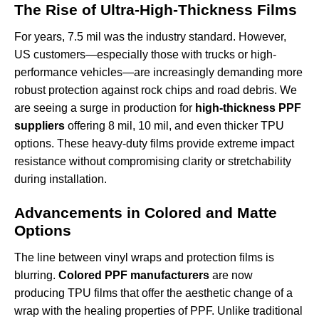
The Rise of Ultra-High-Thickness Films
For years, 7.5 mil was the industry standard. However,
US customers—especially those with trucks or high-
performance vehicles—are increasingly demanding more
robust protection against rock chips and road debris. We
are seeing a surge in production for
high-thickness PPF
suppliers
offering 8 mil, 10 mil, and even thicker TPU
options. These heavy-duty films provide extreme impact
resistance without compromising clarity or stretchability
during installation.
Advancements in Colored and Matte
Options
The line between vinyl wraps and protection films is
blurring.
Colored PPF manufacturers
are now
producing TPU films that offer the aesthetic change of a
wrap with the healing properties of PPF. Unlike traditional