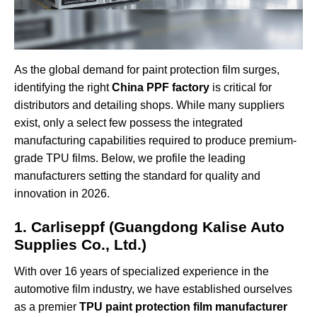
As the global demand for paint protection film surges,
identifying the right
China PPF factory
is critical for
distributors and detailing shops. While many suppliers
exist, only a select few possess the integrated
manufacturing capabilities required to produce premium-
grade TPU films. Below, we profile the leading
manufacturers setting the standard for quality and
innovation in 2026.
1. Carliseppf (Guangdong Kalise Auto
Supplies Co., Ltd.)
With over 16 years of specialized experience in the
automotive film industry, we have established ourselves
as a premier
TPU paint protection film manufacturer