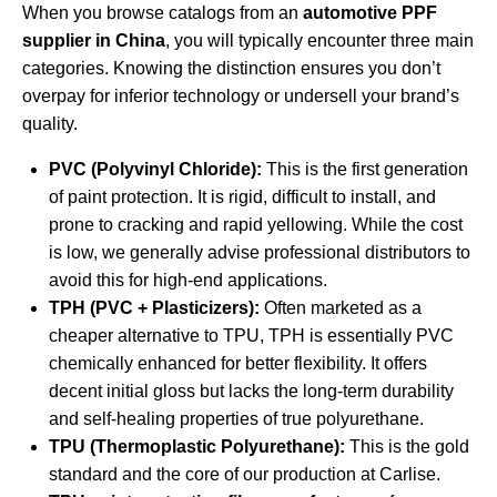
When you browse catalogs from an
automotive PPF
supplier in China
, you will typically encounter three main
categories. Knowing the distinction ensures you don’t
overpay for inferior technology or undersell your brand’s
quality.
PVC (Polyvinyl Chloride):
This is the first generation
of paint protection. It is rigid, difficult to install, and
prone to cracking and rapid yellowing. While the cost
is low, we generally advise professional distributors to
avoid this for high-end applications.
TPH (PVC + Plasticizers):
Often marketed as a
cheaper alternative to TPU, TPH is essentially PVC
chemically enhanced for better flexibility. It offers
decent initial gloss but lacks the long-term durability
and self-healing properties of true polyurethane.
TPU (Thermoplastic Polyurethane):
This is the gold
standard and the core of our production at Carlise.