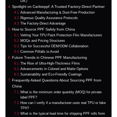
Ltd.)
Spotlight on Carliseppf: A Trusted Factory-Direct Partner
Advanced Manufacturing & Dust-Free Production
Rigorous Quality Assurance Protocols
The Factory-Direct Advantage
How to Source PPF Safely from China
Vetting Your TPU Paint Protection Film Manufacturers
MOQs and Pricing Structures
Tips for Successful OEM/ODM Collaboration
Common Pitfalls to Avoid
Future Trends in Chinese PPF Manufacturing
The Rise of Ultra-High-Thickness Films
Advancements in Colored and Matte Options
Sustainability and Eco-Friendly Coatings
Frequently Asked Questions About Sourcing PPF from
China
What is the minimum order quantity (MOQ) for private
label PPF?
How can I verify if a manufacturer uses real TPU or fake
TPH?
What is the typical lead time for shipping PPF rolls from