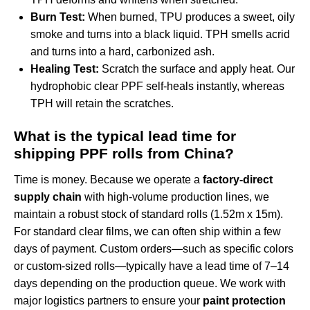
Burn Test:
When burned, TPU produces a sweet, oily
smoke and turns into a black liquid. TPH smells acrid
and turns into a hard, carbonized ash.
Healing Test:
Scratch the surface and apply heat. Our
hydrophobic clear PPF
self-heals instantly, whereas
TPH will retain the scratches.
What is the typical lead time for
shipping PPF rolls from China?
Time is money. Because we operate a
factory-direct
supply chain
with high-volume production lines, we
maintain a robust stock of standard rolls (1.52m x 15m).
For standard clear films, we can often ship within a few
days of payment. Custom orders—such as specific colors
or custom-sized rolls—typically have a lead time of 7–14
days depending on the production queue. We work with
major logistics partners to ensure your
paint protection