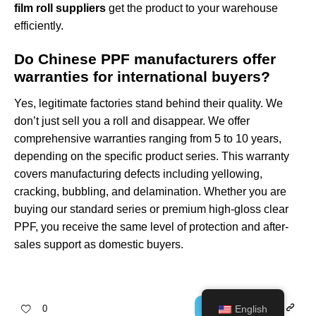
film roll suppliers
get the product to your warehouse
efficiently.
Do Chinese PPF manufacturers offer
warranties for international buyers?
Yes, legitimate factories stand behind their quality. We
don’t just sell you a roll and disappear. We offer
comprehensive warranties ranging from 5 to 10 years,
depending on the specific product series. This warranty
covers manufacturing defects including yellowing,
cracking, bubbling, and delamination. Whether you are
buying our standard series or premium
high-gloss clear
PPF
, you receive the same level of protection and after-
sales support as domestic buyers.
English
0