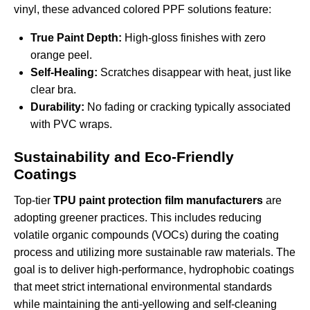
vinyl, these
advanced colored PPF solutions
feature:
True Paint Depth:
High-gloss finishes with zero
orange peel.
Self-Healing:
Scratches disappear with heat, just like
clear bra.
Durability:
No fading or cracking typically associated
with PVC wraps.
Sustainability and Eco-Friendly
Coatings
Top-tier
TPU paint protection film manufacturers
are
adopting greener practices. This includes reducing
volatile organic compounds (VOCs) during the coating
process and utilizing more sustainable raw materials. The
goal is to deliver high-performance, hydrophobic coatings
that meet strict international environmental standards
while maintaining the anti-yellowing and self-cleaning