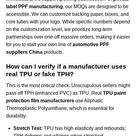
label PPF manufacturing
, our MOQs are designed to be
accessible. We can customize backing paper, boxes, and
core tubes with your logo. While specific numbers depend
on the customization level, we prioritize long-term
partnerships over one-off massive orders, making it easier
for you to start your own line of
automotive PPF
suppliers China
products.
How can I verify if a manufacturer uses
real TPU or fake TPH?
This is the most critical check. Unscrupulous sellers might
pass off TPH (enhanced PVC) as TPU. Real
TPU paint
protection film manufacturers
use Aliphatic
Thermoplastic Polyurethane, which is essential for
durability.
Stretch Test:
TPU has high elasticity and rebounds;
TPH deforms and whitens when stretched.