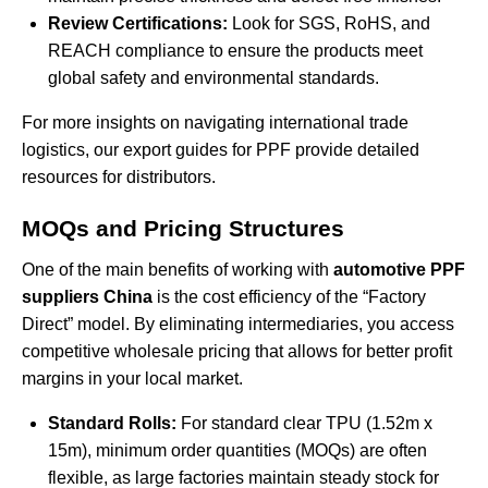
Review Certifications:
Look for SGS, RoHS, and
REACH compliance to ensure the products meet
global safety and environmental standards.
For more insights on navigating international trade
logistics, our
export guides for PPF
provide detailed
resources for distributors.
MOQs and Pricing Structures
One of the main benefits of working with
automotive PPF
suppliers China
is the cost efficiency of the “Factory
Direct” model. By eliminating intermediaries, you access
competitive wholesale pricing that allows for better profit
margins in your local market.
Standard Rolls:
For standard clear TPU (1.52m x
15m), minimum order quantities (MOQs) are often
flexible, as large factories maintain steady stock for