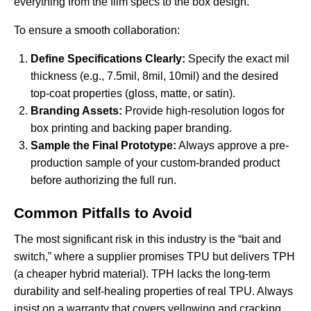
everything from the film specs to the box design.
To ensure a smooth collaboration:
Define Specifications Clearly:
Specify the exact mil
thickness (e.g., 7.5mil, 8mil, 10mil) and the desired
top-coat properties (gloss, matte, or satin).
Branding Assets:
Provide high-resolution logos for
box printing and backing paper branding.
Sample the Final Prototype:
Always approve a pre-
production sample of your custom-branded product
before authorizing the full run.
Common Pitfalls to Avoid
The most significant risk in this industry is the “bait and
switch,” where a supplier promises TPU but delivers TPH
(a cheaper hybrid material). TPH lacks the long-term
durability and self-healing properties of real TPU. Always
insist on a warranty that covers yellowing and cracking.