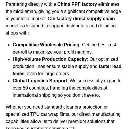
Partnering directly with a
China PPF factory
eliminates
the middleman, giving you a significant competitive edge
in your local market. Our
factory-direct supply chain
model is designed to support distributors and detailing
shops with:
Competitive Wholesale Pricing:
Get the best cost-
per-roll to maximize your profit margins.
High-Volume Production Capacity:
Our optimized
production lines ensure stable supply and
faster lead
times
, even for large orders.
Global Logistics Support:
We successfully export to
over 50 countries, handling the complexities of
international shipping so you don’t have to.
Whether you need standard clear bra protection or
specialized
TPU car wrap films
, our direct manufacturing
capabilities allow us to deliver premium solutions that
keep your customers coming back.