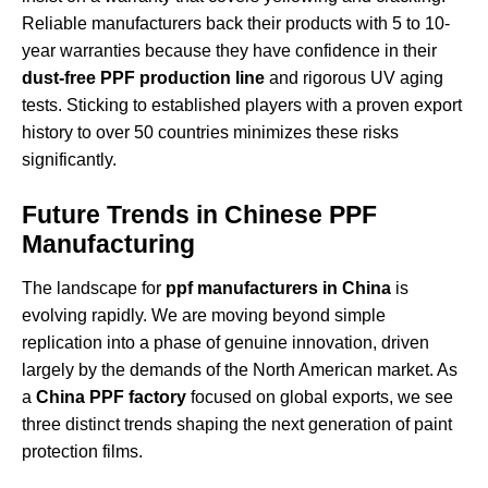
Reliable manufacturers back their products with 5 to 10-
year warranties because they have confidence in their
dust-free PPF production line
and rigorous UV aging
tests. Sticking to established players with a proven export
history to over 50 countries minimizes these risks
significantly.
Future Trends in Chinese PPF
Manufacturing
The landscape for
ppf manufacturers in China
is
evolving rapidly. We are moving beyond simple
replication into a phase of genuine innovation, driven
largely by the demands of the North American market. As
a
China PPF factory
focused on global exports, we see
three distinct trends shaping the next generation of paint
protection films.