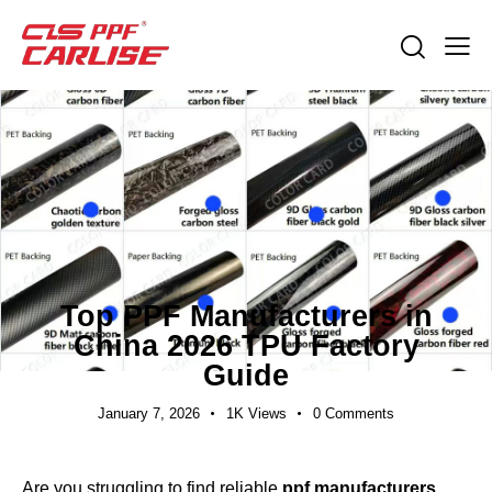
EXPORT GUIDES
Top PPF Manufacturers in
China 2026 TPU Factory
Guide
January 7, 2026
1K
Views
0
Comments
Are you struggling to find reliable
ppf manufacturers