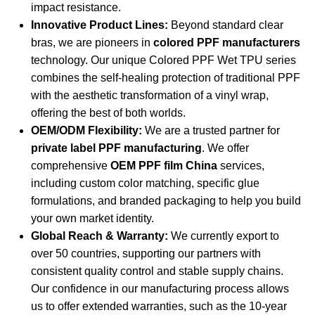
impact resistance.
Innovative Product Lines:
Beyond standard clear
bras, we are pioneers in
colored PPF manufacturers
technology. Our unique
Colored PPF Wet TPU series
combines the self-healing protection of traditional PPF
with the aesthetic transformation of a vinyl wrap,
offering the best of both worlds.
OEM/ODM Flexibility:
We are a trusted partner for
private label PPF manufacturing
. We offer
comprehensive
OEM PPF film China
services,
including custom color matching, specific glue
formulations, and branded packaging to help you build
your own market identity.
Global Reach & Warranty:
We currently export to
over 50 countries, supporting our partners with
consistent quality control and stable supply chains.
Our confidence in our manufacturing process allows
us to offer extended warranties, such as the 10-year