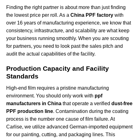
Finding the right partner is about more than just finding
the lowest price per roll. As a
China PPF factory
with
over 16 years of manufacturing experience, we know that
consistency, infrastructure, and scalability are what keep
your business running smoothly. When you are scouting
for partners, you need to look past the sales pitch and
audit the actual capabilities of the facility.
Production Capacity and Facility
Standards
High-end film requires a pristine manufacturing
environment. You should only work with
ppf
manufacturers in China
that operate a verified
dust-free
PPF production line
. Contamination during the coating
process is the number one cause of film failure. At
Carlise, we utilize advanced German-imported equipment
for our painting, cutting, and packaging lines. This