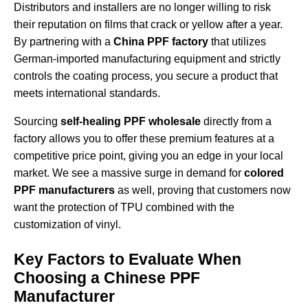
Distributors and installers are no longer willing to risk
their reputation on films that crack or yellow after a year.
By partnering with a
China PPF factory
that utilizes
German-imported manufacturing equipment and strictly
controls the coating process, you secure a product that
meets international standards.
Sourcing
self-healing PPF wholesale
directly from a
factory allows you to offer these premium features at a
competitive price point, giving you an edge in your local
market. We see a massive surge in demand for
colored
PPF manufacturers
as well, proving that customers now
want the protection of TPU combined with the
customization of vinyl.
Key Factors to Evaluate When
Choosing a Chinese PPF
Manufacturer