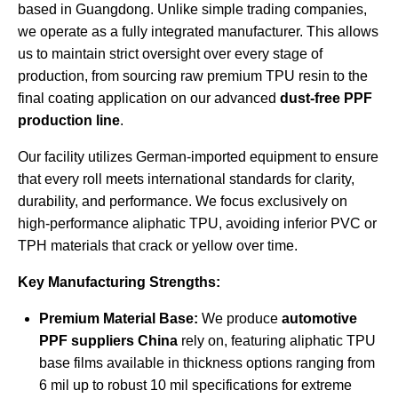
based in Guangdong. Unlike simple trading companies,
we operate as a fully integrated manufacturer. This allows
us to maintain strict oversight over every stage of
production, from sourcing raw premium TPU resin to the
final coating application on our advanced
dust-free PPF
production line
.
Our facility utilizes German-imported equipment to ensure
that every roll meets international standards for clarity,
durability, and performance. We focus exclusively on
high-performance aliphatic TPU, avoiding inferior PVC or
TPH materials that crack or yellow over time.
Key Manufacturing Strengths:
Premium Material Base:
We produce
automotive
PPF suppliers China
rely on, featuring aliphatic TPU
base films available in thickness options ranging from
6 mil up to robust 10 mil specifications for extreme