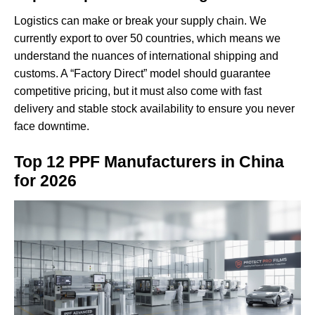
Logistics can make or break your supply chain. We
currently export to over 50 countries, which means we
understand the nuances of international shipping and
customs. A “Factory Direct” model should guarantee
competitive pricing, but it must also come with fast
delivery and stable stock availability to ensure you never
face downtime.
Top 12 PPF Manufacturers in China
for 2026