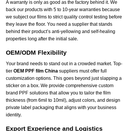
A warranty is only as good as the factory behind it. We
back our products with 5 to 10-year warranties because
we subject our films to strict quality control testing before
they leave the floor. You need a supplier that stands
behind their product’s anti-yellowing and self-healing
properties long after the initial sale.
OEM/ODM Flexibility
Your brand needs to stand out in a crowded market. Top-
tier
OEM PPF film China
suppliers must offer full
customization options. This goes beyond just slapping a
sticker on a box. We provide comprehensive
custom
brand PPF solutions
that allow you to tailor the film
thickness (from 6mil to 10mil), adjust colors, and design
private label packaging that aligns with your business
identity.
Export Experience and Logistics