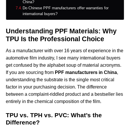
China?
Do Chinese PPF manufacturers offer warranties for
international buyers?
Understanding PPF Materials: Why
TPU Is the Professional Choice
As a manufacturer with over 16 years of experience in the
automotive film industry, I see many international buyers
get confused by the alphabet soup of material acronyms.
If you are sourcing from
PPF manufacturers in China
,
understanding the substrate is the single most critical
factor in your purchasing decision. The difference
between a complaint-riddled product and a bestseller lies
entirely in the chemical composition of the film.
TPU vs. TPH vs. PVC: What’s the
Difference?