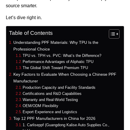
source smarter.
Let’s dive right in.
Table of Contents
Understanding PPF Materials: Why TPU Is the
Professional Choice
TPU vs. TPH vs. PVC: What’s the Difference?
Performance Advantages of Aliphatic TPU
The Global Shift Toward Premium TPU
Key Factors to Evaluate When Choosing a Chinese PPF
Manufacturer
Production Capacity and Facility Standards
Certifications and R&D Capabilities
Warranty and Real-World Testing
OEM/ODM Flexibility
Export Experience and Logistics
Top 12 PPF Manufacturers in China for 2026
1. Carliseppf (Guangdong Kalise Auto Supplies Co.,