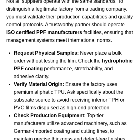
Not all suppliers operate with the same standards. To
distinguish a legitimate factory from a trading company,
you must validate their production capabilities and quality
control protocols. A trustworthy partner should operate
ISO certified PPF manufacturers
facilities, ensuring that
management systems meet international norms.
Request Physical Samples:
Never place a bulk
order without testing the film. Check the
hydrophobic
PPF coating
performance, stretchability, and
adhesive clarity.
Verify Material Origin:
Ensure the factory uses
premium aliphatic TPU. Ask specifically about the
substrate source to avoid receiving inferior TPH or
PVC films disguised as high-end protection.
Check Production Equipment:
Top-tier
manufacturers utilize advanced machinery, such as
German-imported coating and cutting lines, to
maintain precise thickness and defect-free finishes.