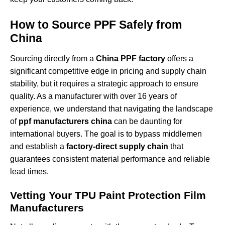
How to Source PPF Safely from
China
Sourcing directly from a
China PPF factory
offers a
significant competitive edge in pricing and supply chain
stability, but it requires a strategic approach to ensure
quality. As a manufacturer with over 16 years of
experience, we understand that navigating the landscape
of
ppf manufacturers china
can be daunting for
international buyers. The goal is to bypass middlemen
and establish a
factory-direct supply chain
that
guarantees consistent material performance and reliable
lead times.
Vetting Your TPU Paint Protection Film
Manufacturers