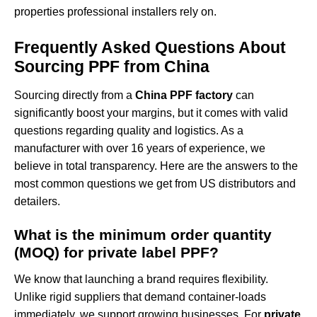
properties professional installers rely on.
Frequently Asked Questions About
Sourcing PPF from China
Sourcing directly from a
China PPF factory
can
significantly boost your margins, but it comes with valid
questions regarding quality and logistics. As a
manufacturer with over 16 years of experience, we
believe in total transparency. Here are the answers to the
most common questions we get from US distributors and
detailers.
What is the minimum order quantity
(MOQ) for private label PPF?
We know that launching a brand requires flexibility.
Unlike rigid suppliers that demand container-loads
immediately, we support growing businesses. For
private