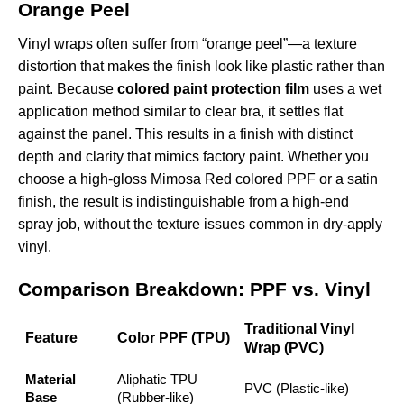
Orange Peel
Vinyl wraps often suffer from “orange peel”—a texture
distortion that makes the finish look like plastic rather than
paint. Because
colored paint protection film
uses a wet
application method similar to clear bra, it settles flat
against the panel. This results in a finish with distinct
depth and clarity that mimics factory paint. Whether you
choose a high-gloss
Mimosa Red colored PPF
or a satin
finish, the result is indistinguishable from a high-end
spray job, without the texture issues common in dry-apply
vinyl.
Comparison Breakdown: PPF vs. Vinyl
Traditional Vinyl
Feature
Color PPF (TPU)
Wrap (PVC)
Material
Aliphatic TPU
PVC (Plastic-like)
Base
(Rubber-like)