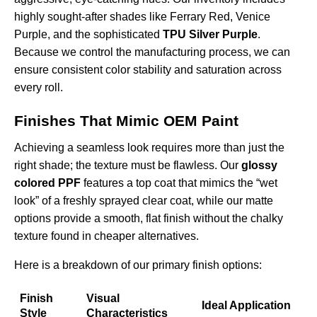
highly sought-after shades like Ferrary Red, Venice
Purple, and the sophisticated
TPU Silver Purple
.
Because we control the manufacturing process, we can
ensure consistent color stability and saturation across
every roll.
Finishes That Mimic OEM Paint
Achieving a seamless look requires more than just the
right shade; the texture must be flawless. Our
glossy
colored PPF
features a top coat that mimics the “wet
look” of a freshly sprayed clear coat, while our matte
options provide a smooth, flat finish without the chalky
texture found in cheaper alternatives.
Here is a breakdown of our primary finish options:
Finish
Visual
Ideal Application
Style
Characteristics