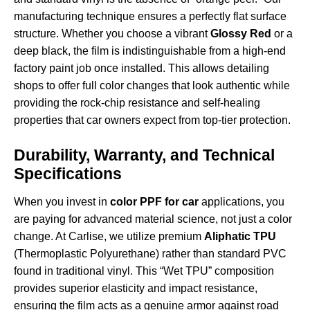
manufacturing technique ensures a perfectly flat surface
structure. Whether you choose a vibrant
Glossy Red
or a
deep black, the film is indistinguishable from a high-end
factory paint job once installed. This allows detailing
shops to offer full color changes that look authentic while
providing the rock-chip resistance and self-healing
properties that car owners expect from top-tier protection.
Durability, Warranty, and Technical
Specifications
When you invest in
color PPF for car
applications, you
are paying for advanced material science, not just a color
change. At Carlise, we utilize premium
Aliphatic TPU
(Thermoplastic Polyurethane) rather than standard PVC
found in traditional vinyl. This “Wet TPU” composition
provides superior elasticity and impact resistance,
ensuring the film acts as a genuine armor against road