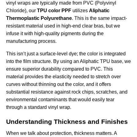
vinyl wraps are typically made from PVC (Polyvinyl
Chloride), our
TPU color PPF
utilizes
Aliphatic
Thermoplastic Polyurethane
. This is the same impact-
resistant material used in high-end clear bras, but we
infuse it with high-quality pigments during the
manufacturing process.
This isn’t just a surface-level dye; the color is integrated
into the film structure. By using an Aliphatic TPU base, we
ensure superior durability compared to PVC. This
material provides the elasticity needed to stretch over
curves without thinning out the color, and it offers
substantial resistance against rock chips, scratches, and
environmental contaminants that would easily tear
through a standard vinyl wrap.
Understanding Thickness and Finishes
When we talk about protection, thickness matters. A