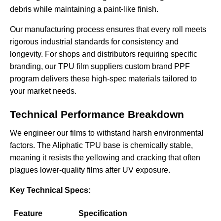
debris while maintaining a paint-like finish.
Our manufacturing process ensures that every roll meets
rigorous industrial standards for consistency and
longevity. For shops and distributors requiring specific
branding, our
TPU film suppliers custom brand PPF
program delivers these high-spec materials tailored to
your market needs.
Technical Performance Breakdown
We engineer our films to withstand harsh environmental
factors. The Aliphatic TPU base is chemically stable,
meaning it resists the yellowing and cracking that often
plagues lower-quality films after UV exposure.
Key Technical Specs:
Feature
Specification