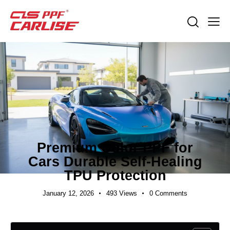
INDUSTRY NEWS
Premium Color PPF for
Cars Durable Self-Healing
TPU Protection
January 12, 2026
493
Views
0
Comments