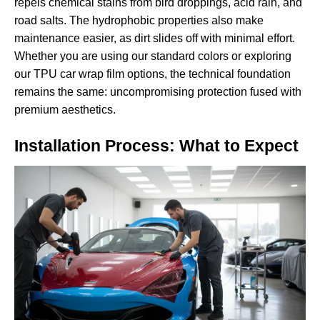
repels chemical stains from bird droppings, acid rain, and
road salts. The hydrophobic properties also make
maintenance easier, as dirt slides off with minimal effort.
Whether you are using our standard colors or exploring
our
TPU car wrap film
options, the technical foundation
remains the same: uncompromising protection fused with
premium aesthetics.
Installation Process: What to Expect