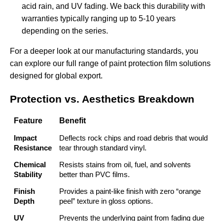
acid rain, and UV fading. We back this durability with
warranties typically ranging up to 5-10 years
depending on the series.
For a deeper look at our manufacturing standards, you
can explore our full range of
paint protection film solutions
designed for global export.
Protection vs. Aesthetics Breakdown
Feature
Benefit
Impact
Deflects rock chips and road debris that would
Resistance
tear through standard vinyl.
Chemical
Resists stains from oil, fuel, and solvents
Stability
better than PVC films.
Finish
Provides a paint-like finish with zero “orange
Depth
peel” texture in gloss options.
UV
Prevents the underlying paint from fading due