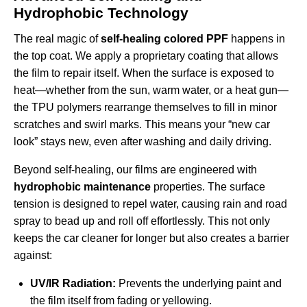
Hydrophobic Technology
The real magic of
self-healing colored PPF
happens in
the top coat. We apply a proprietary coating that allows
the film to repair itself. When the surface is exposed to
heat—whether from the sun, warm water, or a heat gun—
the TPU polymers rearrange themselves to fill in minor
scratches and swirl marks. This means your “new car
look” stays new, even after washing and daily driving.
Beyond self-healing, our films are engineered with
hydrophobic maintenance
properties. The surface
tension is designed to repel water, causing rain and road
spray to bead up and roll off effortlessly. This not only
keeps the car cleaner for longer but also creates a barrier
against:
UV/IR Radiation:
Prevents the underlying paint and
the film itself from fading or yellowing.