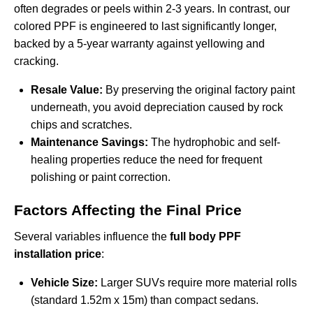
often degrades or peels within 2-3 years. In contrast, our
colored PPF is engineered to last significantly longer,
backed by a 5-year warranty against yellowing and
cracking.
Resale Value:
By preserving the original factory paint
underneath, you avoid depreciation caused by rock
chips and scratches.
Maintenance Savings:
The hydrophobic and self-
healing properties reduce the need for frequent
polishing or paint correction.
Factors Affecting the Final Price
Several variables influence the
full body PPF
installation price
:
Vehicle Size:
Larger SUVs require more material rolls
(standard 1.52m x 15m) than compact sedans.