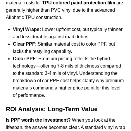
material costs for
TPU colored paint protection film
are
generally higher than PVC vinyl due to the advanced
Aliphatic TPU construction.
Vinyl Wraps:
Lower upfront cost, but typically thinner
and less durable against road debris.
Clear PPF:
Similar material cost to color PPF, but
lacks the restyling capability.
Color PPF:
Premium pricing reflects the hybrid
technology—offering 7-8 mils of thickness compared
to the standard 3-4 mils of vinyl. Understanding the
breakdown of
car PPF cost
helps clarify why premium
materials command a higher price point for this level
of performance.
ROI Analysis: Long-Term Value
Is PPF worth the investment?
When you look at the
lifespan, the answer becomes clear. A standard vinyl wrap