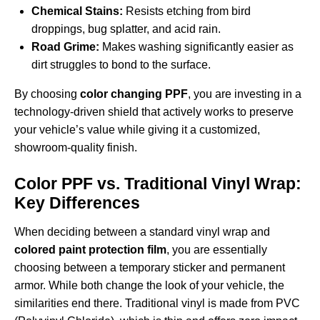
Chemical Stains:
Resists etching from bird
droppings, bug splatter, and acid rain.
Road Grime:
Makes washing significantly easier as
dirt struggles to bond to the surface.
By choosing
color changing PPF
, you are investing in a
technology-driven shield that actively works to preserve
your vehicle’s value while giving it a customized,
showroom-quality finish.
Color PPF vs. Traditional Vinyl Wrap:
Key Differences
When deciding between a standard vinyl wrap and
colored paint protection film
, you are essentially
choosing between a temporary sticker and permanent
armor. While both change the look of your vehicle, the
similarities end there. Traditional vinyl is made from PVC