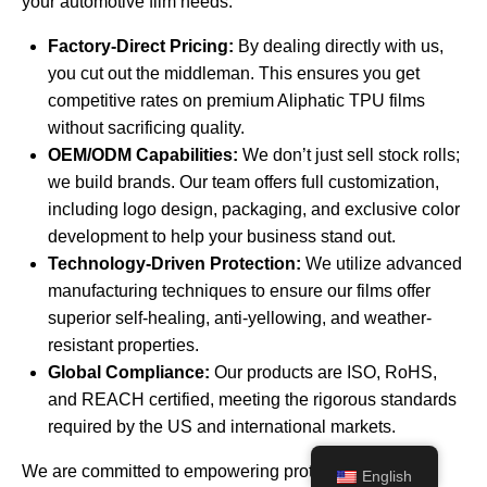
your automotive film needs:
Factory-Direct Pricing:
By dealing directly with us,
you cut out the middleman. This ensures you get
competitive rates on premium Aliphatic TPU films
without sacrificing quality.
OEM/ODM Capabilities:
We don’t just sell stock rolls;
we build brands. Our team offers full customization,
including logo design, packaging, and exclusive color
development to help your business stand out.
Technology-Driven Protection:
We utilize advanced
manufacturing techniques to ensure our films offer
superior self-healing, anti-yellowing, and weather-
resistant properties.
Global Compliance:
Our products are ISO, RoHS,
and REACH certified, meeting the rigorous standards
required by the US and international markets.
We are committed to empowering protection with
English