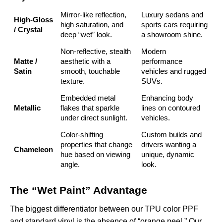
Mirror-like reflection,
Luxury sedans and
High-Gloss
high saturation, and
sports cars requiring
/ Crystal
deep “wet” look.
a showroom shine.
Non-reflective, stealth
Modern
Matte /
aesthetic with a
performance
Satin
smooth, touchable
vehicles and rugged
texture.
SUVs.
Embedded metal
Enhancing body
Metallic
flakes that sparkle
lines on contoured
under direct sunlight.
vehicles.
Color-shifting
Custom builds and
properties that change
drivers wanting a
Chameleon
hue based on viewing
unique, dynamic
angle.
look.
The “Wet Paint” Advantage
The biggest differentiator between our TPU color PPF
and standard vinyl is the absence of “orange peel.” Our