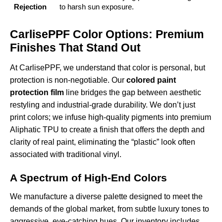
Rejection
to harsh sun exposure.
CarlisePPF Color Options: Premium
Finishes That Stand Out
At CarlisePPF, we understand that color is personal, but
protection is non-negotiable. Our
colored paint
protection film
line bridges the gap between aesthetic
restyling and industrial-grade durability. We don’t just
print colors; we infuse high-quality pigments into premium
Aliphatic TPU to create a finish that offers the depth and
clarity of real paint, eliminating the “plastic” look often
associated with traditional vinyl.
A Spectrum of High-End Colors
We manufacture a diverse palette designed to meet the
demands of the global market, from subtle luxury tones to
aggressive, eye-catching hues. Our inventory includes