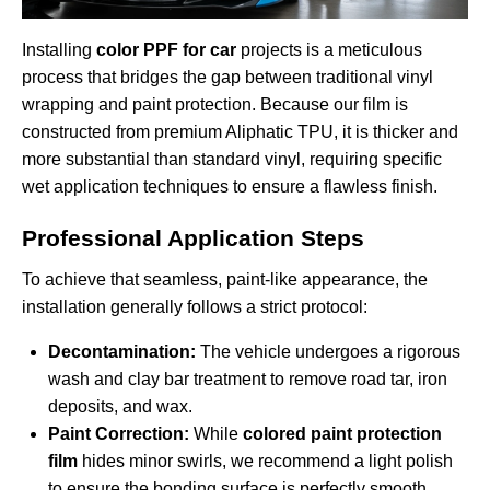
Installing
color PPF for car
projects is a meticulous
process that bridges the gap between traditional vinyl
wrapping and paint protection. Because our film is
constructed from premium Aliphatic TPU, it is thicker and
more substantial than standard vinyl, requiring specific
wet application techniques to ensure a flawless finish.
Professional Application Steps
To achieve that seamless, paint-like appearance, the
installation generally follows a strict protocol:
Decontamination:
The vehicle undergoes a rigorous
wash and clay bar treatment to remove road tar, iron
deposits, and wax.
Paint Correction:
While
colored paint protection
film
hides minor swirls, we recommend a light polish
to ensure the bonding surface is perfectly smooth.