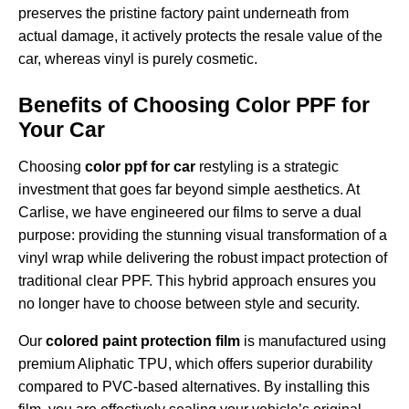
preserves the pristine factory paint underneath from
actual damage, it actively protects the resale value of the
car, whereas vinyl is purely cosmetic.
Benefits of Choosing Color PPF for
Your Car
Choosing
color ppf for car
restyling is a strategic
investment that goes far beyond simple aesthetics. At
Carlise, we have engineered our films to serve a dual
purpose: providing the stunning visual transformation of a
vinyl wrap while delivering the robust impact protection of
traditional clear PPF. This hybrid approach ensures you
no longer have to choose between style and security.
Our
colored paint protection film
is manufactured using
premium Aliphatic TPU, which offers superior durability
compared to PVC-based alternatives. By installing this