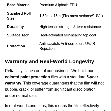
Base Material
Premium Aliphatic TPU
Standard Roll
1.52m x 15m (Fits most sedans/SUVs)
Size
Durability
High tensile strength & tear resistance
Surface Tech
Heat-activated self-healing top coat
Anti-scratch, Anti-corrosion, UV/IR
Protection
Rejection
Warranty and Real-World Longevity
Reliability is the core of our business. We back our
colored paint protection film
with a standard
5-year
warranty
. This coverage guarantees that the film will not
bubble, crack, or suffer from significant discoloration
under normal use.
In real-world conditions, this means the film effectively