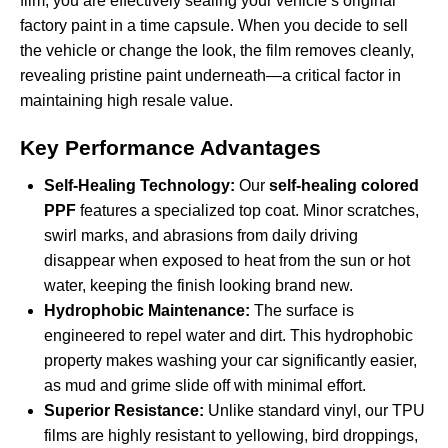
film, you are effectively sealing your vehicle’s original
factory paint in a time capsule. When you decide to sell
the vehicle or change the look, the film removes cleanly,
revealing pristine paint underneath—a critical factor in
maintaining high resale value.
Key Performance Advantages
Self-Healing Technology:
Our
self-healing colored
PPF
features a specialized top coat. Minor scratches,
swirl marks, and abrasions from daily driving
disappear when exposed to heat from the sun or hot
water, keeping the finish looking brand new.
Hydrophobic Maintenance:
The surface is
engineered to repel water and dirt. This hydrophobic
property makes washing your car significantly easier,
as mud and grime slide off with minimal effort.
Superior Resistance:
Unlike standard vinyl, our TPU
films are highly resistant to yellowing, bird droppings,