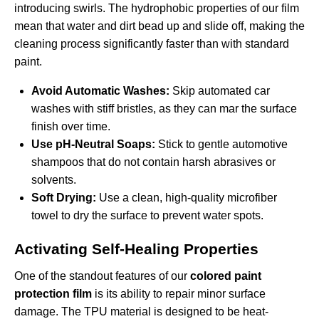
introducing swirls. The hydrophobic properties of our film
mean that water and dirt bead up and slide off, making the
cleaning process significantly faster than with standard
paint.
Avoid Automatic Washes:
Skip automated car
washes with stiff bristles, as they can mar the surface
finish over time.
Use pH-Neutral Soaps:
Stick to gentle automotive
shampoos that do not contain harsh abrasives or
solvents.
Soft Drying:
Use a clean, high-quality microfiber
towel to dry the surface to prevent water spots.
Activating Self-Healing Properties
One of the standout features of our
colored paint
protection film
is its ability to repair minor surface
damage. The TPU material is designed to be heat-