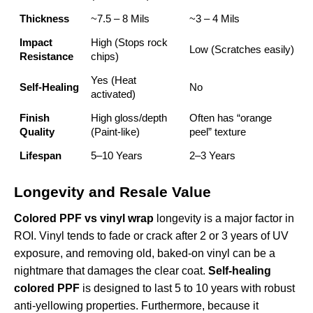
Thickness
~7.5 – 8 Mils
~3 – 4 Mils
Impact
High (Stops rock
Low (Scratches easily)
Resistance
chips)
Yes (Heat
Self-Healing
No
activated)
Finish
High gloss/depth
Often has “orange
Quality
(Paint-like)
peel” texture
Lifespan
5–10 Years
2–3 Years
Longevity and Resale Value
Colored PPF vs vinyl wrap
longevity is a major factor in
ROI. Vinyl tends to fade or crack after 2 or 3 years of UV
exposure, and removing old, baked-on vinyl can be a
nightmare that damages the clear coat.
Self-healing
colored PPF
is designed to last 5 to 10 years with robust
anti-yellowing properties. Furthermore, because it