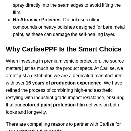
spray directly into the seam edges to avoid lifting the
film.
No Abrasive Polishes:
Do not use cutting
compounds or heavy polishes designed for bare metal
paint, as these can damage the self-healing layer.
Why CarlisePPF Is the Smart Choice
When investing in premium vehicle protection, the source
matters just as much as the product specs. At Carlise, we
aren’t just a distributor; we are a dedicated manufacturer
with over
16 years of production experience
. We have
refined the process of combining high-end aesthetic
restyling with industrial-grade impact resistance, ensuring
that our
colored paint protection film
delivers on both
looks and longevity.
There are compelling
reasons to partner with Carlise
for