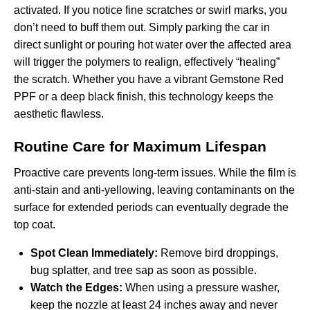
activated. If you notice fine scratches or swirl marks, you
don’t need to buff them out. Simply parking the car in
direct sunlight or pouring hot water over the affected area
will trigger the polymers to realign, effectively “healing”
the scratch. Whether you have a vibrant
Gemstone Red
PPF
or a deep black finish, this technology keeps the
aesthetic flawless.
Routine Care for Maximum Lifespan
Proactive care prevents long-term issues. While the film is
anti-stain and anti-yellowing, leaving contaminants on the
surface for extended periods can eventually degrade the
top coat.
Spot Clean Immediately:
Remove bird droppings,
bug splatter, and tree sap as soon as possible.
Watch the Edges:
When using a pressure washer,
keep the nozzle at least 24 inches away and never