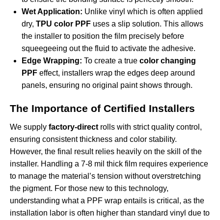
Wet Application:
Unlike vinyl which is often applied
dry,
TPU color PPF
uses a slip solution. This allows
the installer to position the film precisely before
squeegeeing out the fluid to activate the adhesive.
Edge Wrapping:
To create a true
color changing
PPF
effect, installers wrap the edges deep around
panels, ensuring no original paint shows through.
The Importance of Certified Installers
We supply
factory-direct
rolls with strict quality control,
ensuring consistent thickness and color stability.
However, the final result relies heavily on the skill of the
installer. Handling a 7-8 mil thick film requires experience
to manage the material’s tension without overstretching
the pigment. For those new to this technology,
understanding what a PPF wrap entails
is critical, as the
installation labor is often higher than standard vinyl due to