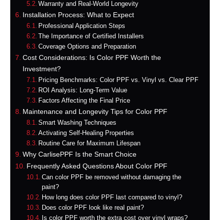
Warranty and Real-World Longevity
Installation Process: What to Expect
Professional Application Steps
The Importance of Certified Installers
Coverage Options and Preparation
Cost Considerations: Is Color PPF Worth the
Investment?
Pricing Benchmarks: Color PPF vs. Vinyl vs. Clear PPF
ROI Analysis: Long-Term Value
Factors Affecting the Final Price
Maintenance and Longevity Tips for Color PPF
Smart Washing Techniques
Activating Self-Healing Properties
Routine Care for Maximum Lifespan
Why CarlisePPF Is the Smart Choice
Frequently Asked Questions About Color PPF
Can color PPF be removed without damaging the
paint?
How long does color PPF last compared to vinyl?
Does color PPF look like real paint?
Is color PPF worth the extra cost over vinyl wraps?