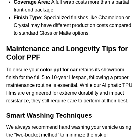
Coverage Area:
A full wrap costs more than a partial
front-end package.
Finish Type:
Specialized finishes like Chameleon or
Crystal may have different production costs compared
to standard Gloss or Matte options.
Maintenance and Longevity Tips for
Color PPF
To ensure your
color ppf for car
retains its showroom
finish for the full 5 to 10-year lifespan, following a proper
maintenance routine is essential. While our Aliphatic TPU
films are engineered for extreme durability and impact
resistance, they still require care to perform at their best.
Smart Washing Techniques
We always recommend hand washing your vehicle using
the “two-bucket method” to minimize the risk of