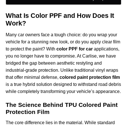
What Is Color PPF and How Does It
Work?
Many car owners face a tough choice: do you wrap your
vehicle for a stunning new look, or do you apply clear film
to protect the paint? With
color PPF for car
applications,
you no longer have to compromise. At Carlise, we have
bridged the gap between aesthetic restyling and
industrial-grade protection. Unlike traditional vinyl wraps
that offer minimal defense,
colored paint protection film
is a true hybrid solution designed to withstand road debris
while completely transforming your vehicle’s appearance.
The Science Behind TPU Colored Paint
Protection Film
The core difference lies in the material. While standard