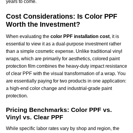
years to come.
Cost Considerations: Is Color PPF
Worth the Investment?
When evaluating the
color PPF installation cost
, it is
essential to view it as a dual-purpose investment rather
than a simple cosmetic expense. Unlike traditional vinyl
wraps, which are primarily for aesthetics, colored paint
protection film combines the heavy-duty impact resistance
of clear PPF with the visual transformation of a wrap. You
are essentially paying for two products in one application:
a high-end color change and industrial-grade paint
protection.
Pricing Benchmarks: Color PPF vs.
Vinyl vs. Clear PPF
While specific labor rates vary by shop and region, the