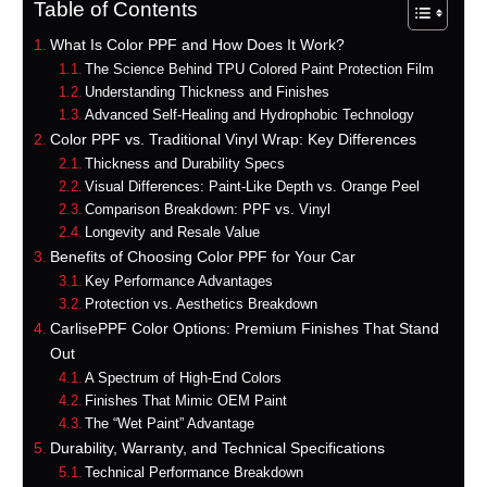
Table of Contents
What Is Color PPF and How Does It Work?
The Science Behind TPU Colored Paint Protection Film
Understanding Thickness and Finishes
Advanced Self-Healing and Hydrophobic Technology
Color PPF vs. Traditional Vinyl Wrap: Key Differences
Thickness and Durability Specs
Visual Differences: Paint-Like Depth vs. Orange Peel
Comparison Breakdown: PPF vs. Vinyl
Longevity and Resale Value
Benefits of Choosing Color PPF for Your Car
Key Performance Advantages
Protection vs. Aesthetics Breakdown
CarlisePPF Color Options: Premium Finishes That Stand
Out
A Spectrum of High-End Colors
Finishes That Mimic OEM Paint
The “Wet Paint” Advantage
Durability, Warranty, and Technical Specifications
Technical Performance Breakdown