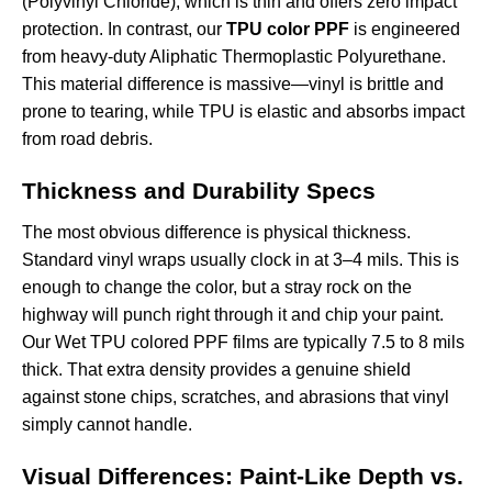
(Polyvinyl Chloride), which is thin and offers zero impact
protection. In contrast, our
TPU color PPF
is engineered
from heavy-duty Aliphatic Thermoplastic Polyurethane.
This material difference is massive—vinyl is brittle and
prone to tearing, while TPU is elastic and absorbs impact
from road debris.
Thickness and Durability Specs
The most obvious difference is physical thickness.
Standard vinyl wraps usually clock in at 3–4 mils. This is
enough to change the color, but a stray rock on the
highway will punch right through it and chip your paint.
Our
Wet TPU colored PPF films
are typically 7.5 to 8 mils
thick. That extra density provides a genuine shield
against stone chips, scratches, and abrasions that vinyl
simply cannot handle.
Visual Differences: Paint-Like Depth vs.