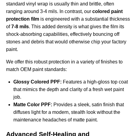
standard vinyl wrap is usually thin and brittle, often
ranging around 3-4 mils. In contrast, our
colored paint
protection film
is engineered with a substantial thickness
of
7-8 mils
. This added density is what gives the film its
shock-absorbing capabilities, effectively bouncing off
stones and debris that would otherwise chip your factory
paint.
We offer this robust protection in a variety of finishes to
match OEM paint standards:
Glossy Colored PPF:
Features a high-gloss top coat
that mimics the depth and clarity of a fresh wet paint
job.
Matte Color PPF:
Provides a sleek, satin finish that
diffuses light for a modern, stealth look without the
maintenance headaches of matte paint.
Advanced Self-Healing and