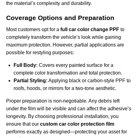
the material’s complexity and durability.
Coverage Options and Preparation
Most customers opt for a
full car color change PPF
to
completely transform the vehicle’s look while gaining
maximum protection. However, partial applications are
possible for restyling purposes:
Full Body:
Covers every painted surface for a
complete color transformation and total protection.
Partial Styling:
Applying black or carbon-style PPF to
roofs, hoods, or mirrors for a two-tone aesthetic.
Proper preparation is non-negotiable. Any debris left
under the film will be visible and can affect the adhesive’s
longevity. By choosing professional installation, you
ensure that our
custom car color protection film
performs exactly as designed—protecting your asset for